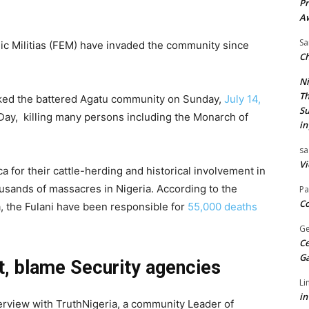
Pr
A
Sa
hnic Militias (FEM) have invaded the community since
Ch
Ni
Th
ked the battered Agatu community on Sunday,
July 14,
Su
Day, killing many persons including the Monarch of
in
sa
Vi
 for their cattle-herding and historical involvement in
ousands of massacres in Nigeria. According to the
Pa
Co
, the Fulani have been responsible for
55,000 deaths
Ge
Ce
G
, blame Security agencies
Li
in
erview with TruthNigeria, a community Leader of