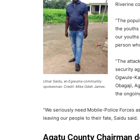
Riverine c
“The popul
the youths 
our youths
person who
“The attac
security a
Ogwule-Kad
Umar Saidu, an Egwuma community
Obagaji, A
spokesman. Credit: Mike Odeh James.
the ongoing
“We seriously need Mobile-Police Forces as th
leaving our people to their fate, Saidu said.
Agatu County Chairman de