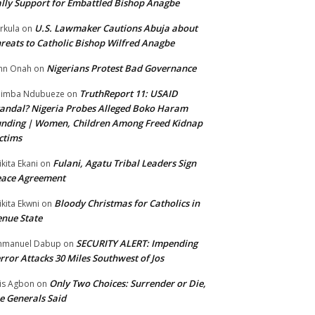
lly Support for Embattled Bishop Anagbe
U.S. Lawmaker Cautions Abuja about
rkula
on
reats to Catholic Bishop Wilfred Anagbe
Nigerians Protest Bad Governance
hn Onah
on
TruthReport 11: USAID
nimba Ndubueze
on
andal? Nigeria Probes Alleged Boko Haram
nding | Women, Children Among Freed Kidnap
ctims
Fulani, Agatu Tribal Leaders Sign
ikita Ekani
on
eace Agreement
Bloody Christmas for Catholics in
ikita Ekwni
on
nue State
SECURITY ALERT: Impending
mmanuel Dabup
on
rror Attacks 30 Miles Southwest of Jos
Only Two Choices: Surrender or Die,
is Agbon
on
e Generals Said