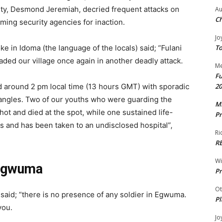
, Desmond Jeremiah, decried frequent attacks on
Au
Ch
ming security agencies for inaction.
Jo
To
in Idoma (the language of the locals) said; “Fulani
vaded our village once again in another deadly attack.
Me
Fu
20
d around 2 pm local time (13 hours GMT) with sporadic
 angles. Two of our youths who were guarding the
Mr
t and died at the spot, while one sustained life-
Pr
es and has been taken to an undisclosed hospital”,
Ri
R
W
 Egwuma
Pr
Ot
said; “there is no presence of any soldier in Egwuma.
Pl
you.
Jo