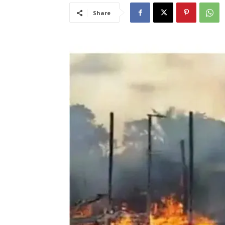
Share