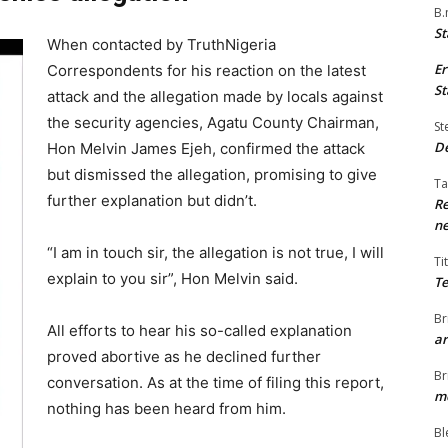
B.
St
When contacted by TruthNigeria
Er
Correspondents for his reaction on the latest
St
attack and the allegation made by locals against
the security agencies, Agatu County Chairman,
St
De
Hon Melvin James Ejeh, confirmed the attack
but dismissed the allegation, promising to give
Ta
further explanation but didn’t.
Re
ne
“I am in touch sir, the allegation is not true, I will
Ti
explain to you sir”, Hon Melvin said.
Te
Br
All efforts to hear his so-called explanation
ar
proved abortive as he declined further
Br
conversation. As at the time of filing this report,
me
nothing has been heard from him.
Bl