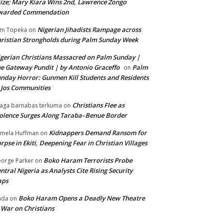
ize; Mary Kiara Wins 2nd, Lawrence Zongo
warded Commendation
Nigerian Jihadists Rampage across
m Topeka
on
ristian Strongholds during Palm Sunday Week
gerian Christians Massacred on Palm Sunday |
e Gateway Pundit | by Antonio Graceffo
Palm
on
nday Horror: Gunmen Kill Students and Residents
 Jos Communities
Christians Flee as
aga barnabas terkuma
on
olence Surges Along Taraba–Benue Border
Kidnappers Demand Ransom for
mela Huffman
on
rpse in Ekiti, Deepening Fear in Christian Villages
Boko Haram Terrorists Probe
orge Parker
on
ntral Nigeria as Analysts Cite Rising Security
aps
Boko Haram Opens a Deadly New Theatre
nda
on
 War on Christians