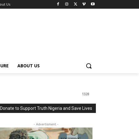
out Us
TURE
ABOUT US
1328
Donate to Support Truth Nigeria and Save Lives
- Advertisment -