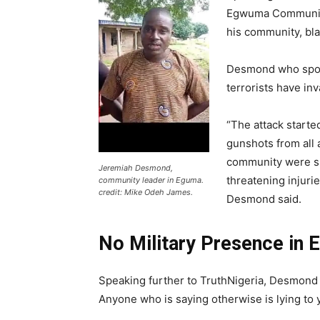
Egwuma Community
his community, bla
Desmond who spoke 
terrorists have in
“The attack starte
gunshots from all
community were sho
Jeremiah Desmond,
threatening injuri
community leader in Eguma.
credit: Mike Odeh James.
Desmond said.
No Military Presence in
Speaking further to TruthNigeria, Desmond 
Anyone who is saying otherwise is lying to 