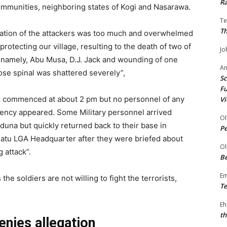
Ra
ommunities, neighboring states of Kogi and Nasarawa.
Te
Th
ation of the attackers was too much and overwhelmed
protecting our village, resulting to the death of two of
Jo
 namely, Abu Musa, D.J. Jack and wounding of one
A
se spinal was shattered severely”,
Sc
Fu
k commenced at about 2 pm but no personnel of any
Vi
gency appeared. Some Military personnel arrived
Ol
una but quickly returned back to their base in
P
gatu LGA Headquarter after they were briefed about
Ol
 attack”.
Be
E
e soldiers are not willing to fight the terrorists,
Te
Eh
th
nies allegation