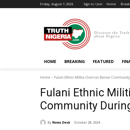
Friday, August 7, 2026
Sign in / Join
Home
Break
Discover the Truth
about Nigeria
HOME
BREAKING
FEATURED
FIN
Home
Fulani Ethnic Militia Overrun Benue Communit
Fulani Ethnic Mili
Community During
By
News Desk
October 28, 2024