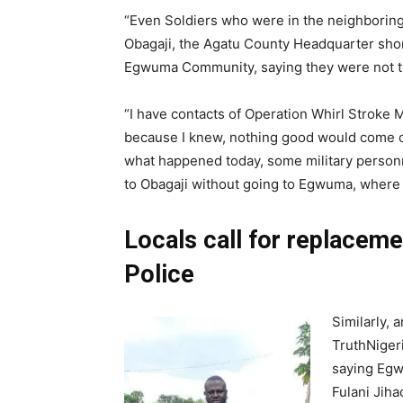
“Even Soldiers who were in the neighboring
Obagaji, the Agatu County Headquarter short
Egwuma Community, saying they were not the
“I have contacts of Operation Whirl Stroke Mi
because I knew, nothing good would come out
what happened today, some military person
to Obagaji without going to Egwuma, where t
Locals call for replaceme
Police
Similarly, 
TruthNiger
saying Egw
Fulani Jih