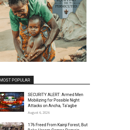
MOST POPULAR
SECURITY ALERT: Armed Men
Mobilizing for Possible Night
Attacks on Ancha, Ta’agbe
August 6, 2026
176 Freed From Kainji Forest, But