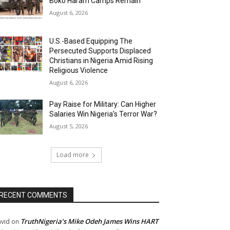
Boko Haram Camps Remain
August 6, 2026
U.S.-Based Equipping The
Persecuted Supports Displaced
Christians in Nigeria Amid Rising
Religious Violence
August 6, 2026
Pay Raise for Military: Can Higher
Salaries Win Nigeria’s Terror War?
August 5, 2026
Load more
RECENT COMMENTS
TruthNigeria’s Mike Odeh James Wins HART
vid
on