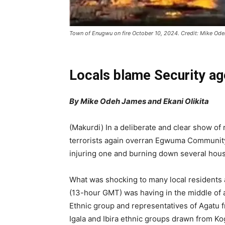
Town of Enugwu on fire October 10, 2024. Credit: Mike Od
Locals blame Security ag
By Mike Odeh James and Ekani Olikita
(Makurdi) In a deliberate and clear show of 
terrorists again overran Egwuma Community 
injuring one and burning down several house
What was shocking to many local residents ab
(13-hour GMT) was having in the middle of 
Ethnic group and representatives of Agatu f
Igala and Ibira ethnic groups drawn from Ko