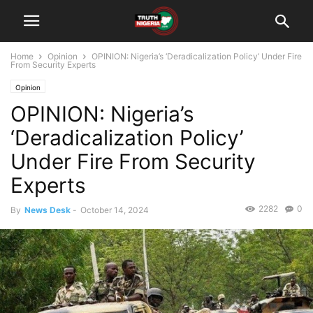
Home
Opinion
OPINION: Nigeria’s ‘Deradicalization Policy’ Under Fire
From Security Experts
Opinion
OPINION: Nigeria’s
‘Deradicalization Policy’
Under Fire From Security
Experts
2282
0
By
News Desk
-
October 14, 2024