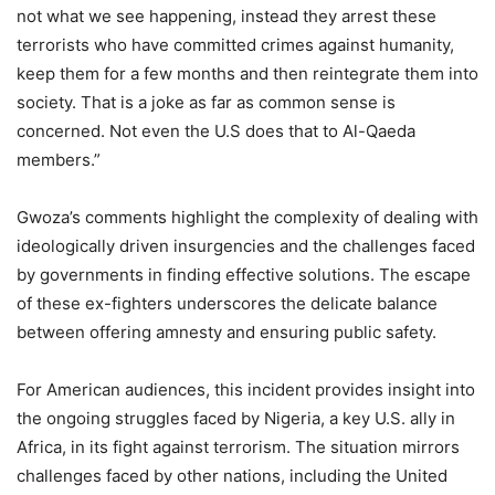
not what we see happening, instead they arrest these
terrorists who have committed crimes against humanity,
keep them for a few months and then reintegrate them into
society. That is a joke as far as common sense is
concerned. Not even the U.S does that to Al-Qaeda
members.”
Gwoza’s comments highlight the complexity of dealing with
ideologically driven insurgencies and the challenges faced
by governments in finding effective solutions. The escape
of these ex-fighters underscores the delicate balance
between offering amnesty and ensuring public safety.
For American audiences, this incident provides insight into
the ongoing struggles faced by Nigeria, a key U.S. ally in
Africa, in its fight against terrorism. The situation mirrors
challenges faced by other nations, including the United