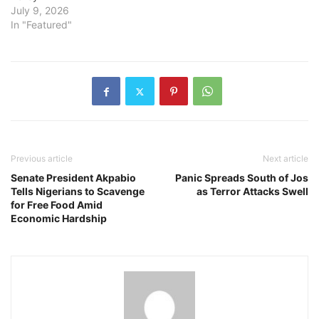
July 9, 2026
In "Featured"
Previous article
Next article
Senate President Akpabio
Panic Spreads South of Jos
Tells Nigerians to Scavenge
as Terror Attacks Swell
for Free Food Amid
Economic Hardship