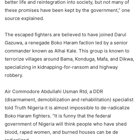
better life and reintegration into society, but not many of
these promises have been kept by the government,” one
source explained.
The escaped fighters are believed to have joined Darul
Gazuwa, a renegade Boko Haram faction led by a senior
commander known as Alhai Kale. This group is known to
terrorize villages around Bama, Konduga, Mafa, and Dikwa,
specializing in kidnapping-for-ransom and highway
robbery.
Air Commodore Abdullahi Usman Rtd, a DDR
(disarmament, demobilization and rehabilitation) specialist
told Truth Nigeria it is almost impossible to de-radicalize
Boko Haram fighters. “It is funny that the federal
government of Nigeria will think people who have shed
blood, raped women, and burned houses can be de