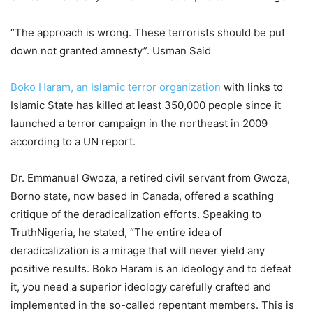
“The approach is wrong. These terrorists should be put
down not granted amnesty”. Usman Said
Boko Haram, an Islamic terror organization
with links to
Islamic State has killed at least 350,000 people since it
launched a terror campaign in the northeast in 2009
according to a UN report.
Dr. Emmanuel Gwoza, a retired civil servant from Gwoza,
Borno state, now based in Canada, offered a scathing
critique of the deradicalization efforts. Speaking to
TruthNigeria, he stated, “The entire idea of
deradicalization is a mirage that will never yield any
positive results. Boko Haram is an ideology and to defeat
it, you need a superior ideology carefully crafted and
implemented in the so-called repentant members. This is