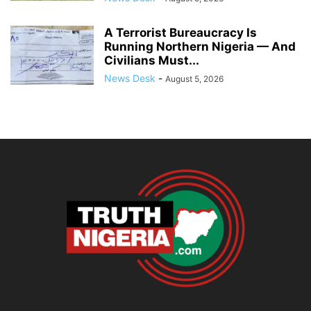
A Terrorist Bureaucracy Is
Running Northern Nigeria — And
Civilians Must...
News Desk
-
August 5, 2026