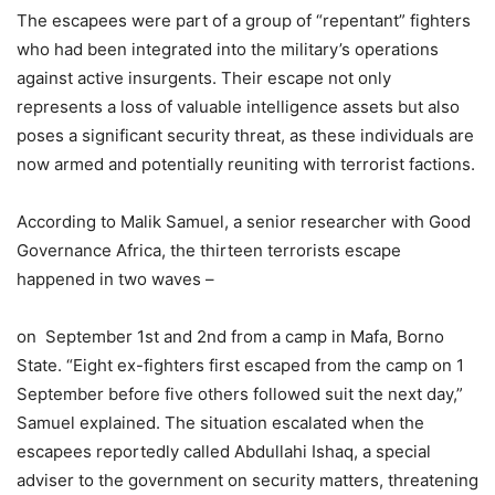
The escapees were part of a group of “repentant” fighters
who had been integrated into the military’s operations
against active insurgents. Their escape not only
represents a loss of valuable intelligence assets but also
poses a significant security threat, as these individuals are
now armed and potentially reuniting with terrorist factions.
According to Malik Samuel, a senior researcher with Good
Governance Africa, the thirteen terrorists escape
happened in two waves –
on September 1st and 2nd from a camp in Mafa, Borno
State. “Eight ex-fighters first escaped from the camp on 1
September before five others followed suit the next day,”
Samuel explained. The situation escalated when the
escapees reportedly called Abdullahi Ishaq, a special
adviser to the government on security matters, threatening