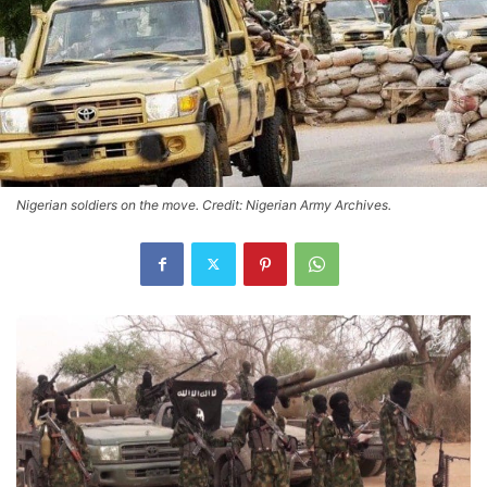
Nigerian soldiers on the move. Credit: Nigerian Army Archives.