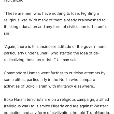
radicalized.
“These are men who have nothing to lose. Fighting a
religious war. With many of them already brainwashed to
thinking education and any form of civilization is ‘haram’ (a
sin).
“Again, there is this insincere attitude of the government,
particularly under Buhari, who started the idea of de-
radicalizing these terrorists,” Usman said.
Commodore Usman went further to criticise attempts by
some elites, particularly in the North who compare
activities of Boko Haram with militancy elsewhere..
Boko Haram terrorists are on a religious campaign, a Jihad
(religious war) to Islamize Nigeria and are against Western
education and any form of civilization, he told TruthNigeria.