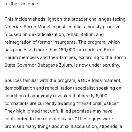
further violence.
This incident sheds light on the broader challenges facing
Nigeria’s Borno Model, a post-conflict amnesty program
focused on de-radicalization, rehabilitation, and
reintegration of former insurgents. The program, which
has processed more than 160,000 surrendered Boko
Haram members and their families, according to the Borno
State Governor Babagana Zulum, is now under scrutiny.
Sources familiar with the program, a DDR (disarmament,
demobilization and rehabilitation) specialist speaking on
condition of anonymity revealed that nearly 6,000
combatants are currently awaiting “transitional justice.”
They highlighted that unfulfilled promises may have
contributed to the recent escape. “These guys were
promised many things about skill acquisition, stipends, a