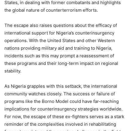
States, in dealing with former combatants and highlights
the global nature of counterterrorism efforts.
The escape also raises questions about the efficacy of
international support for Nigeria’s counterinsurgency
operations. With the United States and other Western
nations providing military aid and training to Nigeria,
incidents such as this may prompt a reassessment of
these programs and their long-term impact on regional
stability.
As Nigeria grapples with this setback, the international
community watches closely. The success or failure of
programs like the Borno Model could have far-reaching
implications for counterinsurgency strategies worldwide.
For now, the escape of these ex-fighters serves as a stark
reminder of the complexities involved in rehabilitating