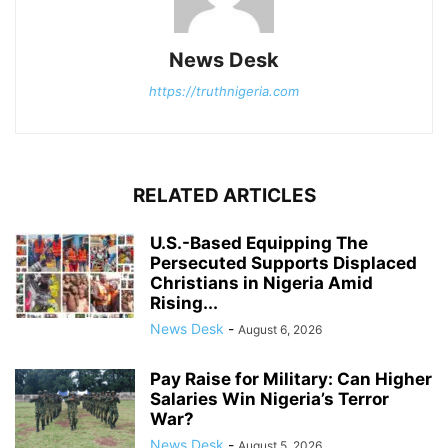
News Desk
https://truthnigeria.com
RELATED ARTICLES
U.S.-Based Equipping The
Persecuted Supports Displaced
Christians in Nigeria Amid
Rising...
News Desk
-
August 6, 2026
Pay Raise for Military: Can Higher
Salaries Win Nigeria’s Terror
War?
News Desk
-
August 5, 2026