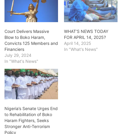
Court Delivers Massive
WHAT’S NEWS TODAY
Blow to Boko Haram,
FOR APRIL 14, 2025?
Convicts 125 Members and
April 14, 2025
Financiers
In "What's News"
July 29, 2024
In "What's News"
Nigeria’s Senate Urges End
to Rehabilitation of Boko
Haram Fighters, Seeks
Stronger Anti-Terrorism
Policy