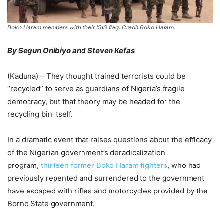
Boko Haram members with their ISIS flag: Credit Boko Haram.
By Segun Onibiyo and Steven Kefas
(Kaduna) – They thought trained terrorists could be
“recycled” to serve as guardians of Nigeria’s fragile
democracy, but that theory may be headed for the
recycling bin itself.
In a dramatic event that raises questions about the efficacy
of the Nigerian government’s deradicalization
program,
thirteen former Boko Haram fighters
, who had
previously repented and surrendered to the government
have escaped with rifles and motorcycles provided by the
Borno State government.