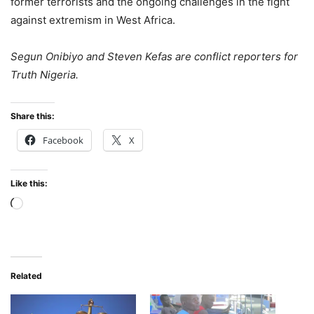
former terrorists and the ongoing challenges in the fight
against extremism in West Africa.
Segun Onibiyo and Steven Kefas are conflict reporters for
Truth Nigeria.
Share this:
Facebook
X
Like this:
Loading…
Related