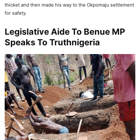
thicket and then made his way to the Okpomaju settlement
for safety.
Legislative Aide To Benue MP
Speaks To Truthnigeria