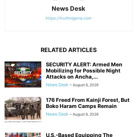
News Desk
https://truthnigeria.com
RELATED ARTICLES
SECURITY ALERT: Armed Men
Mobilizing for Possible Night
Attacks on Ancha,...
News Desk
-
August 6, 2026
176 Freed From Kainji Forest, But
Boko Haram Camps Remain
News Desk
-
August 6, 2026
U.S.-Based Equipping The