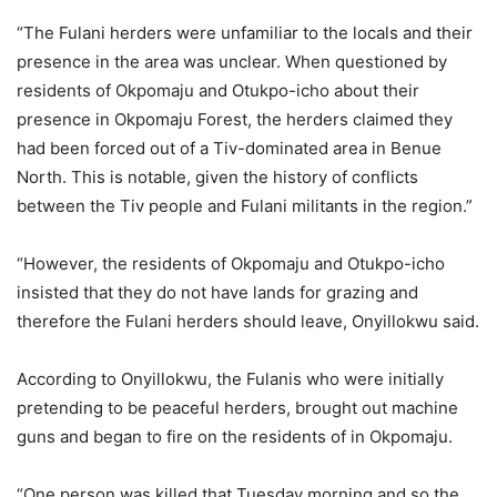
“The Fulani herders were unfamiliar to the locals and their
presence in the area was unclear. When questioned by
residents of Okpomaju and Otukpo-icho about their
presence in Okpomaju Forest, the herders claimed they
had been forced out of a Tiv-dominated area in Benue
North. This is notable, given the history of conflicts
between the Tiv people and Fulani militants in the region.”
“However, the residents of Okpomaju and Otukpo-icho
insisted that they do not have lands for grazing and
therefore the Fulani herders should leave, Onyillokwu said.
According to Onyillokwu, the Fulanis who were initially
pretending to be peaceful herders, brought out machine
guns and began to fire on the residents of in Okpomaju.
“One person was killed that Tuesday morning and so the