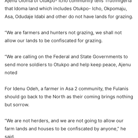
Ajenu Olonta of Otukpo- Icho community tells Truthnigeria
that Idoma land which includes Otukpo- Icho, Okpomaju,
Asa, Odudaje Idabi and other do not have lands for grazing.
“We are farmers and hunters not grazing, we shall not
allow our lands to be confiscated for grazing.
“We are calling on the Federal and State Governments to
send more soldiers to Otukpo and help keep peace, Ajenu
noted
For Idenu Odeh, a farmer in Asa 2 community, the Fulanis
should go back to the North as their coming brings nothing
but sorrow.
“We are not herders, and we are not going to allow our
farm lands and houses to be confiscated by anyone,” he
said.