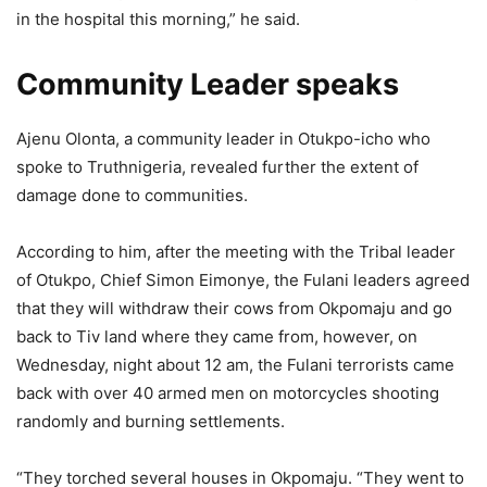
in the hospital this morning,” he said.
Community Leader speaks
Ajenu Olonta, a community leader in Otukpo-icho who
spoke to Truthnigeria, revealed further the extent of
damage done to communities.
According to him, after the meeting with the Tribal leader
of Otukpo, Chief Simon Eimonye, the Fulani leaders agreed
that they will withdraw their cows from Okpomaju and go
back to Tiv land where they came from, however, on
Wednesday, night about 12 am, the Fulani terrorists came
back with over 40 armed men on motorcycles shooting
randomly and burning settlements.
“They torched several houses in Okpomaju. “They went to