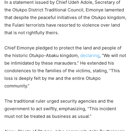
In a statement issued by Chief Udeh Adole, Secretary of
the Otukpo District Traditional Council, Eimonye lamented
that despite the peaceful initiatives of the Otukpo kingdom,
the Fulani terrorists have resorted to violence over land
that is not rightfully theirs.
Chief Eimonye pledged to protect the land and people of
the historic Otukpo-Abaku kingdom,
declaring
, “We will not
be intimidated by these marauders.” He extended his
condolences to the families of the victims, stating, “This
loss is deeply felt by me and the entire Otukpo
community.”
The traditional ruler urged security agencies and the
government to act swiftly, emphasizing, “This incident
must not be treated as business as usual.”