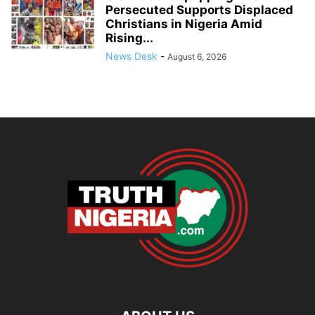
Persecuted Supports Displaced
Christians in Nigeria Amid
Rising...
News Desk
-
August 6, 2026