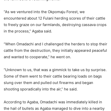
“As we ventured into the Okpomaju Forest, we
encountered about 12 Fulani herding scores of their cattle
to freely graze on our farmlands, destroying cassava crops
in the process,” Agaba said.
“When Omadachi and I challenged the herders to stop their
cattle from the destruction, they initially appeared peaceful
and wanted to cooperate,” he went on.
“Unknown to us, that was a gimmick to take us by surprise.
Some of them went to their cattle bearing loads on bags
slung over them and pulled out firearms and began
shooting sporadically into the air,” he said.
According to Agaba, Omadachi was immediately killed in
the hail of bullets as Agaba managed to dive into a nearby