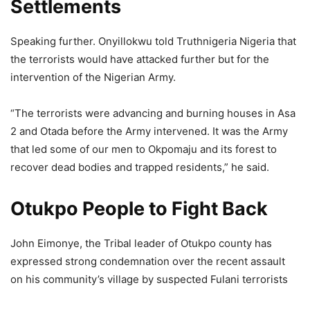
Settlements
Speaking further. Onyillokwu told Truthnigeria Nigeria that
the terrorists would have attacked further but for the
intervention of the Nigerian Army.
“The terrorists were advancing and burning houses in Asa
2 and Otada before the Army intervened. It was the Army
that led some of our men to Okpomaju and its forest to
recover dead bodies and trapped residents,” he said.
Otukpo People to Fight Back
John Eimonye, the Tribal leader of Otukpo county has
expressed strong condemnation over the recent assault
on his community’s village by suspected Fulani terrorists