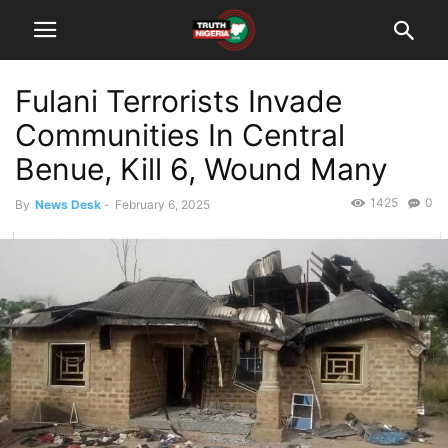
Fulani Terrorists Invade
Communities In Central
Benue, Kill 6, Wound Many
1425
0
By
News Desk
-
February 6, 2025