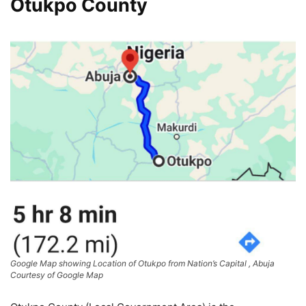
Otukpo County
Google Map showing Location of Otukpo from Nation’s Capital , Abuja
Courtesy of Google Map