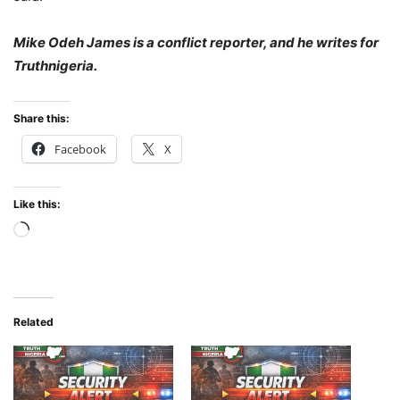
Mike Odeh James is a conflict reporter, and he writes for
Truthnigeria.
Share this:
Facebook
X
Like this:
Loading…
Related