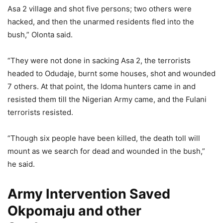
Asa 2 village and shot five persons; two others were
hacked, and then the unarmed residents fled into the
bush,” Olonta said.
“They were not done in sacking Asa 2, the terrorists
headed to Odudaje, burnt some houses, shot and wounded
7 others. At that point, the Idoma hunters came in and
resisted them till the Nigerian Army came, and the Fulani
terrorists resisted.
“Though six people have been killed, the death toll will
mount as we search for dead and wounded in the bush,”
he said.
Army Intervention Saved
Okpomaju and other