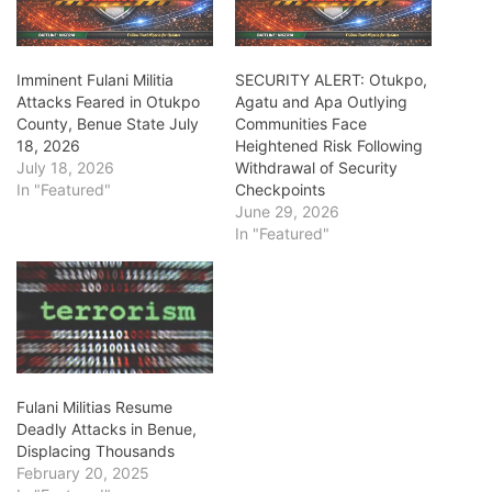
Imminent Fulani Militia
SECURITY ALERT: Otukpo,
Attacks Feared in Otukpo
Agatu and Apa Outlying
County, Benue State July
Communities Face
18, 2026
Heightened Risk Following
July 18, 2026
Withdrawal of Security
In "Featured"
Checkpoints
June 29, 2026
In "Featured"
Fulani Militias Resume
Deadly Attacks in Benue,
Displacing Thousands
February 20, 2025