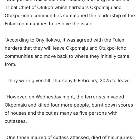
Tribal Chief of Otukpo which harbours Okpomaju and
Otukpo-icho communities summoned the leadership of the
Fulani communities to resolve the issue.
“According to Onyillokwu, it was agreed with the Fulani
herders that they will leave Okpomaju and Otukpo-icho
communities and move back to where they initially came
from.
“They were given till Thursday 6 February, 2025 to leave.
“However, on Wednesday night, the terrorists invaded
Okpomaju and killed four more people, burnt down scores
of houses and the cut as many as five persons with
cutlasses.
“One those injured of cutlass attacked, died of his injuries