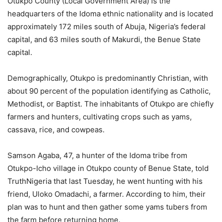
Otukpo County (Local Government Area) is the
headquarters of the Idoma ethnic nationality and is located
approximately 172 miles south of Abuja, Nigeria’s federal
capital, and 63 miles south of Makurdi, the Benue State
capital.
Demographically, Otukpo is predominantly Christian, with
about 90 percent of the population identifying as Catholic,
Methodist, or Baptist. The inhabitants of Otukpo are chiefly
farmers and hunters, cultivating crops such as yams,
cassava, rice, and cowpeas.
Samson Agaba, 47, a hunter of the Idoma tribe from
Otukpo-Icho village in Otukpo county of Benue State, told
TruthNigeria that last Tuesday, he went hunting with his
friend, Uloko Omadachi, a farmer. According to him, their
plan was to hunt and then gather some yams tubers from
the farm before returning home.