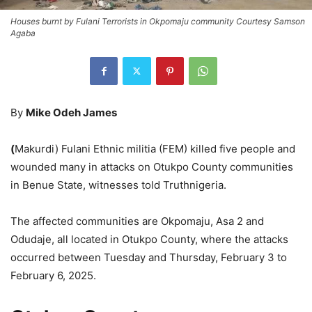
Houses burnt by Fulani Terrorists in Okpomaju community Courtesy Samson
Agaba
By
Mike Odeh James
(
Makurdi) Fulani Ethnic militia (FEM) killed five people and
wounded many in attacks on Otukpo County communities
in Benue State, witnesses told Truthnigeria.
The affected communities are Okpomaju, Asa 2 and
Odudaje, all located in Otukpo County, where the attacks
occurred between Tuesday and Thursday, February 3 to
February 6, 2025.