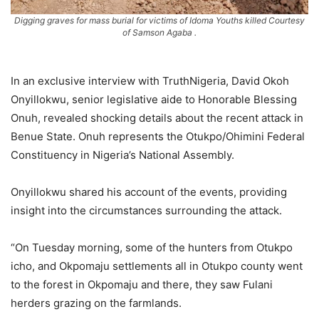
Digging graves for mass burial for victims of Idoma Youths killed Courtesy
of Samson Agaba .
In an exclusive interview with TruthNigeria, David Okoh
Onyillokwu, senior legislative aide to Honorable Blessing
Onuh, revealed shocking details about the recent attack in
Benue State. Onuh represents the Otukpo/Ohimini Federal
Constituency in Nigeria’s National Assembly.
Onyillokwu shared his account of the events, providing
insight into the circumstances surrounding the attack.
“On Tuesday morning, some of the hunters from Otukpo
icho, and Okpomaju settlements all in Otukpo county went
to the forest in Okpomaju and there, they saw Fulani
herders grazing on the farmlands.