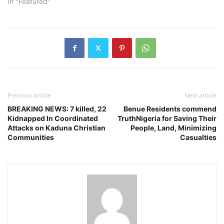
In "Featured"
Previous article
Next article
BREAKING NEWS: 7 killed, 22
Benue Residents commend
Kidnapped In Coordinated
TruthNigeria for Saving Their
Attacks on Kaduna Christian
People, Land, Minimizing
Communities
Casualties