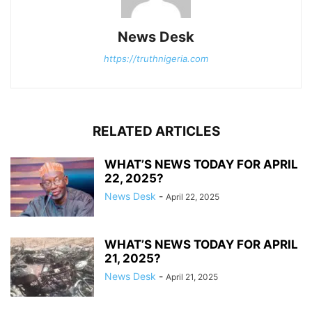
News Desk
https://truthnigeria.com
RELATED ARTICLES
WHAT’S NEWS TODAY FOR APRIL
22, 2025?
News Desk
-
April 22, 2025
WHAT’S NEWS TODAY FOR APRIL
21, 2025?
News Desk
-
April 21, 2025