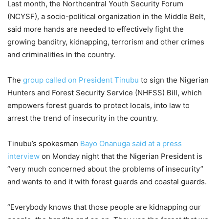
Last month, the Northcentral Youth Security Forum
(NCYSF), a socio-political organization in the Middle Belt,
said more hands are needed to effectively fight the
growing banditry, kidnapping, terrorism and other crimes
and criminalities in the country.
The
group called on President Tinubu
to sign the Nigerian
Hunters and Forest Security Service (NHFSS) Bill, which
empowers forest guards to protect locals, into law to
arrest the trend of insecurity in the country.
Tinubu’s spokesman
Bayo Onanuga said at a press
interview
on Monday night that the Nigerian President is
“very much concerned about the problems of insecurity”
and wants to end it with forest guards and coastal guards.
“Everybody knows that those people are kidnapping our