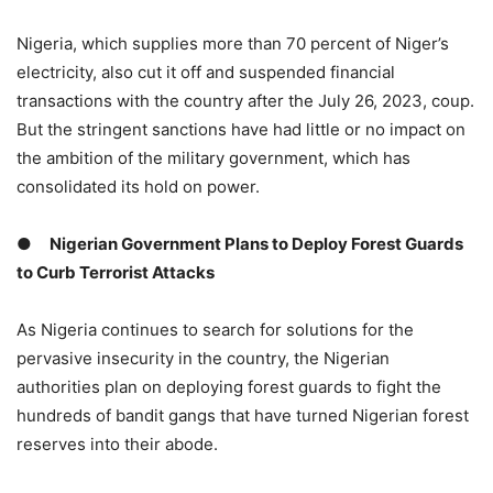
Nigeria, which supplies more than 70 percent of Niger’s
electricity, also cut it off and suspended financial
transactions with the country after the July 26, 2023, coup.
But the stringent sanctions have had little or no impact on
the ambition of the military government, which has
consolidated its hold on power.
●
Nigerian Government Plans to Deploy Forest Guards
to Curb Terrorist Attacks
As Nigeria continues to search for solutions for the
pervasive insecurity in the country, the Nigerian
authorities plan on deploying forest guards to fight the
hundreds of bandit gangs that have turned Nigerian forest
reserves into their abode.