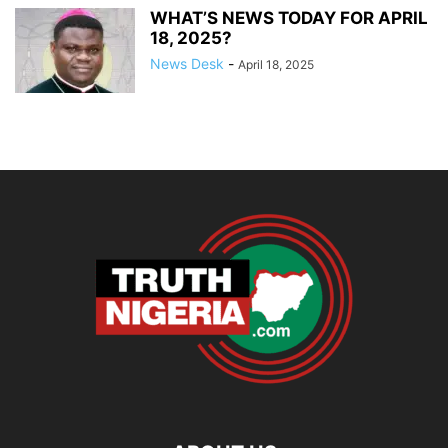
WHAT’S NEWS TODAY FOR APRIL
18, 2025?
News Desk
-
April 18, 2025