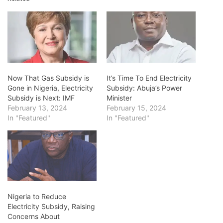
Now That Gas Subsidy is
It’s Time To End Electricity
Gone in Nigeria, Electricity
Subsidy: Abuja’s Power
Subsidy is Next: IMF
Minister
February 13, 2024
February 15, 2024
In "Featured"
In "Featured"
Nigeria to Reduce
Electricity Subsidy, Raising
Concerns About