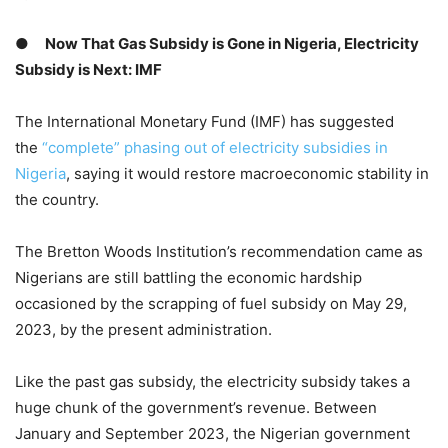
●
Now That Gas Subsidy is Gone in Nigeria, Electricity
Subsidy is Next: IMF
The International Monetary Fund (IMF) has suggested
the
“complete” phasing out of electricity subsidies in
Nigeria
, saying it would restore macroeconomic stability in
the country.
The Bretton Woods Institution’s recommendation came as
Nigerians are still battling the economic hardship
occasioned by the scrapping of fuel subsidy on May 29,
2023, by the present administration.
Like the past gas subsidy, the electricity subsidy takes a
huge chunk of the government’s revenue. Between
January and September 2023, the Nigerian government