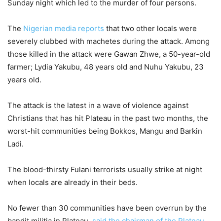
Sunday night which led to the murder of four persons.
The
Nigerian media reports
that two other locals were
severely clubbed with machetes during the attack. Among
those killed in the attack were Gawan Zhwe, a 50-year-old
farmer; Lydia Yakubu, 48 years old and Nuhu Yakubu, 23
years old.
The attack is the latest in a wave of violence against
Christians that has hit Plateau in the past two months, the
worst-hit communities being Bokkos, Mangu and Barkin
Ladi.
The blood-thirsty Fulani terrorists usually strike at night
when locals are already in their beds.
No fewer than 30 communities have been overrun by the
bandit militia in Plateau,
said the chairman of the Plateau