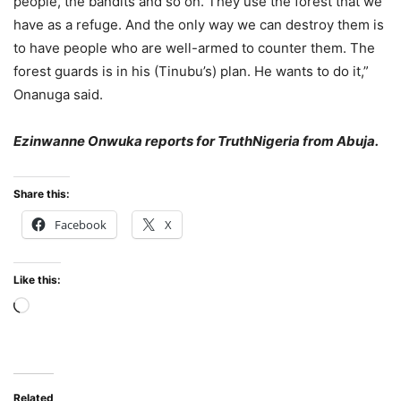
people, the bandits and so on. They use the forest that we
have as a refuge. And the only way we can destroy them is
to have people who are well-armed to counter them. The
forest guards is in his (Tinubu’s) plan. He wants to do it,”
Onanuga said.
Ezinwanne Onwuka reports for TruthNigeria from Abuja.
Share this:
Facebook
X
Like this:
Loading…
Related