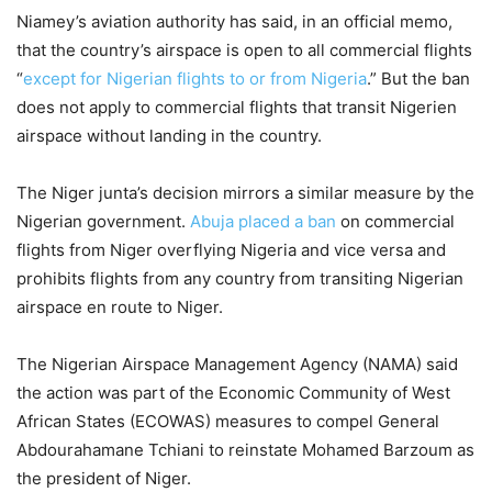
Niamey’s aviation authority has said, in an official memo,
that the country’s airspace is open to all commercial flights
“
except for Nigerian flights to or from Nigeria
.” But the ban
does not apply to commercial flights that transit Nigerien
airspace without landing in the country.
The Niger junta’s decision mirrors a similar measure by the
Nigerian government.
Abuja placed a ban
on commercial
flights from Niger overflying Nigeria and vice versa and
prohibits flights from any country from transiting Nigerian
airspace en route to Niger.
The Nigerian Airspace Management Agency (NAMA) said
the action was part of the Economic Community of West
African States (ECOWAS) measures to compel General
Abdourahamane Tchiani to reinstate Mohamed Barzoum as
the president of Niger.