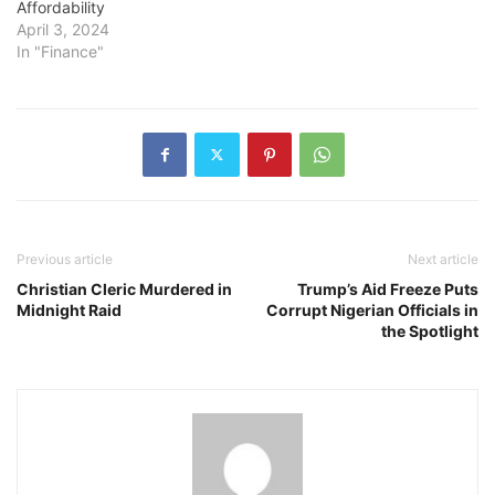
Affordability
April 3, 2024
In "Finance"
Previous article
Next article
Christian Cleric Murdered in
Trump’s Aid Freeze Puts
Midnight Raid
Corrupt Nigerian Officials in
the Spotlight