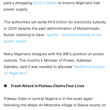
paid a whopping
N135.2 billion
to ensure Nigerians had
power supply.
The authorities set aside N1.6 trillion for electricity subsidy
in 2024 despite the past administration of Muhammadu
Buhari claiming to have
“quietly” removed subsidy in the
power sector
.
Many Nigerians disagree with the IMF’s position on power
subsidy. The country’s Minister of Power, Adebayo
Adelabu, said it was needed to alleviate “
additional burden
on Nigerians
.”
●
Fresh Attack in Plateau Claims Four Lives
Plateau State in central Nigeria is in the news again
following the attack on Nkienzha village in Bassa county on