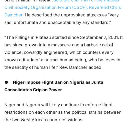
Civil Society Organisation Forum (CSOF), Reverend Chris
Damcher
. He described the unprovoked attacks as “very
sad, unfortunate and unacceptable by any standard.”
“The killings in Plateau started since September 7, 2001. It
has since grown into a massacre and a barbaric act of
violence, cowardly engineered, which counters every
known attitude of a normal human being, who believes in
the sanctity of human life,” Rev. Damcher added.
●
Niger Impose Flight Ban on Nigeria as Junta
Consolidates Grip on Power
Niger and Nigeria will likely continue to enforce flight
restrictions on each other as the political strains between
the two west African countries widens.