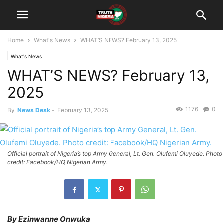
Home
What's News
WHAT’S NEWS? February 13, 2025
What's News
WHAT’S NEWS? February 13,
2025
1176
0
By
News Desk
-
February 13, 2025
Official portrait of Nigeria’s top Army General, Lt. Gen. Olufemi Oluyede. Photo
credit: Facebook/HQ Nigerian Army.
By Ezinwanne Onwuka