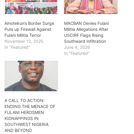
Amotekun’s Border Surge
MACBAN Denies Fulani
Puts up Firewall Against
Militia Allegations After
Fulani Militia Terror
USCIRF Flags Rising
November 12, 2025
Southward Infiltration
In "Featured"
June 4, 2026
In "Featured"
A CALL TO ACTION:
ENDING THE MENACE OF
FULANI HERDSMEN
KIDNAPPINGS IN
SOUTHWEST NIGERIA
AND BEYOND