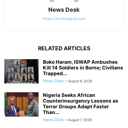
News Desk
https://truthnigeria.com
RELATED ARTICLES
Boko Haram, ISWAP Ambushes
Kill 14 Soldiers in Borno; Civilians
Trapped...
News Desk
-
August 8, 2026
Nigeria Seeks African
Counterinsurgency Lessons as
Terror Groups Adapt Faster
Than...
News Desk
-
August 7, 2026