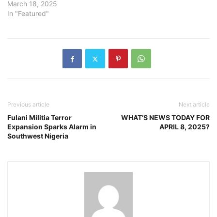
March 18, 2025
In "Featured"
Previous article
Next article
Fulani Militia Terror
WHAT’S NEWS TODAY FOR
Expansion Sparks Alarm in
APRIL 8, 2025?
Southwest Nigeria