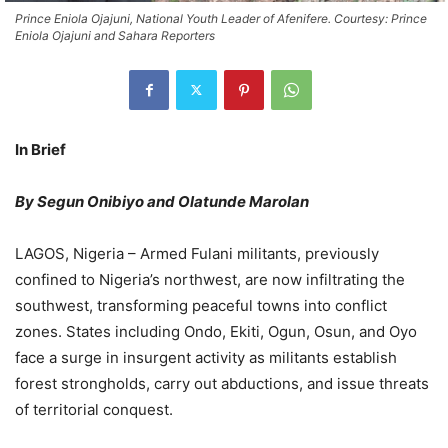
Prince Eniola Ojajuni, National Youth Leader of Afenifere. Courtesy: Prince
Eniola Ojajuni and Sahara Reporters
In Brief
By Segun Onibiyo and Olatunde Marolan
LAGOS, Nigeria – Armed Fulani militants, previously
confined to Nigeria’s northwest, are now infiltrating the
southwest, transforming peaceful towns into conflict
zones. States including Ondo, Ekiti, Ogun, Osun, and Oyo
face a surge in insurgent activity as militants establish
forest strongholds, carry out abductions, and issue threats
of territorial conquest.