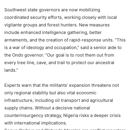
Southwest state governors are now mobilizing
coordinated security efforts, working closely with local
vigilante groups and forest hunters. New measures
include enhanced intelligence gathering, better
armaments, and the creation of rapid-response units. “This
is a war of ideology and occupation,” said a senior aide to
the Ondo governor. “Our goal is to root them out from
every tree line, cave, and trail to protect our ancestral
lands.”
Experts warn that the militants’ expansion threatens not
only regional stability but also vital economic
infrastructure, including oil transport and agricultural
supply chains. Without a decisive national
counterinsurgency strategy, Nigeria risks a deeper crisis
with international implications.