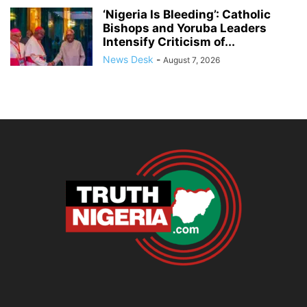
‘Nigeria Is Bleeding’: Catholic
Bishops and Yoruba Leaders
Intensify Criticism of...
News Desk
-
August 7, 2026