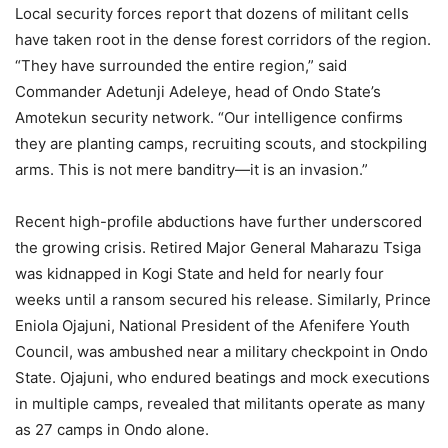
Local security forces report that dozens of militant cells
have taken root in the dense forest corridors of the region.
“They have surrounded the entire region,” said
Commander Adetunji Adeleye, head of Ondo State’s
Amotekun security network. “Our intelligence confirms
they are planting camps, recruiting scouts, and stockpiling
arms. This is not mere banditry—it is an invasion.”
Recent high-profile abductions have further underscored
the growing crisis. Retired Major General Maharazu Tsiga
was kidnapped in Kogi State and held for nearly four
weeks until a ransom secured his release. Similarly, Prince
Eniola Ojajuni, National President of the Afenifere Youth
Council, was ambushed near a military checkpoint in Ondo
State. Ojajuni, who endured beatings and mock executions
in multiple camps, revealed that militants operate as many
as 27 camps in Ondo alone.