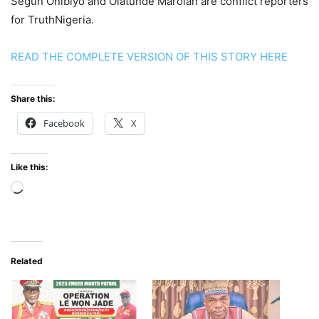
Segun Onibiyo and Olatunde Marolan are conflict reporters
for TruthNigeria.
READ THE COMPLETE VERSION OF THIS STORY HERE
Share this:
Facebook
X
Like this:
Loading…
Related