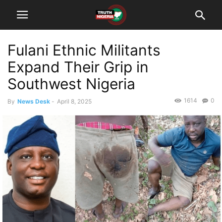
Fulani Ethnic Militants
Expand Their Grip in
Southwest Nigeria
1614
0
By
News Desk
-
April 8, 2025