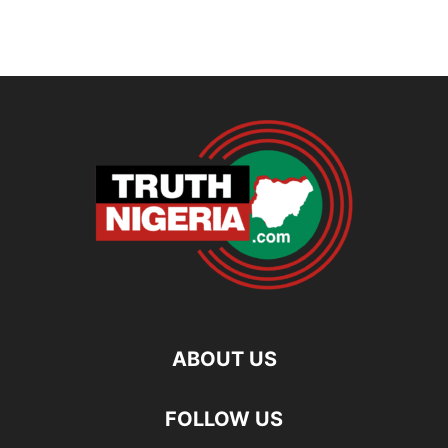
ABOUT US
FOLLOW US