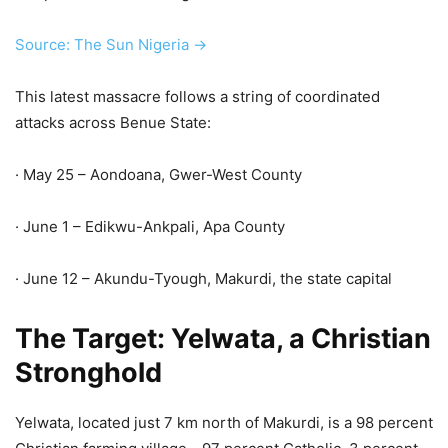
Source: The Sun Nigeria →
This latest massacre follows a string of coordinated
attacks across Benue State:
· May 25 – Aondoana, Gwer-West County
· June 1 – Edikwu-Ankpali, Apa County
· June 12 – Akundu-Tyough, Makurdi, the state capital
The Target: Yelwata, a Christian
Stronghold
Yelwata, located just 7 km north of Makurdi, is a 98 percent