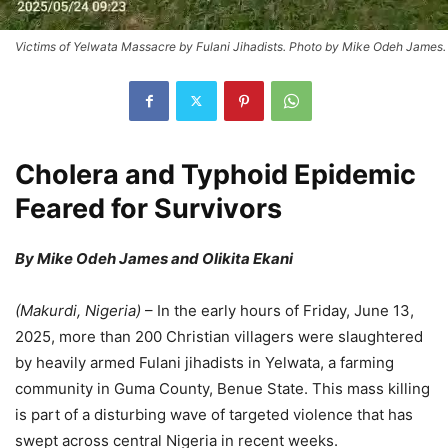
Victims of Yelwata Massacre by Fulani Jihadists. Photo by Mike Odeh James.
Cholera and Typhoid Epidemic
Feared for Survivors
By Mike Odeh James and Olikita Ekani
(
Makurdi, Nigeria
)
– In the early hours of Friday, June 13,
2025, more than 200 Christian villagers were slaughtered
by heavily armed Fulani jihadists in Yelwata, a farming
community in Guma County, Benue State. This mass killing
is part of a disturbing wave of targeted violence that has
swept across central Nigeria in recent weeks.