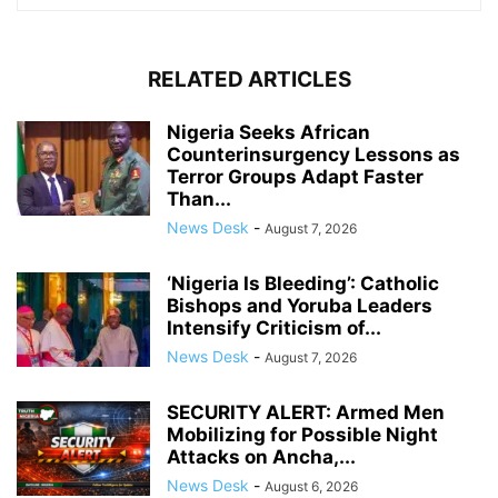
RELATED ARTICLES
Nigeria Seeks African
Counterinsurgency Lessons as
Terror Groups Adapt Faster
Than...
News Desk
-
August 7, 2026
‘Nigeria Is Bleeding’: Catholic
Bishops and Yoruba Leaders
Intensify Criticism of...
News Desk
-
August 7, 2026
SECURITY ALERT: Armed Men
Mobilizing for Possible Night
Attacks on Ancha,...
News Desk
-
August 6, 2026