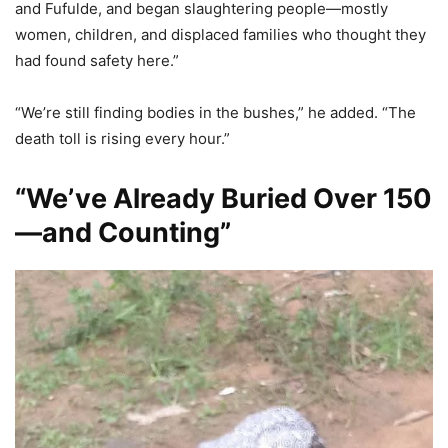
and Fufulde, and began slaughtering people—mostly
women, children, and displaced families who thought they
had found safety here.”
“We’re still finding bodies in the bushes,” he added. “The
death toll is rising every hour.”
“We’ve Already Buried Over 150
—and Counting”