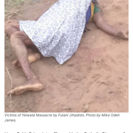
Victims of Yelwata Massacre by Fulani Jihadists. Photo by Mike Odeh
James.