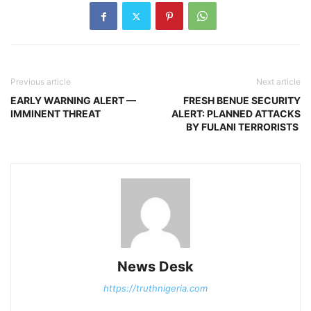
Previous article
Next article
EARLY WARNING ALERT —
FRESH BENUE SECURITY
IMMINENT THREAT
ALERT: PLANNED ATTACKS
BY FULANI TERRORISTS
News Desk
https://truthnigeria.com