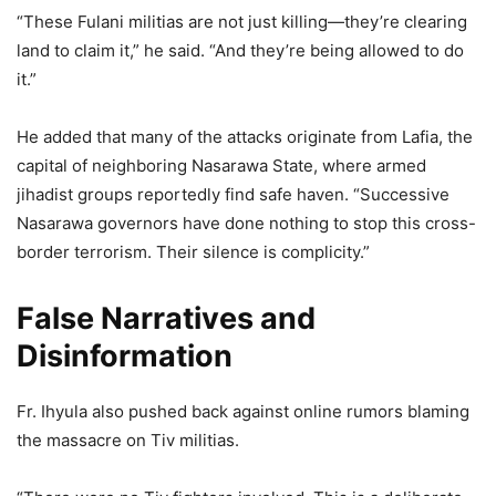
“These Fulani militias are not just killing—they’re clearing
land to claim it,” he said. “And they’re being allowed to do
it.”
He added that many of the attacks originate from Lafia, the
capital of neighboring Nasarawa State, where armed
jihadist groups reportedly find safe haven. “Successive
Nasarawa governors have done nothing to stop this cross-
border terrorism. Their silence is complicity.”
False Narratives and
Disinformation
Fr. Ihyula also pushed back against online rumors blaming
the massacre on Tiv militias.