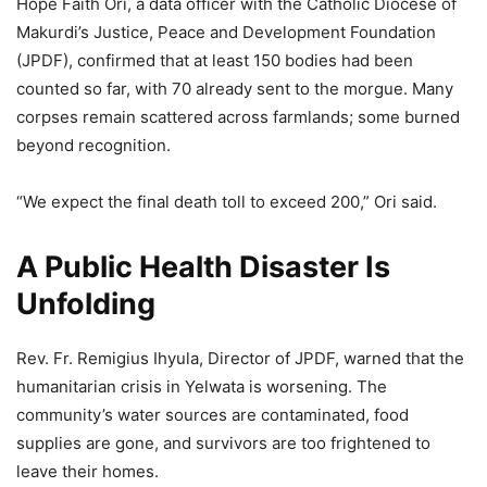
Hope Faith Ori, a data officer with the Catholic Diocese of
Makurdi’s Justice, Peace and Development Foundation
(JPDF), confirmed that at least 150 bodies had been
counted so far, with 70 already sent to the morgue. Many
corpses remain scattered across farmlands; some burned
beyond recognition.
“We expect the final death toll to exceed 200,” Ori said.
A Public Health Disaster Is
Unfolding
Rev. Fr. Remigius Ihyula, Director of JPDF, warned that the
humanitarian crisis in Yelwata is worsening. The
community’s water sources are contaminated, food
supplies are gone, and survivors are too frightened to
leave their homes.