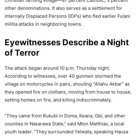
Christian farming village—97 percent Catholic, 3 percent
other denominations. It also serves as a settlement for
Internally Displaced Persons (IDPs) who fled earlier Fulani
militia attacks in neighboring towns.
Eyewitnesses Describe a Night
of Terror
The attack began around 10 p.m. Thursday night.
According to witnesses, over 40 gunmen stormed the
village on motorcycles in pairs, shouting
“Allahu Akbar”
as
they opened fire on civilians, moving from house to house,
setting homes on fire, and killing indiscriminately.
“They came from Rukubi in Doma, Keana, Obi, and other
counties in Nasarawa State,” said Mton Matthias, a local
youth leader. “They surrounded Yelwata, speaking Hausa