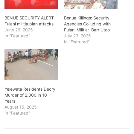
BENUE SECURITY ALERT:
Benue Killings: Security
Fulani militia plan attacks
Agencies Colluding with
June 26, 2025
Fulani Militia: Barr Utoo
In "Featured"
July 23, 2025
In "Featured"
Yelewata Residents Decry
Murder of 2,000 in 10
Years
August 15, 2025
In "Featured"