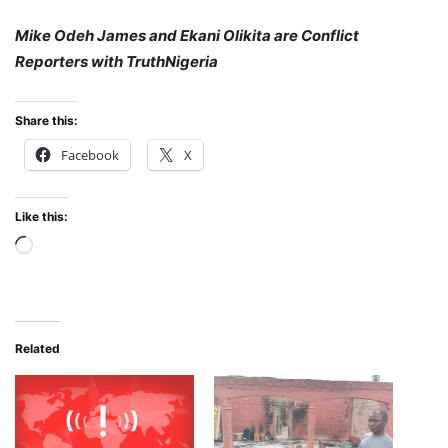
Mike Odeh James and Ekani Olikita are Conflict
Reporters with TruthNigeria
Share this:
Facebook
X
Like this:
Loading…
Related