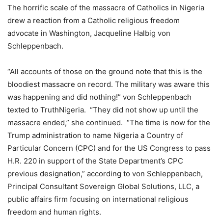
The horrific scale of the massacre of Catholics in Nigeria
drew a reaction from a Catholic religious freedom
advocate in Washington, Jacqueline Halbig von
Schleppenbach.
“All accounts of those on the ground note that this is the
bloodiest massacre on record. The military was aware this
was happening and did nothing!” von Schleppenbach
texted to TruthNigeria. “They did not show up until the
massacre ended,” she continued. “The time is now for the
Trump administration to name Nigeria a Country of
Particular Concern (CPC) and for the US Congress to pass
H.R. 220 in support of the State Department’s CPC
previous designation,” according to von Schleppenbach,
Principal Consultant Sovereign Global Solutions, LLC, a
public affairs firm focusing on international religious
freedom and human rights.