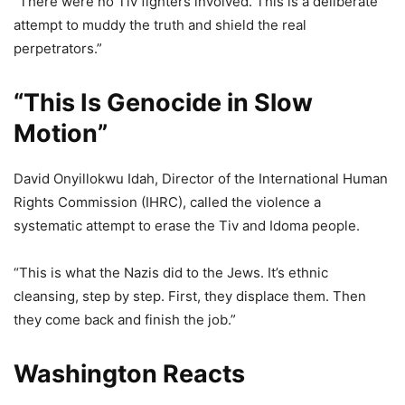
“There were no Tiv fighters involved. This is a deliberate
attempt to muddy the truth and shield the real
perpetrators.”
“This Is Genocide in Slow
Motion”
David Onyillokwu Idah, Director of the International Human
Rights Commission (IHRC), called the violence a
systematic attempt to erase the Tiv and Idoma people.
“This is what the Nazis did to the Jews. It’s ethnic
cleansing, step by step. First, they displace them. Then
they come back and finish the job.”
Washington Reacts