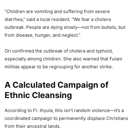
“Children are vomiting and suffering from severe
diarrhea,” said a local resident. “We fear a cholera
outbreak. People are dying slowly—not from bullets, but
from disease, hunger, and neglect.”
Ori confirmed the outbreak of cholera and typhoid,
especially among children. She also warned that Fulani
militias appear to be regrouping for another strike.
A Calculated Campaign of
Ethnic Cleansing
According to Fr. Ihyula, this isn’t random violence—it’s a
coordinated campaign to permanently displace Christians
from their ancestral lands.