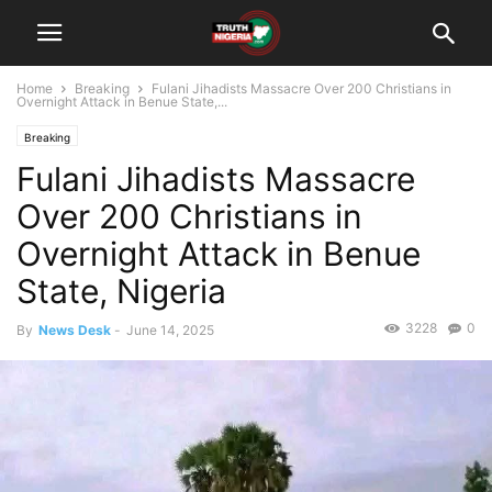
Home
Breaking
Fulani Jihadists Massacre Over 200 Christians in
Overnight Attack in Benue State,...
Breaking
Fulani Jihadists Massacre
Over 200 Christians in
Overnight Attack in Benue
State, Nigeria
3228
0
By
News Desk
-
June 14, 2025