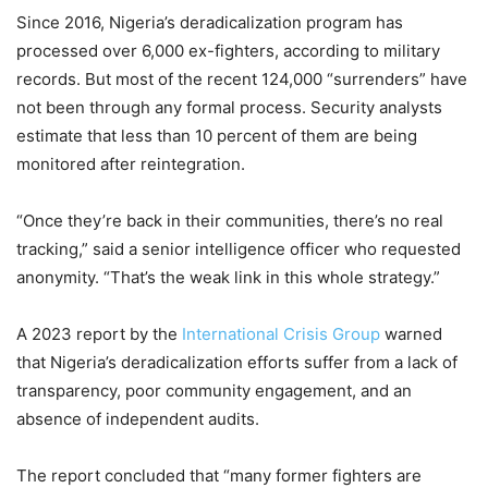
Since 2016, Nigeria’s deradicalization program has
processed over 6,000 ex-fighters, according to military
records. But most of the recent 124,000 “surrenders” have
not been through any formal process. Security analysts
estimate that less than 10 percent of them are being
monitored after reintegration.
“Once they’re back in their communities, there’s no real
tracking,” said a senior intelligence officer who requested
anonymity. “That’s the weak link in this whole strategy.”
A 2023 report by the
International Crisis Group
warned
that Nigeria’s deradicalization efforts suffer from a lack of
transparency, poor community engagement, and an
absence of independent audits.
The report concluded that “many former fighters are