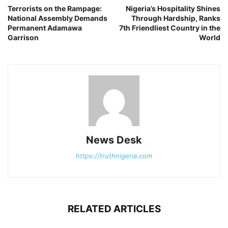
Terrorists on the Rampage:
Nigeria’s Hospitality Shines
National Assembly Demands
Through Hardship, Ranks
Permanent Adamawa
7th Friendliest Country in the
Garrison
World
News Desk
https://truthnigeria.com
RELATED ARTICLES