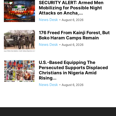
SECURITY ALERT: Armed Men
Mobilizing for Possible Night
Attacks on Ancha,...
News Desk
-
August 6, 2026
176 Freed From Kainji Forest, But
Boko Haram Camps Remain
News Desk
-
August 6, 2026
U.S.-Based Equipping The
Persecuted Supports Displaced
Christians in Nigeria Amid
Rising...
News Desk
-
August 6, 2026