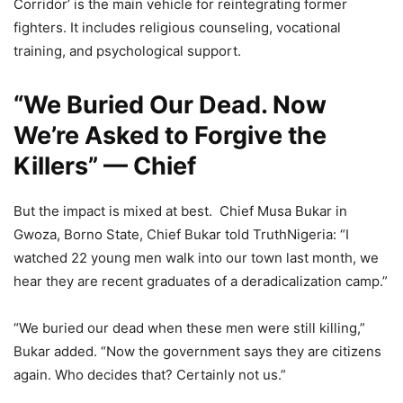
Corridor’ is the main vehicle for reintegrating former
fighters. It includes religious counseling, vocational
training, and psychological support.
“We Buried Our Dead. Now
We’re Asked to Forgive the
Killers” — Chief
But the impact is mixed at best. Chief Musa Bukar in
Gwoza, Borno State, Chief Bukar told TruthNigeria: “I
watched 22 young men walk into our town last month, we
hear they are recent graduates of a deradicalization camp.”
“We buried our dead when these men were still killing,”
Bukar added. “Now the government says they are citizens
again. Who decides that? Certainly not us.”