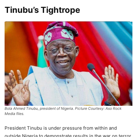
Tinubu’s Tightrope
Bola Ahmed Tinubu, president of Nigeria. Picture Courtesy: Aso Rock
Media files.
President Tinubu is under pressure from within and
outside Nigeria to demonstrate results in the war on terror.