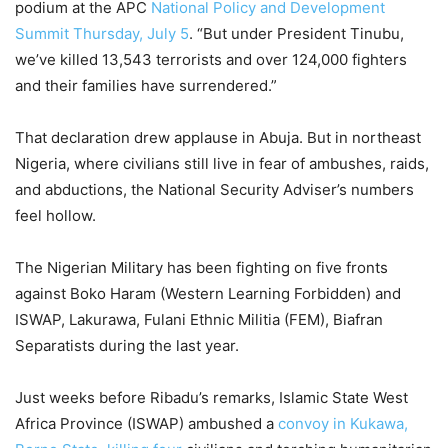
podium at the APC
National Policy and Development
Summit Thursday, July 5
. “But under President Tinubu,
we’ve killed 13,543 terrorists and over 124,000 fighters
and their families have surrendered.”
That declaration drew applause in Abuja. But in northeast
Nigeria, where civilians still live in fear of ambushes, raids,
and abductions, the National Security Adviser’s numbers
feel hollow.
The Nigerian Military has been fighting on five fronts
against Boko Haram (Western Learning Forbidden) and
ISWAP, Lakurawa, Fulani Ethnic Militia (FEM), Biafran
Separatists during the last year.
Just weeks before Ribadu’s remarks, Islamic State West
Africa Province (ISWAP) ambushed a
convoy in Kukawa,