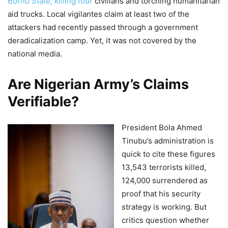
Borno State, killing four
civilians and torching humanitarian
aid trucks. Local vigilantes claim at least two of the
attackers had recently passed through a government
deradicalization camp. Yet, it was not covered by the
national media.
Are Nigerian Army’s Claims
Verifiable?
President Bola Ahmed
Tinubu’s administration is
quick to cite these figures
13,543 terrorists killed,
124,000 surrendered as
proof that his security
strategy is working. But
critics question whether