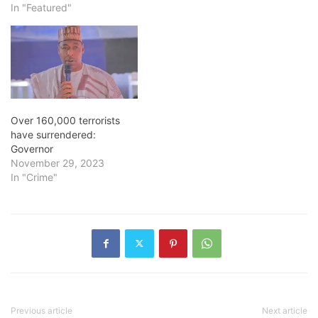
In "Featured"
Over 160,000 terrorists
have surrendered:
Governor
November 29, 2023
In "Crime"
Previous article
Next article