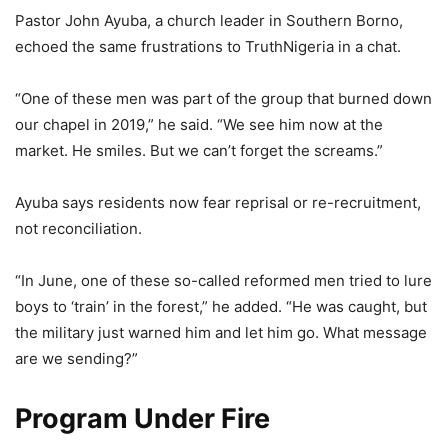
Pastor John Ayuba, a church leader in Southern Borno,
echoed the same frustrations to TruthNigeria in a chat.
“One of these men was part of the group that burned down
our chapel in 2019,” he said. “We see him now at the
market. He smiles. But we can’t forget the screams.”
Ayuba says residents now fear reprisal or re-recruitment,
not reconciliation.
“In June, one of these so-called reformed men tried to lure
boys to ‘train’ in the forest,” he added. “He was caught, but
the military just warned him and let him go. What message
are we sending?”
Program Under Fire