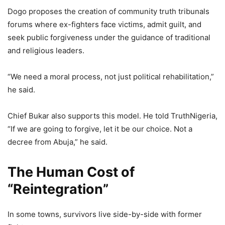
Dogo proposes the creation of community truth tribunals
forums where ex-fighters face victims, admit guilt, and
seek public forgiveness under the guidance of traditional
and religious leaders.
“We need a moral process, not just political rehabilitation,”
he said.
Chief Bukar also supports this model. He told TruthNigeria,
“If we are going to forgive, let it be our choice. Not a
decree from Abuja,” he said.
The Human Cost of
“Reintegration”
In some towns, survivors live side-by-side with former