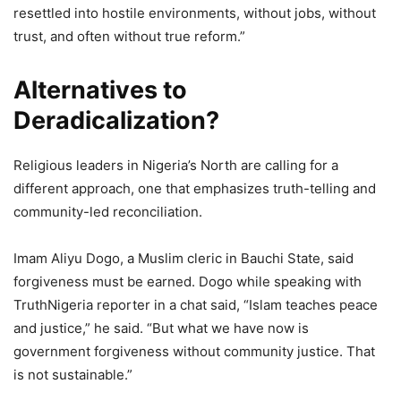
resettled into hostile environments, without jobs, without
trust, and often without true reform.”
Alternatives to
Deradicalization?
Religious leaders in Nigeria’s North are calling for a
different approach, one that emphasizes truth-telling and
community-led reconciliation.
Imam Aliyu Dogo, a Muslim cleric in Bauchi State, said
forgiveness must be earned. Dogo while speaking with
TruthNigeria reporter in a chat said, “Islam teaches peace
and justice,” he said. “But what we have now is
government forgiveness without community justice. That
is not sustainable.”