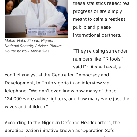
these statistics reflect real
progress or are simply
meant to calm a restless
public and please
international partners.
Malam Nuhu Ribadu, Nigeria’s
National Security Adviser. Picture
“They’re using surrender
Courtesy: NSA Media files
numbers like PR tools,”
said Dr. Aisha Lawal, a
conflict analyst at the Centre for Democracy and
Development, to TruthNigeria in an interview via
telephone. “We don’t even know how many of those
124,000 were active fighters, and how many were just their
wives and children.”
According to the Nigerian Defence Headquarters, the
deradicalization initiative known as ‘Operation Safe