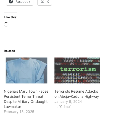
Facebook
X
Like this:
Loading…
Related
Nigeria’s Maru Town Faces
Terrorists Resume Attacks
Persistent Terror Threat
on Abuja–Kaduna Highway
Despite Military Onslaught:
January 9, 2024
Lawmaker
In "Crime"
February 18, 2025