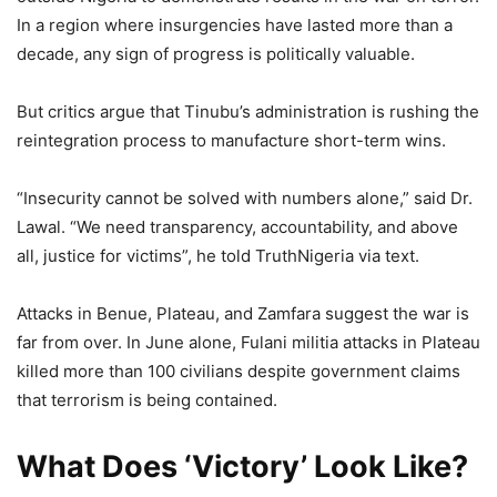
In a region where insurgencies have lasted more than a
decade, any sign of progress is politically valuable.
But critics argue that Tinubu’s administration is rushing the
reintegration process to manufacture short-term wins.
“Insecurity cannot be solved with numbers alone,” said Dr.
Lawal. “We need transparency, accountability, and above
all, justice for victims”, he told TruthNigeria via text.
Attacks in Benue, Plateau, and Zamfara suggest the war is
far from over. In June alone, Fulani militia attacks in Plateau
killed more than 100 civilians despite government claims
that terrorism is being contained.
What Does ‘Victory’ Look Like?