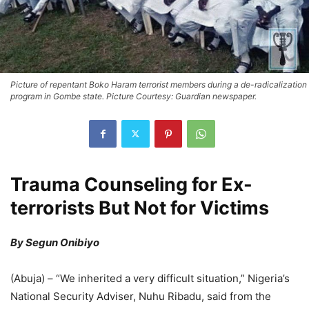
Picture of repentant Boko Haram terrorist members during a de-radicalization
program in Gombe state. Picture Courtesy: Guardian newspaper.
Trauma Counseling for Ex-
terrorists But Not for Victims
By Segun Onibiyo
(Abuja) – “We inherited a very difficult situation,” Nigeria’s
National Security Adviser, Nuhu Ribadu, said from the