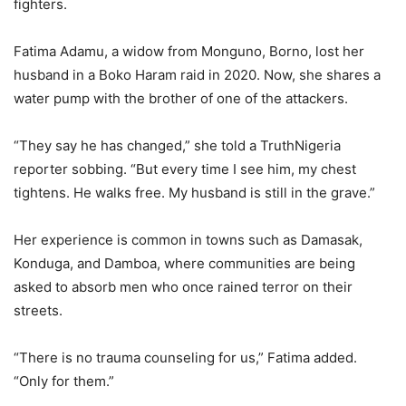
fighters.
Fatima Adamu, a widow from Monguno, Borno, lost her
husband in a Boko Haram raid in 2020. Now, she shares a
water pump with the brother of one of the attackers.
“They say he has changed,” she told a TruthNigeria
reporter sobbing. “But every time I see him, my chest
tightens. He walks free. My husband is still in the grave.”
Her experience is common in towns such as Damasak,
Konduga, and Damboa, where communities are being
asked to absorb men who once rained terror on their
streets.
“There is no trauma counseling for us,” Fatima added.
“Only for them.”