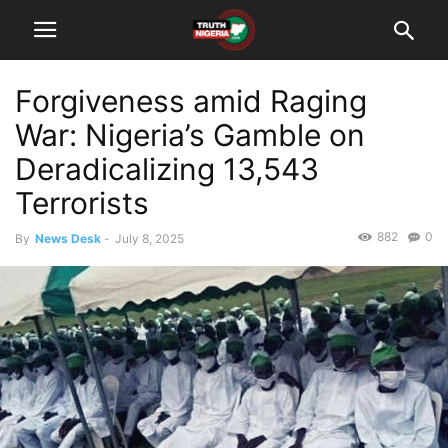
Forgiveness amid Raging
War: Nigeria’s Gamble on
Deradicalizing 13,543
Terrorists
882
0
By
News Desk
-
July 8, 2025