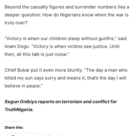
Beyond the casualty figures and surrender numbers lies a
deeper question: How do Nigerians know when the war is
truly over?
“Victory is when our children sleep without gunfire,” said
Imam Dogo. “Victory is when victims see justice. Until
then, all this talk is just noise.”
Chief Bukar put it even more bluntly. “The day a man who
killed my son says sorry and means it, that’s the day I will
believe in peace.”
Segun Onibiyo reports on terrorism and conflict for
TruthNigeria.
Share this: