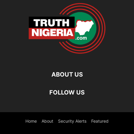
ABOUT US
FOLLOW US
Home
About
Security Alerts
Featured