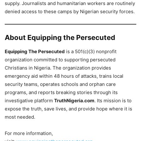
supply. Journalists and humanitarian workers are routinely
denied access to these camps by Nigerian security forces.
About Equipping the Persecuted
Equipping The Persecuted
is a 501(c)(3) nonprofit
organization committed to supporting persecuted
Christians in Nigeria. The organization provides
emergency aid within 48 hours of attacks, trains local
security teams, operates schools and orphan care
programs, and reports breaking stories through its
investigative platform
TruthNigeria.com
. Its mission is to
expose the truth, save lives, and provide hope where it is
most needed.
For more information,