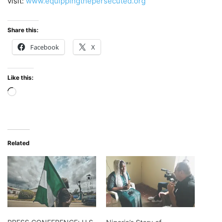
visit:
www.equippingthepersecuted.org
Share this:
Facebook
X
Like this:
Loading…
Related