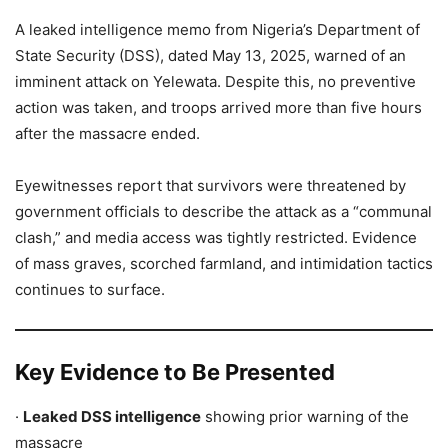
A leaked intelligence memo from Nigeria’s Department of
State Security (DSS), dated May 13, 2025, warned of an
imminent attack on Yelewata. Despite this, no preventive
action was taken, and troops arrived more than five hours
after the massacre ended.
Eyewitnesses report that survivors were threatened by
government officials to describe the attack as a “communal
clash,” and media access was tightly restricted. Evidence
of mass graves, scorched farmland, and intimidation tactics
continues to surface.
Key Evidence to Be Presented
·
Leaked DSS intelligence
showing prior warning of the
massacre