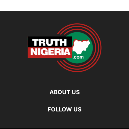
ABOUT US
FOLLOW US