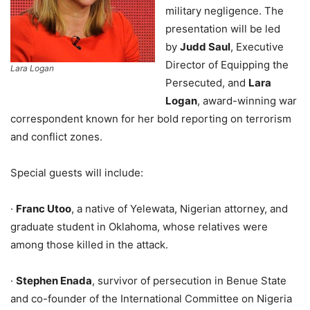
military negligence. The
presentation will be led
by
Judd Saul
, Executive
Director of Equipping the
Lara Logan
Persecuted, and
Lara
Logan
, award-winning war
correspondent known for her bold reporting on terrorism
and conflict zones.
Special guests will include:
·
Franc Utoo
, a native of Yelewata, Nigerian attorney, and
graduate student in Oklahoma, whose relatives were
among those killed in the attack.
·
Stephen Enada
, survivor of persecution in Benue State
and co-founder of the International Committee on Nigeria