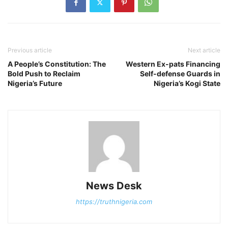
Previous article
Next article
A People’s Constitution: The
Western Ex-pats Financing
Bold Push to Reclaim
Self-defense Guards in
Nigeria’s Future
Nigeria’s Kogi State
News Desk
https://truthnigeria.com