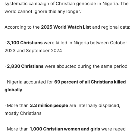
systematic campaign of Christian genocide in Nigeria. The
world cannot ignore this any longer.”
According to the
2025 World Watch List
and regional data:
·
3,100 Christians
were killed in Nigeria between October
2023 and September 2024
·
2,830 Christians
were abducted during the same period
· Nigeria accounted for
69 percent of all Christians killed
globally
· More than
3.3 million people
are internally displaced,
mostly Christians
· More than
1,000 Christian women and girls
were raped