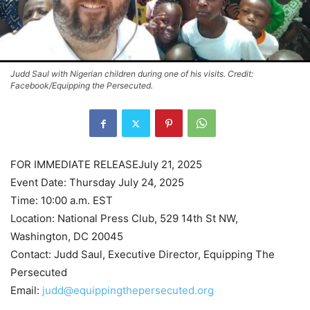
Judd Saul with Nigerian children during one of his visits. Credit:
Facebook/Equipping the Persecuted.
FOR IMMEDIATE RELEASEJuly 21, 2025
Event Date: Thursday July 24, 2025
Time: 10:00 a.m. EST
Location: National Press Club, 529 14th St NW,
Washington, DC 20045
Contact: Judd Saul, Executive Director, Equipping The
Persecuted
Email:
judd@equippingthepersecuted.org