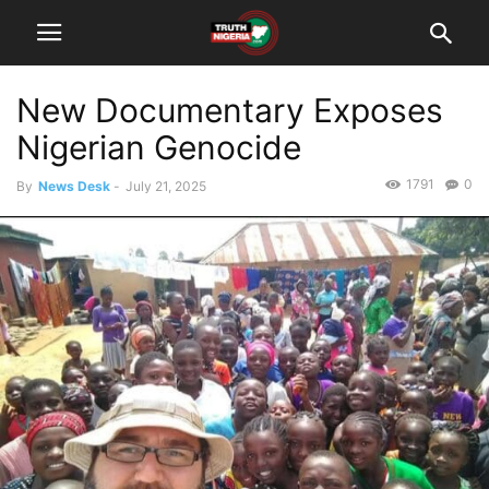
New Documentary Exposes
Nigerian Genocide
1791
0
By
News Desk
-
July 21, 2025