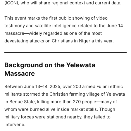
(ICON), who will share regional context and current data.
This event marks the first public showing of video
testimony and satellite intelligence related to the June 14
massacre—widely regarded as one of the most
devastating attacks on Christians in Nigeria this year.
Background on the Yelewata
Massacre
Between June 13–14, 2025, over 200 armed Fulani ethnic
militants stormed the Christian farming village of Yelewata
in Benue State, killing more than 270 people—many of
whom were burned alive inside market stalls. Though
military forces were stationed nearby, they failed to
intervene.