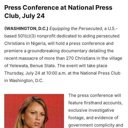
Press Conference at National Press
Club, July 24
(WASHINGTON, D.C.)
Equipping the Persecuted
, a U.S.-
based 501(c)(3) nonprofit dedicated to aiding persecuted
Christians in Nigeria, will hold a press conference and
premiere a groundbreaking documentary detailing the
recent massacre of more than 270 Christians in the village
of Yelewata, Benue State. The event will take place
Thursday, July 24 at 10:00 a.m. at the National Press Club
in Washington, D.C.
The press conference will
feature firsthand accounts,
exclusive investigative
footage, and evidence of
government complicity and