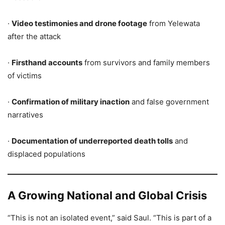
·
Video testimonies and drone footage
from Yelewata
after the attack
·
Firsthand accounts
from survivors and family members
of victims
·
Confirmation of military inaction
and false government
narratives
·
Documentation of underreported death tolls
and
displaced populations
A Growing National and Global Crisis
“This is not an isolated event,” said Saul. “This is part of a