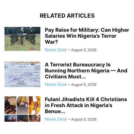
RELATED ARTICLES
Pay Raise for Military: Can Higher
Salaries Win Nigeria’s Terror
War?
News Desk
-
August 5, 2026
A Terrorist Bureaucracy Is
Running Northern Nigeria — And
Civilians Must...
News Desk
-
August 5, 2026
Fulani Jihadists Kill 4 Christians
in Fresh Attack in Nigeria’s
Benue...
News Desk
-
August 5, 2026