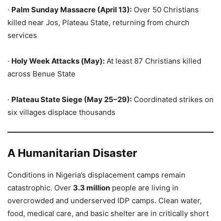
·
Palm Sunday Massacre (April 13):
Over 50 Christians
killed near Jos, Plateau State, returning from church
services
·
Holy Week Attacks (May):
At least 87 Christians killed
across Benue State
·
Plateau State Siege (May 25–29):
Coordinated strikes on
six villages displace thousands
A Humanitarian Disaster
Conditions in Nigeria’s displacement camps remain
catastrophic. Over
3.3 million
people are living in
overcrowded and underserved IDP camps. Clean water,
food, medical care, and basic shelter are in critically short