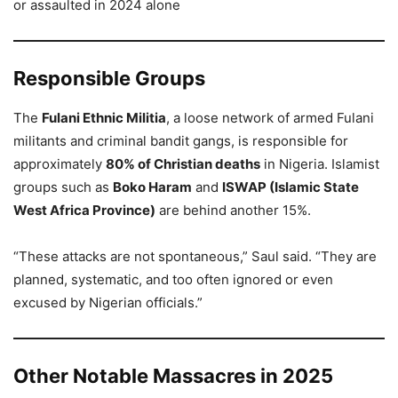
or assaulted in 2024 alone
Responsible Groups
The
Fulani Ethnic Militia
, a loose network of armed Fulani
militants and criminal bandit gangs, is responsible for
approximately
80% of Christian deaths
in Nigeria. Islamist
groups such as
Boko Haram
and
ISWAP (Islamic State
West Africa Province)
are behind another 15%.
“These attacks are not spontaneous,” Saul said. “They are
planned, systematic, and too often ignored or even
excused by Nigerian officials.”
Other Notable Massacres in 2025