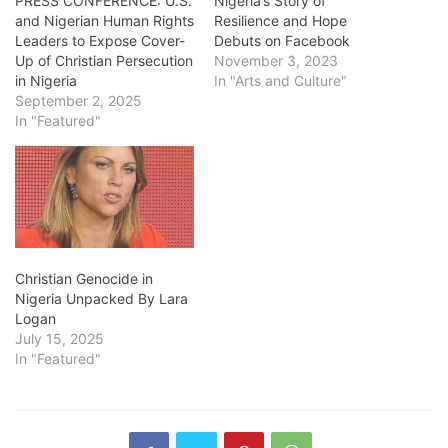
PRESS CONFERENCE: U.S.
Nigeria’s Story of
and Nigerian Human Rights
Resilience and Hope
Leaders to Expose Cover-
Debuts on Facebook
Up of Christian Persecution
November 3, 2023
in Nigeria
In "Arts and Culture"
September 2, 2025
In "Featured"
Christian Genocide in
Nigeria Unpacked By Lara
Logan
July 15, 2025
In "Featured"