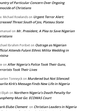
untry of Particular Concern Over Ongoing
nocide of Christians
Urgent Terror Alert:
v. Michael Rowlands
on
creased Threat South of Jos, Plateau State
Mr. President, A Plea to Save Nigerian
mmanuel
on
ristians
Outrage as Nigerian
chael Ibrahim Poribet
on
ficial Attends Fulani Ethnic Milita Wedding in
tsina
After Nigeria’s Police Took Their Guns,
ie
on
rrorists Took Their Lives
Murdered but Not Silenced:
arten Tonneyck
on
arlie Kirk’s Message Finds New Life in Nigeria
Northern Nigeria’s Death Penalty for
t Elijah
on
lasphemy Must Go: ECOWAS Court
rk Elube Clement
Christian Leaders in Nigeria
on