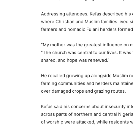
Addressing attendees, Kefas described his 
where Christian and Muslim families lived 
farmers and nomadic Fulani herders formed p
“My mother was the greatest influence on my
“The church was central to our lives. It w
shared, and hope was renewed.”
He recalled growing up alongside Muslim ne
farming communities and herders maintained
over damaged crops and grazing routes.
Kefas said his concerns about insecurity int
across parts of northern and central Nigeria
of worship were attacked, while residents we