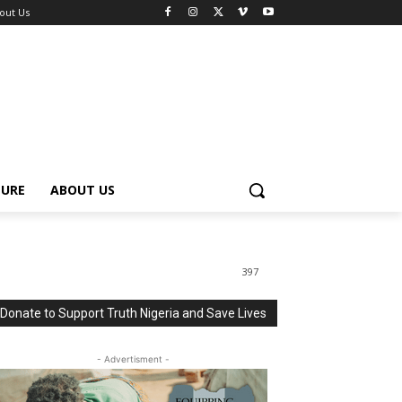
out Us
TURE
ABOUT US
397
Donate to Support Truth Nigeria and Save Lives
- Advertisment -