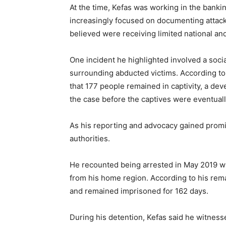
At the time, Kefas was working in the banki
increasingly focused on documenting attack
believed were receiving limited national and
One incident he highlighted involved a socia
surrounding abducted victims. According to
that 177 people remained in captivity, a de
the case before the captives were eventual
As his reporting and advocacy gained prom
authorities.
He recounted being arrested in May 2019 wh
from his home region. According to his rema
and remained imprisoned for 162 days.
During his detention, Kefas said he witne