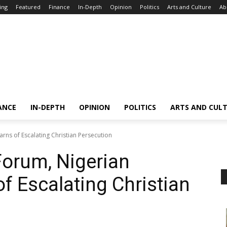
ing
Featured
Finance
In-Depth
Opinion
Politics
Arts and Culture
Ab
ANCE
IN-DEPTH
OPINION
POLITICS
ARTS AND CUL
rns of Escalating Christian Persecution
Forum, Nigerian
f Escalating Christian