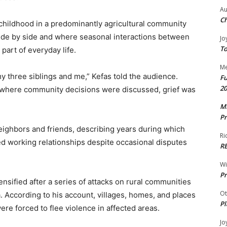
Au
Ch
childhood in a predominantly agricultural community
side by side and where seasonal interactions between
Jo
To
art of everyday life.
Me
 three siblings and me,” Kefas told the audience.
Fu
20
as where community decisions were discussed, grief was
Mr
Pr
ighbors and friends, describing years during which
Ri
 working relationships despite occasional disputes
R
W
Pr
ensified after a series of attacks on rural communities
Ot
. According to his account, villages, homes, and places
Pl
re forced to flee violence in affected areas.
Jo