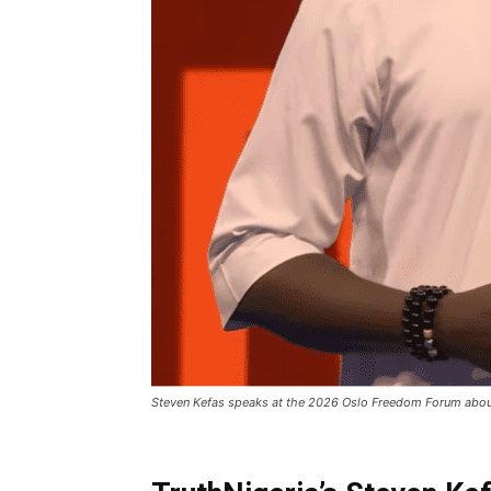
Steven Kefas speaks at the 2026 Oslo Freedom Forum about C