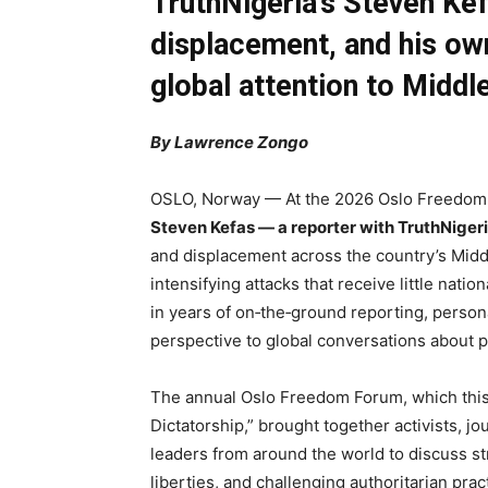
TruthNigeria’s Steven Kef
displacement, and his ow
global attention to Middle
By Lawrence Zongo
OSLO, Norway — At the 2026 Oslo Freedom F
Steven Kefas — a reporter with TruthNiger
and displacement across the country’s Middl
intensifying attacks that receive little natio
in years of on‑the‑ground reporting, person
perspective to global conversations about 
The annual Oslo Freedom Forum, which this
Dictatorship,” brought together activists, jou
leaders from around the world to discuss str
liberties, and challenging authoritarian prac