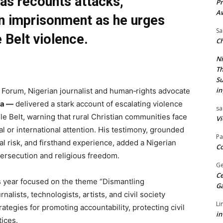
as recounts attacks,
Pr
A
n imprisonment as he urges
Sa
 Belt violence.
Ch
Ni
Th
Su
in
orum, Nigerian journalist and human‑rights advocate
ia —
delivered a stark account of escalating violence
sa
e Belt, warning that rural Christian communities face
Vi
nal or international attention. His testimony, grounded
Pa
al risk, and firsthand experience, added a Nigerian
Co
persecution and religious freedom.
Ge
Ce
 year focused on the theme “Dismantling
G
rnalists, technologists, artists, and civil society
Li
ategies for promoting accountability, protecting civil
in
tices.