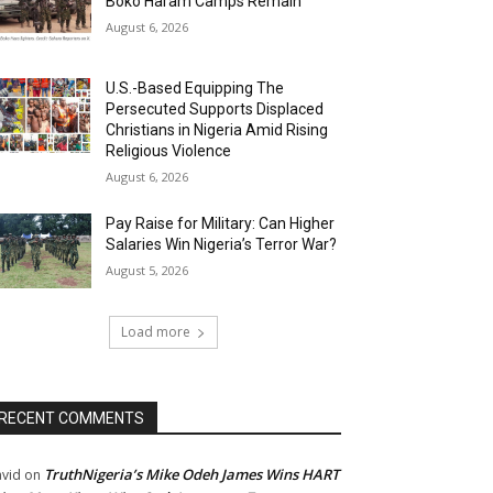
Boko Haram Camps Remain
August 6, 2026
U.S.-Based Equipping The
Persecuted Supports Displaced
Christians in Nigeria Amid Rising
Religious Violence
August 6, 2026
Pay Raise for Military: Can Higher
Salaries Win Nigeria’s Terror War?
August 5, 2026
Load more
RECENT COMMENTS
TruthNigeria’s Mike Odeh James Wins HART
vid
on