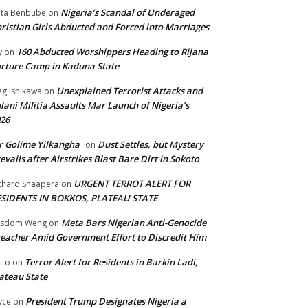
Nigeria’s Scandal of Underaged
ta Benbube
on
ristian Girls Abducted and Forced into Marriages
160 Abducted Worshippers Heading to Rijana
y
on
rture Camp in Kaduna State
Unexplained Terrorist Attacks and
g Ishikawa
on
lani Militia Assaults Mar Launch of Nigeria’s
26
 Golime Yilkangha
Dust Settles, but Mystery
on
evails after Airstrikes Blast Bare Dirt in Sokoto
URGENT TERROT ALERT FOR
chard Shaapera
on
ESIDENTS IN BOKKOS, PLATEAU STATE
Meta Bars Nigerian Anti-Genocide
isdom Weng
on
eacher Amid Government Effort to Discredit Him
Terror Alert for Residents in Barkin Ladi,
ito
on
ateau State
President Trump Designates Nigeria a
yce
on