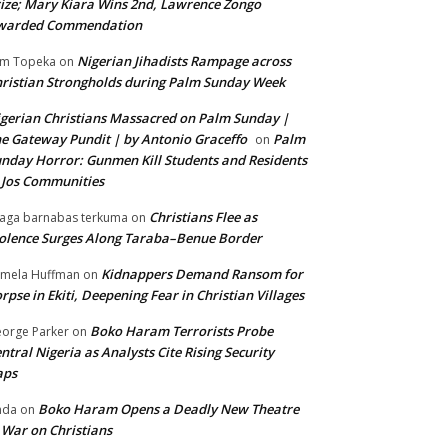
ize; Mary Kiara Wins 2nd, Lawrence Zongo
warded Commendation
Nigerian Jihadists Rampage across
m Topeka
on
ristian Strongholds during Palm Sunday Week
gerian Christians Massacred on Palm Sunday |
e Gateway Pundit | by Antonio Graceffo
Palm
on
nday Horror: Gunmen Kill Students and Residents
 Jos Communities
Christians Flee as
aga barnabas terkuma
on
olence Surges Along Taraba–Benue Border
Kidnappers Demand Ransom for
mela Huffman
on
rpse in Ekiti, Deepening Fear in Christian Villages
Boko Haram Terrorists Probe
orge Parker
on
ntral Nigeria as Analysts Cite Rising Security
aps
Boko Haram Opens a Deadly New Theatre
nda
on
 War on Christians