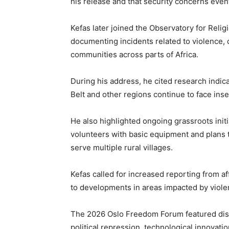
his release and that security concerns even
Kefas later joined the Observatory for Relig
documenting incidents related to violence, d
communities across parts of Africa.
During his address, he cited research indica
Belt and other regions continue to face ins
He also highlighted ongoing grassroots init
volunteers with basic equipment and plans t
serve multiple rural villages.
Kefas called for increased reporting from a
to developments in areas impacted by viol
The 2026 Oslo Freedom Forum featured disc
political repression, technological innovation