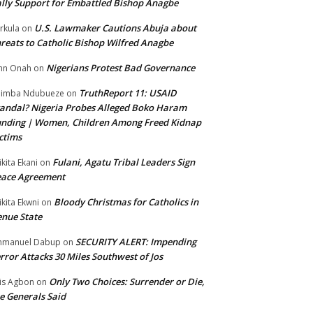
lly Support for Embattled Bishop Anagbe
U.S. Lawmaker Cautions Abuja about
rkula
on
reats to Catholic Bishop Wilfred Anagbe
Nigerians Protest Bad Governance
hn Onah
on
TruthReport 11: USAID
nimba Ndubueze
on
andal? Nigeria Probes Alleged Boko Haram
nding | Women, Children Among Freed Kidnap
ctims
Fulani, Agatu Tribal Leaders Sign
ikita Ekani
on
eace Agreement
Bloody Christmas for Catholics in
ikita Ekwni
on
nue State
SECURITY ALERT: Impending
mmanuel Dabup
on
rror Attacks 30 Miles Southwest of Jos
Only Two Choices: Surrender or Die,
is Agbon
on
e Generals Said