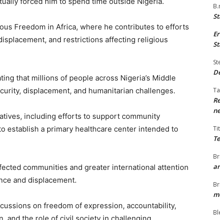
tually forced him to spend time outside Nigeria.
B.
St
ious Freedom in Africa, where he contributes to efforts
Er
isplacement, and restrictions affecting religious
St
St
De
ting that millions of people across Nigeria’s Middle
ecurity, displacement, and humanitarian challenges.
Ta
Re
ne
iatives, including efforts to support community
o establish a primary healthcare center intended to
Ti
Te
Br
ar
ffected communities and greater international attention
ence and displacement.
Br
me
ussions on freedom of expression, accountability,
Bl
, and the role of civil society in challenging