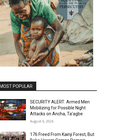
MOST POPULAR
SECURITY ALERT: Armed Men
Mobilizing for Possible Night
Attacks on Ancha, Ta’agbe
August 6, 2026
176 Freed From Kainji Forest, But