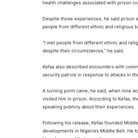
health challenges associated with prison co
Despite those experiences, he said prison
people from different ethnic and religious b
“I met people from different ethnic and rel
despite their circumstances,” he said.
Kefas also described encounters with comm
security patrols in response to attacks in the
A turning point came, he said, when nine 
visited him in prison. According to Kefas, t
speaking publicly about their experiences.
Following his release, Kefas founded Middl
developments in Nigeria’s Middle Belt. He to