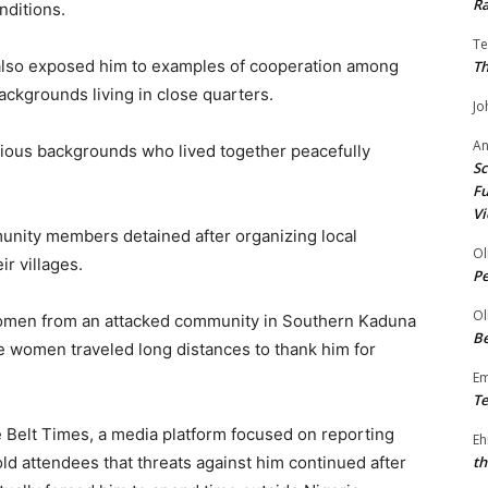
Ra
nditions.
Te
 also exposed him to examples of cooperation among
Th
ackgrounds living in close quarters.
Jo
A
igious backgrounds who lived together peacefully
Sc
Fu
Vi
unity members detained after organizing local
Ol
ir villages.
P
Ol
women from an attacked community in Southern Kaduna
Be
he women traveled long distances to thank him for
E
Te
e Belt Times, a media platform focused on reporting
Eh
ld attendees that threats against him continued after
th