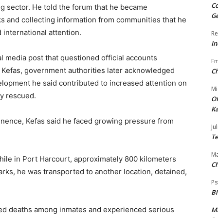
Co
ng sector. He told the forum that he became
Ge
s and collecting information from communities that he
 international attention.
Re
In
l media post that questioned official accounts
E
 Kefas, government authorities later acknowledged
Ch
velopment he said contributed to increased attention on
Mi
ly rescued.
Of
Ka
inence, Kefas said he faced growing pressure from
Jul
Te
Ma
ile in Port Harcourt, approximately 800 kilometers
Ch
rks, he was transported to another location, detained,
Ps
B
ssed deaths among inmates and experienced serious
Ma