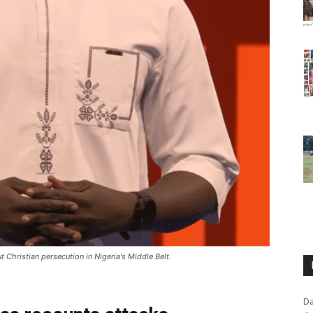
hristian persecution in Nigeria's Middle Belt.
Da