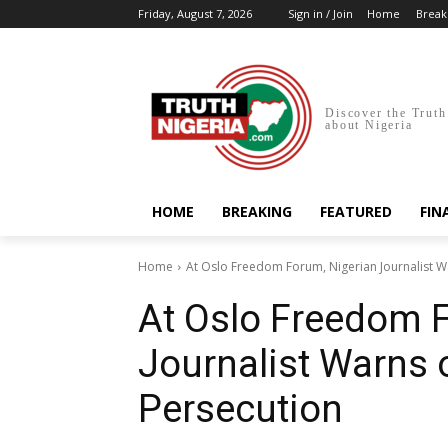
Friday, August 7, 2026
Sign in / Join
Home
Break
Discover the Truth
about Nigeria
HOME
BREAKING
FEATURED
FIN
Home
At Oslo Freedom Forum, Nigerian Journalist Wa
At Oslo Freedom 
Journalist Warns o
Persecution