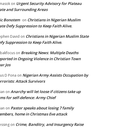
Urgent Security Advisory for Plateau
masok
on
ate and Surrounding Areas
ic Bonotem
Christians in Nigerian Muslim
on
ate Defy Suppression to Keep Faith Alive.
Christians in Nigerian Muslim State
ephen David
on
fy Suppression to Keep Faith Alive.
Breaking News: Multiple Deaths
bakfocus
on
ported in Ongoing Violence in Christian Town
ar Jos
Nigerian Army Assists Occupation by
tus D Pona
on
rrorists: Attack Survivors
Anarchy will let loose if citizens take up
ian
on
ms for self-defence: Army Chief
Pastor speaks about losing 7 family
ian
on
mbers, home in Christmas Eve attack
Crime, Banditry, and Insurgency Raise
essing
on