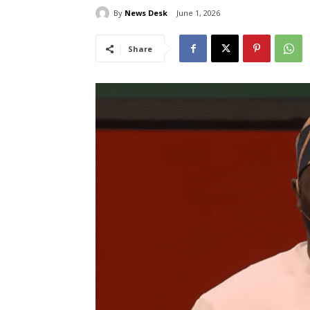
By
News Desk
June 1, 2026
Share