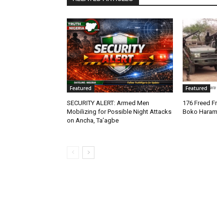
Featured
Featured
SECURITY ALERT: Armed Men
176 Freed Fr
Mobilizing for Possible Night Attacks
Boko Haram
on Ancha, Ta’agbe