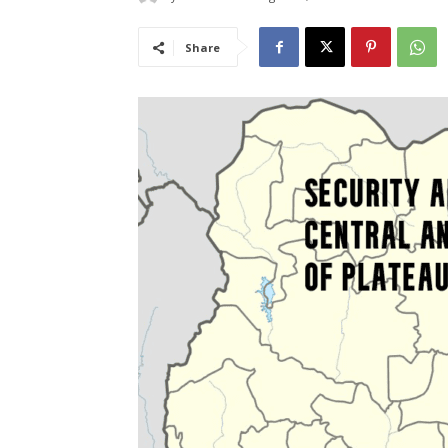
Share