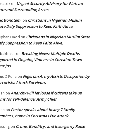
Urgent Security Advisory for Plateau
masok
on
ate and Surrounding Areas
ic Bonotem
Christians in Nigerian Muslim
on
ate Defy Suppression to Keep Faith Alive.
Christians in Nigerian Muslim State
ephen David
on
fy Suppression to Keep Faith Alive.
Breaking News: Multiple Deaths
bakfocus
on
ported in Ongoing Violence in Christian Town
ar Jos
Nigerian Army Assists Occupation by
tus D Pona
on
rrorists: Attack Survivors
Anarchy will let loose if citizens take up
ian
on
ms for self-defence: Army Chief
Pastor speaks about losing 7 family
ian
on
mbers, home in Christmas Eve attack
Crime, Banditry, and Insurgency Raise
essing
on