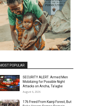
MOST POPULAR
SECURITY ALERT: Armed Men
Mobilizing for Possible Night
Attacks on Ancha, Ta’agbe
August 6, 2026
176 Freed From Kainji Forest, But