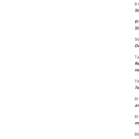
B.
St
Er
St
St
De
Ta
Re
ne
Ti
Te
Br
ar
Br
me
Bl