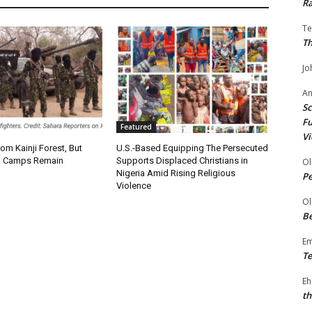
Ra
Te
Th
Jo
A
Sc
Fu
Featured
Vi
om Kainji Forest, But
U.S.-Based Equipping The Persecuted
 Camps Remain
Supports Displaced Christians in
Ol
Nigeria Amid Rising Religious
P
Violence
Ol
Be
E
Te
Eh
th