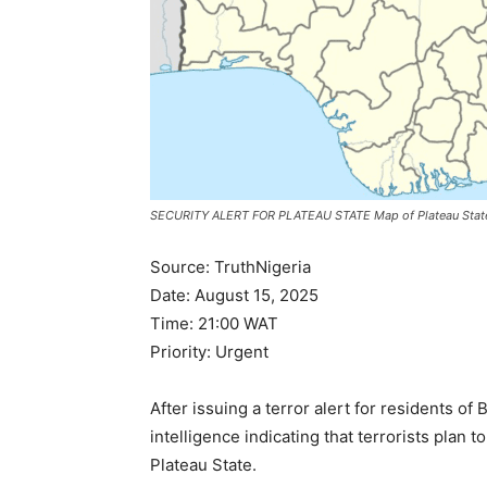
SECURITY ALERT FOR PLATEAU STATE Map of Plateau State, N
Source: TruthNigeria
Date: August 15, 2025
Time: 21:00 WAT
Priority: Urgent
After issuing a terror alert for residents o
intelligence indicating that terrorists plan t
Plateau State.