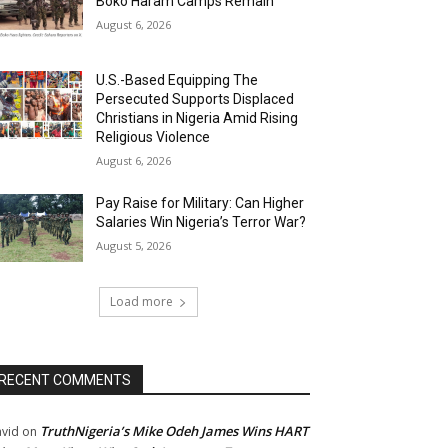
Boko Haram Camps Remain
August 6, 2026
U.S.-Based Equipping The
Persecuted Supports Displaced
Christians in Nigeria Amid Rising
Religious Violence
August 6, 2026
Pay Raise for Military: Can Higher
Salaries Win Nigeria’s Terror War?
August 5, 2026
Load more
RECENT COMMENTS
TruthNigeria’s Mike Odeh James Wins HART
vid
on