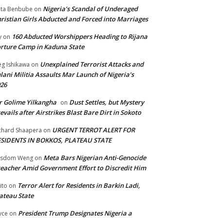
Nigeria’s Scandal of Underaged
ta Benbube
on
ristian Girls Abducted and Forced into Marriages
160 Abducted Worshippers Heading to Rijana
y
on
rture Camp in Kaduna State
Unexplained Terrorist Attacks and
g Ishikawa
on
lani Militia Assaults Mar Launch of Nigeria’s
26
 Golime Yilkangha
Dust Settles, but Mystery
on
evails after Airstrikes Blast Bare Dirt in Sokoto
URGENT TERROT ALERT FOR
chard Shaapera
on
ESIDENTS IN BOKKOS, PLATEAU STATE
Meta Bars Nigerian Anti-Genocide
isdom Weng
on
eacher Amid Government Effort to Discredit Him
Terror Alert for Residents in Barkin Ladi,
ito
on
ateau State
President Trump Designates Nigeria a
yce
on