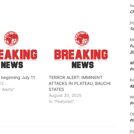
Au
Ch
Jo
To
Me
Fu
20
Mr
Pr
t beginning July 11
TERROR ALERT: IMMINENT
Ri
23
ATTACKS IN PLATEAU, BAUCHI
R
y Alerts"
STATES
August 30, 2025
W
In "Featured"
Pr
Ot
Pl
Jo