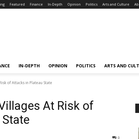
ing
Featured
Finance
In-Depth
Opinion
Politics
Arts and Culture
Ab
ANCE
IN-DEPTH
OPINION
POLITICS
ARTS AND CUL
Risk of Attacks in Plateau State
Villages At Risk of
 State
0