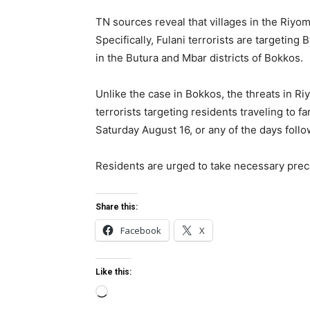
TN sources reveal that villages in the Riyom
Specifically, Fulani terrorists are targeting
in the Butura and Mbar districts of Bokkos.
Unlike the case in Bokkos, the threats in R
terrorists targeting residents traveling to
Saturday August 16, or any of the days foll
Residents are urged to take necessary preca
Share this:
Facebook
X
Like this:
L