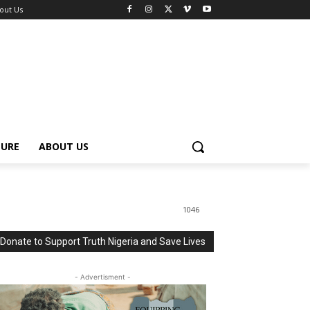
out Us
TURE
ABOUT US
1046
Donate to Support Truth Nigeria and Save Lives
- Advertisment -