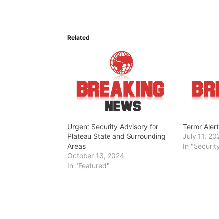
o
a
d
Related
i
n
g
…
Urgent Security Advisory for
Terror Aler
Plateau State and Surrounding
July 11, 20
Areas
In "Securit
October 13, 2024
In "Featured"