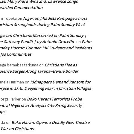
ize; Mary Kiara Wins 2nd, Lawrence Zongo
warded Commendation
Nigerian Jihadists Rampage across
m Topeka
on
ristian Strongholds during Palm Sunday Week
gerian Christians Massacred on Palm Sunday |
e Gateway Pundit | by Antonio Graceffo
Palm
on
nday Horror: Gunmen Kill Students and Residents
 Jos Communities
Christians Flee as
aga barnabas terkuma
on
olence Surges Along Taraba–Benue Border
Kidnappers Demand Ransom for
mela Huffman
on
rpse in Ekiti, Deepening Fear in Christian Villages
Boko Haram Terrorists Probe
orge Parker
on
ntral Nigeria as Analysts Cite Rising Security
aps
Boko Haram Opens a Deadly New Theatre
nda
on
 War on Christians