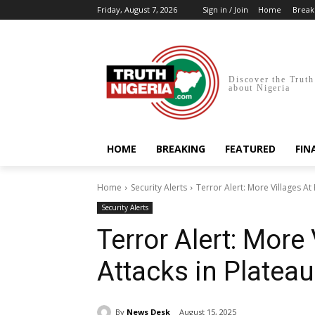
Friday, August 7, 2026
Sign in / Join
Home
Break
Discover the Truth
about Nigeria
HOME
BREAKING
FEATURED
FIN
Home
Security Alerts
Terror Alert: More Villages At 
Security Alerts
Terror Alert: More 
Attacks in Plateau
By
News Desk
August 15, 2025