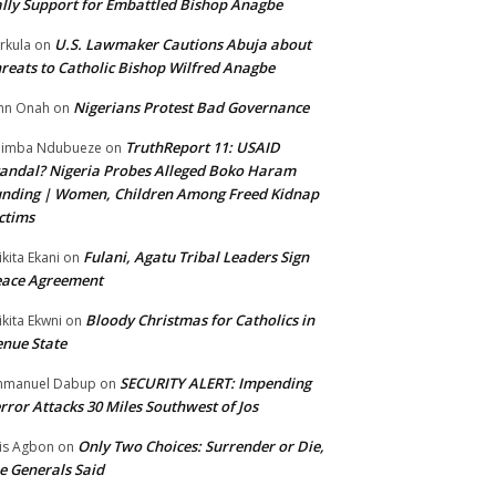
lly Support for Embattled Bishop Anagbe
U.S. Lawmaker Cautions Abuja about
rkula
on
reats to Catholic Bishop Wilfred Anagbe
Nigerians Protest Bad Governance
hn Onah
on
TruthReport 11: USAID
nimba Ndubueze
on
andal? Nigeria Probes Alleged Boko Haram
nding | Women, Children Among Freed Kidnap
ctims
Fulani, Agatu Tribal Leaders Sign
ikita Ekani
on
eace Agreement
Bloody Christmas for Catholics in
ikita Ekwni
on
nue State
SECURITY ALERT: Impending
mmanuel Dabup
on
rror Attacks 30 Miles Southwest of Jos
Only Two Choices: Surrender or Die,
is Agbon
on
e Generals Said