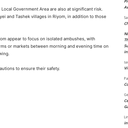
Pr
A
 Local Government Area are also at significant risk.
 Byei and Tashek villages in Riyom, in addition to those
Sa
Ch
Ni
iyom appear to focus on isolated ambushes, with
Th
Su
 farms or markets between morning and evening time on
in
owing.
sa
Vi
utions to ensure their safety.
Pa
Co
Ge
Ce
G
Li
in