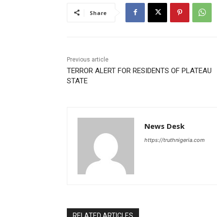
Share
Previous article
TERROR ALERT FOR RESIDENTS OF PLATEAU
STATE
News Desk
https://truthnigeria.com
RELATED ARTICLES