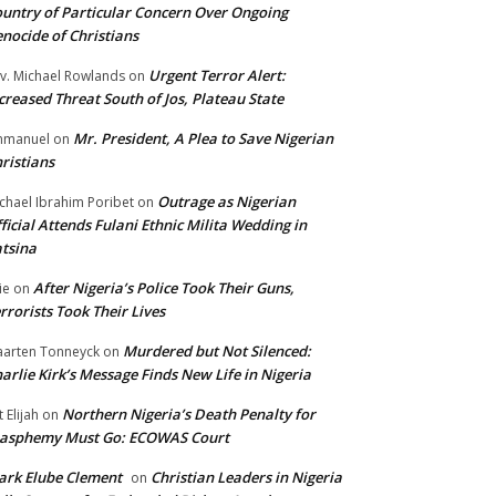
untry of Particular Concern Over Ongoing
nocide of Christians
Urgent Terror Alert:
v. Michael Rowlands
on
creased Threat South of Jos, Plateau State
Mr. President, A Plea to Save Nigerian
mmanuel
on
ristians
Outrage as Nigerian
chael Ibrahim Poribet
on
ficial Attends Fulani Ethnic Milita Wedding in
tsina
After Nigeria’s Police Took Their Guns,
ie
on
rrorists Took Their Lives
Murdered but Not Silenced:
arten Tonneyck
on
arlie Kirk’s Message Finds New Life in Nigeria
Northern Nigeria’s Death Penalty for
t Elijah
on
lasphemy Must Go: ECOWAS Court
rk Elube Clement
Christian Leaders in Nigeria
on