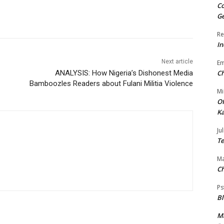
Co
Ge
Re
In
Next article
E
ANALYSIS: How Nigeria’s Dishonest Media
Ch
Bamboozles Readers about Fulani Militia Violence
Mi
Of
Ka
Jul
Te
Ma
Ch
Ps
B
Ma