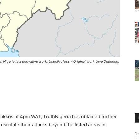
igeria is a derivative work: User:Profoss - Original work:Uwe Dedering.
f Bokkos at 4pm WAT, TruthNigeria has obtained further
o escalate their attacks beyond the listed areas in
Da