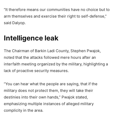
“It therefore means our communities have no choice but to
arm themselves and exercise their right to self-defense,”
said Dalyop.
Intelligence leak
The Chairman of Barkin Ladi County, Stephen Pwajok,
noted that the attacks followed mere hours after an
interfaith meeting organized by the military, highlighting a
lack of proactive security measures.
“You can hear what the people are saying, that if the
military does not protect them, they will take their
destinies into their own hands,” Pwajok stated,
emphasizing multiple instances of alleged military
complicity in the area.