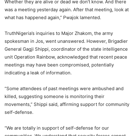
Whether they are alive or dead we don’t know. And there
was a meeting yesterday again. After that meeting, look at
what has happened again,” Pwajok lamented.
TruthNigeria’s inquiries to Major Zhakom, the army
spokesman in Jos, went unanswered. However, Brigadier
General Gagji Shippi, coordinator of the state intelligence
unit Operation Rainbow, acknowledged that recent peace
meetings may have been compromised, potentially
indicating a leak of information.
“Some attendees of past meetings were ambushed and
killed, suggesting someone is monitoring their
movements,” Shippi said, affirming support for community
self-defense.
“We are totally in support of self-defense for our
communities. We understand that security forces cannot