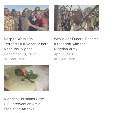
Despite Warnings,
Why a Jos Funeral Became
Terrorists Kill Dozen Miners
a Standoff with the
Near Jos, Nigeria
Nigerian Army
December 18, 2025
April 7, 2026
In "Featured"
In "Featured"
Nigerian Christians Urge
U.S. Intervention Amid
Escalating Attacks