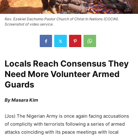
Rev. Ezekiel Dachomo Pastor Church of Christ In Nations (COCIN).
Screenshot of video service.
Locals Reach Consensus They
Need More Volunteer Armed
Guards
By Masara Kim
(Jos) The Nigerian Army is once again facing accusations
of complicity with terrorists following a series of armed
attacks coinciding with its peace meetings with local