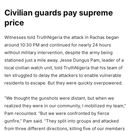
Civilian guards pay supreme
price
Witnesses told TruthNigeria the attack in Rachas began
around 10:30 PM and continued for nearly 24 hours
without military intervention, despite the army being
stationed just a mile away. Jesse Dungus Pam, leader of a
local civilian watch unit, told TruthNigeria that his team of
ten struggled to delay the attackers to enable vulnerable
residents to escape. But they were quickly overpowered.
“We thought the gunshots were distant, but when we
realized they were in our community, I mobilized my team,”
Pam recounted. “But we were confronted by fierce
gunfire,” Pam said. “They split into groups and attacked
from three different directions, killing five of our members