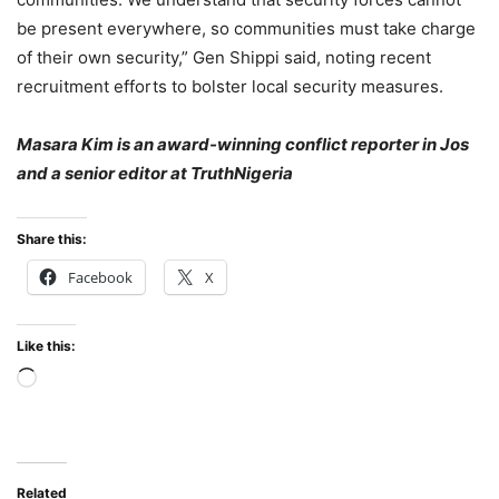
be present everywhere, so communities must take charge
of their own security,” Gen Shippi said, noting recent
recruitment efforts to bolster local security measures.
Masara Kim is an award-winning conflict reporter in Jos
and a senior editor at TruthNigeria
Share this:
Facebook
X
Like this:
Loading…
Related