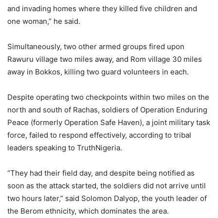
and invading homes where they killed five children and
one woman,” he said.
Simultaneously, two other armed groups fired upon
Rawuru village two miles away, and Rom village 30 miles
away in Bokkos, killing two guard volunteers in each.
Despite operating two checkpoints within two miles on the
north and south of Rachas, soldiers of Operation Enduring
Peace (formerly Operation Safe Haven), a joint military task
force, failed to respond effectively, according to tribal
leaders speaking to TruthNigeria.
“They had their field day, and despite being notified as
soon as the attack started, the soldiers did not arrive until
two hours later,” said Solomon Dalyop, the youth leader of
the Berom ethnicity, which dominates the area.