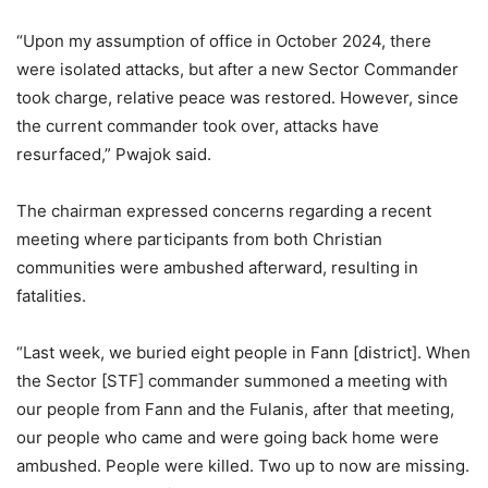
“Upon my assumption of office in October 2024, there
were isolated attacks, but after a new Sector Commander
took charge, relative peace was restored. However, since
the current commander took over, attacks have
resurfaced,” Pwajok said.
The chairman expressed concerns regarding a recent
meeting where participants from both Christian
communities were ambushed afterward, resulting in
fatalities.
“Last week, we buried eight people in Fann [district]. When
the Sector [STF] commander summoned a meeting with
our people from Fann and the Fulanis, after that meeting,
our people who came and were going back home were
ambushed. People were killed. Two up to now are missing.