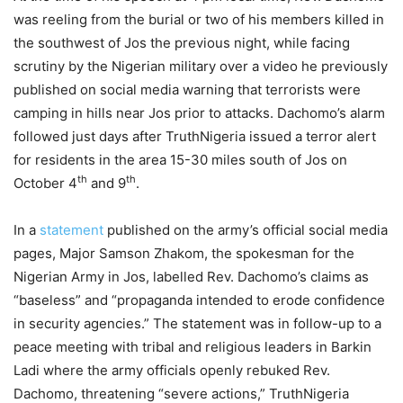
was reeling from the burial or two of his members killed in
the southwest of Jos the previous night, while facing
scrutiny by the Nigerian military over a video he previously
published on social media warning that terrorists were
camping in hills near Jos prior to attacks. Dachomo’s alarm
followed just days after TruthNigeria issued a terror alert
for residents in the area 15-30 miles south of Jos on
th
th
October 4
and 9
.
In a
statement
published on the army’s official social media
pages, Major Samson Zhakom, the spokesman for the
Nigerian Army in Jos, labelled Rev. Dachomo’s claims as
“baseless” and “propaganda intended to erode confidence
in security agencies.” The statement was in follow-up to a
peace meeting with tribal and religious leaders in Barkin
Ladi where the army officials openly rebuked Rev.
Dachomo, threatening “severe actions,” TruthNigeria