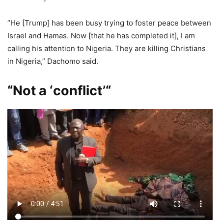
“He [Trump] has been busy trying to foster peace between
Israel and Hamas. Now [that he has completed it], I am
calling his attention to Nigeria. They are killing Christians
in Nigeria,” Dachomo said.
“Not a ‘conflict’
“