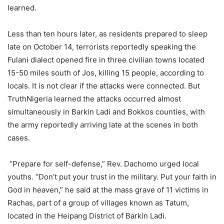
learned.
Less than ten hours later, as residents prepared to sleep
late on October 14, terrorists reportedly speaking the
Fulani dialect opened fire in three civilian towns located
15-50 miles south of Jos, killing 15 people, according to
locals. It is not clear if the attacks were connected. But
TruthNigeria learned the attacks occurred almost
simultaneously in Barkin Ladi and Bokkos counties, with
the army reportedly arriving late at the scenes in both
cases.
“Prepare for self-defense,” Rev. Dachomo urged local
youths. “Don’t put your trust in the military. Put your faith in
God in heaven,” he said at the mass grave of 11 victims in
Rachas, part of a group of villages known as Tatum,
located in the Heipang District of Barkin Ladi.