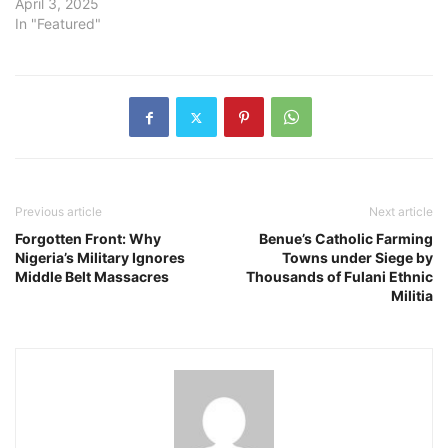
April 3, 2025
In "Featured"
Previous article
Next article
Forgotten Front: Why
Benue’s Catholic Farming
Nigeria’s Military Ignores
Towns under Siege by
Middle Belt Massacres
Thousands of Fulani Ethnic
Militia