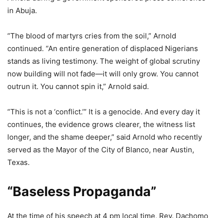
in Abuja.
“The blood of martyrs cries from the soil,” Arnold
continued. “An entire generation of displaced Nigerians
stands as living testimony. The weight of global scrutiny
now building will not fade—it will only grow. You cannot
outrun it. You cannot spin it,” Arnold said.
“This is not a ‘conflict.’” It is a genocide. And every day it
continues, the evidence grows clearer, the witness list
longer, and the shame deeper,” said Arnold who recently
served as the Mayor of the City of Blanco, near Austin,
Texas.
“Baseless Propaganda”
At the time of his speech at 4 pm local time, Rev. Dachomo