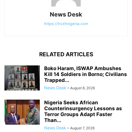
News Desk
https://truthnigeria.com
RELATED ARTICLES
Boko Haram, ISWAP Ambushes
Kill 14 Soldiers in Borno; Civilians
Trapped...
News Desk
-
August 8, 2026
Nigeria Seeks African
Counterinsurgency Lessons as
Terror Groups Adapt Faster
Than...
News Desk
-
August 7, 2026