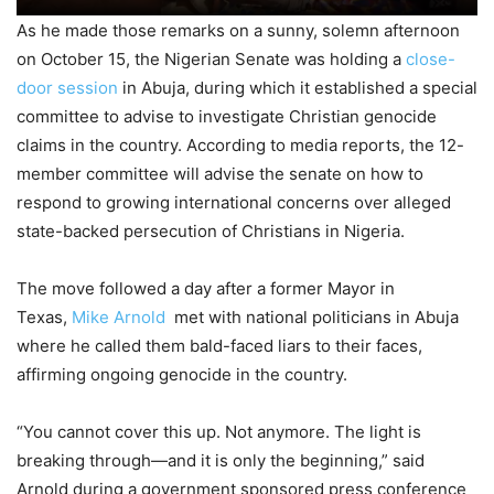
As he made those remarks on a sunny, solemn afternoon
on October 15, the Nigerian Senate was holding a
close-
door session
in Abuja, during which it established a special
committee to advise to investigate Christian genocide
claims in the country. According to media reports, the 12-
member committee will advise the senate on how to
respond to growing international concerns over alleged
state-backed persecution of Christians in Nigeria.
The move followed a day after a former Mayor in
Texas,
Mike Arnold
met with national politicians in Abuja
where he called them bald-faced liars to their faces,
affirming ongoing genocide in the country.
“You cannot cover this up. Not anymore. The light is
breaking through—and it is only the beginning,” said
Arnold during a government sponsored press conference