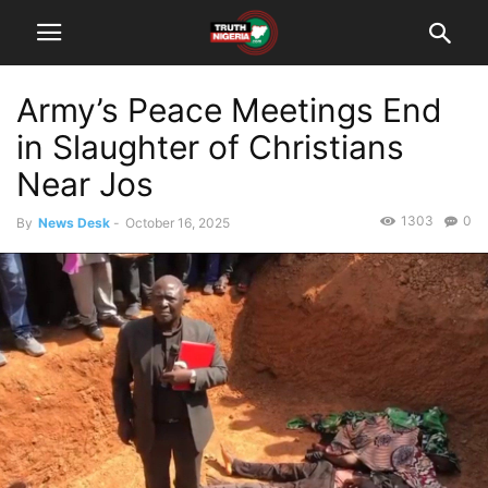
Army’s Peace Meetings End
in Slaughter of Christians
Near Jos
1303
0
By
News Desk
-
October 16, 2025