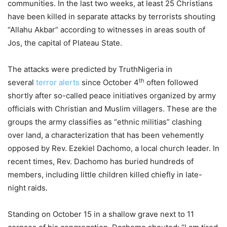
communities. In the last two weeks, at least 25 Christians
have been killed in separate attacks by terrorists shouting
“Allahu Akbar” according to witnesses in areas south of
Jos, the capital of Plateau State.
The attacks were predicted by TruthNigeria in
th
several
terror alerts
since October 4
often followed
shortly after so-called peace initiatives organized by army
officials with Christian and Muslim villagers. These are the
groups the army classifies as “ethnic militias” clashing
over land, a characterization that has been vehemently
opposed by Rev. Ezekiel Dachomo, a local church leader. In
recent times, Rev. Dachomo has buried hundreds of
members, including little children killed chiefly in late-
night raids.
Standing on October 15 in a shallow grave next to 11