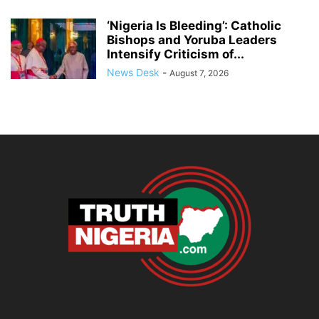
‘Nigeria Is Bleeding’: Catholic
Bishops and Yoruba Leaders
Intensify Criticism of...
News Desk
-
August 7, 2026