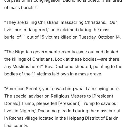
corpses of his congregation, Dachomo shouted: “I am tired
of mass burials!”
“They are killing Christians, massacring Christians… Our
lives are endangered,” he exclaimed during the mass
burial of 11 out of 15 victims killed on Tuesday, October 14.
“The Nigerian government recently came out and denied
the killings of Christians. Look at these bodies—are there
any Muslims here?” Rev. Dachomo shouted, pointing to the
bodies of the 11 victims laid own in a mass grave.
“American Senate, you’re watching what I am saying here.
The special adviser on Religious Matters to [President
Donald] Trump, please tell [President] Trump to save our
lives in Nigeria,” Dachomo pleaded during the mass burial
in Rachas village located in the Heipang District of Barkin
Ladi county.