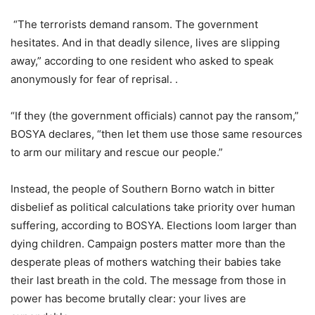
“The terrorists demand ransom. The government
hesitates. And in that deadly silence, lives are slipping
away,” according to one resident who asked to speak
anonymously for fear of reprisal. .
“If they (the government officials) cannot pay the ransom,”
BOSYA declares, “then let them use those same resources
to arm our military and rescue our people.”
Instead, the people of Southern Borno watch in bitter
disbelief as political calculations take priority over human
suffering, according to BOSYA. Elections loom larger than
dying children. Campaign posters matter more than the
desperate pleas of mothers watching their babies take
their last breath in the cold. The message from those in
power has become brutally clear: your lives are