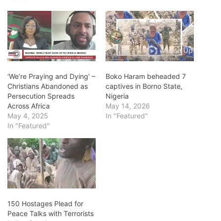
‘We’re Praying and Dying’ –
Boko Haram beheaded 7
Christians Abandoned as
captives in Borno State,
Persecution Spreads
Nigeria
Across Africa
May 14, 2026
May 4, 2025
In "Featured"
In "Featured"
150 Hostages Plead for
Peace Talks with Terrorists