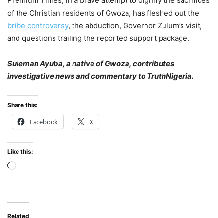
Premium Times, in a brave attempt to dignify the sacrifices
of the Christian residents of Gwoza, has fleshed out the
bribe controversy
, the abduction, Governor Zulum’s visit,
and questions trailing the reported support package.
Suleman Ayuba, a native of Gwoza, contributes
investigative news and commentary to TruthNigeria.
Share this:
Facebook
X
Like this:
Loading…
Related