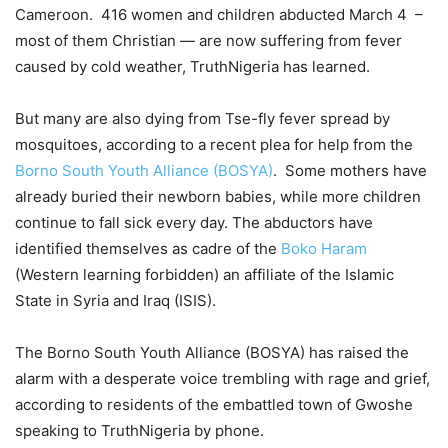
Cameroon. 416 women and children abducted March 4 –
most of them Christian — are now suffering from fever
caused by cold weather, TruthNigeria has learned.
But many are also dying from Tse-fly fever spread by
mosquitoes, according to a recent plea for help from the
Borno South Youth Alliance (BOSYA)
. Some mothers have
already buried their newborn babies, while more children
continue to fall sick every day. The abductors have
identified themselves as cadre of the
Boko Haram
(Western learning forbidden) an affiliate of the Islamic
State in Syria and Iraq (ISIS).
The Borno South Youth Alliance (BOSYA) has raised the
alarm with a desperate voice trembling with rage and grief,
according to residents of the embattled town of Gwoshe
speaking to TruthNigeria by phone.