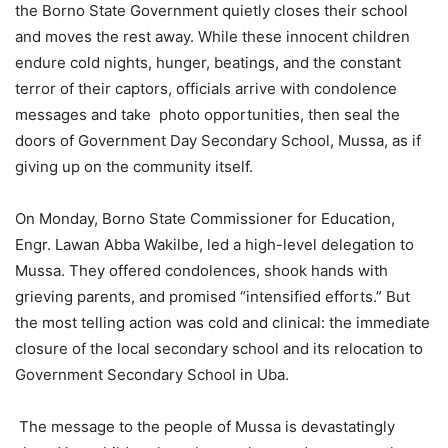
the Borno State Government quietly closes their school
and moves the rest away. While these innocent children
endure cold nights, hunger, beatings, and the constant
terror of their captors, officials arrive with condolence
messages and take photo opportunities, then seal the
doors of Government Day Secondary School, Mussa, as if
giving up on the community itself.
On Monday, Borno State Commissioner for Education,
Engr. Lawan Abba Wakilbe, led a high-level delegation to
Mussa. They offered condolences, shook hands with
grieving parents, and promised “intensified efforts.” But
the most telling action was cold and clinical: the immediate
closure of the local secondary school and its relocation to
Government Secondary School in Uba.
The message to the people of Mussa is devastatingly