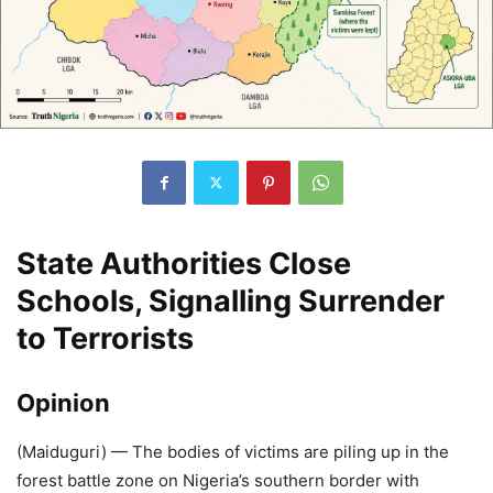
State Authorities Close
Schools, Signalling Surrender
to Terrorists
Opinion
(Maiduguri) — The bodies of victims are piling up in the
forest battle zone on Nigeria’s southern border with