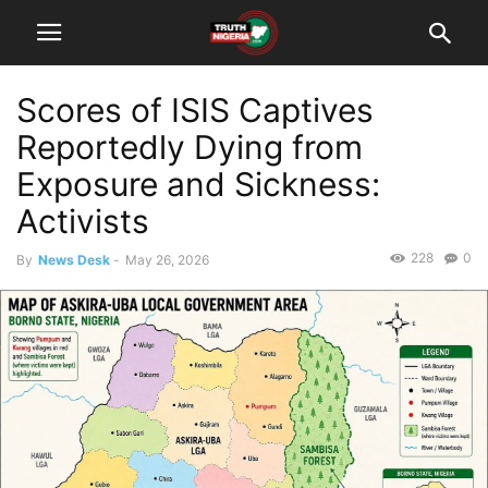
Scores of ISIS Captives
Reportedly Dying from
Exposure and Sickness:
Activists
228
0
By
News Desk
-
May 26, 2026