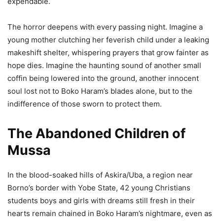
expendable.
The horror deepens with every passing night. Imagine a
young mother clutching her feverish child under a leaking
makeshift shelter, whispering prayers that grow fainter as
hope dies. Imagine the haunting sound of another small
coffin being lowered into the ground, another innocent
soul lost not to Boko Haram’s blades alone, but to the
indifference of those sworn to protect them.
The Abandoned Children of
Mussa
In the blood-soaked hills of Askira/Uba, a region near
Borno’s border with Yobe State, 42 young Christians
students boys and girls with dreams still fresh in their
hearts remain chained in Boko Haram’s nightmare, even as