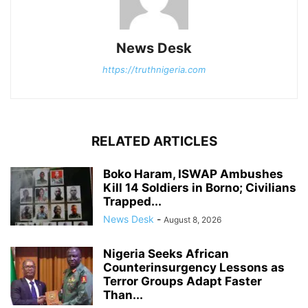
News Desk
https://truthnigeria.com
RELATED ARTICLES
Boko Haram, ISWAP Ambushes
Kill 14 Soldiers in Borno; Civilians
Trapped...
News Desk
-
August 8, 2026
Nigeria Seeks African
Counterinsurgency Lessons as
Terror Groups Adapt Faster
Than...