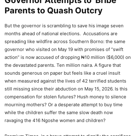
Governor Attempts to Bribe
Parents to Quash Outcry
But the governor is scrambling to save his image seven
months ahead of national elections. Accusations are
spreading like wildfire across Southern Borno: the same
governor who visited on May 19 with promises of “swift
action” is now accused of dropping ₦10 million ($6,000) on
the devastated parents. Ten million naira. A figure that
sounds generous on paper but feels like a cruel insult
when measured against the lives of 42 terrified students
still missing since their abduction on May 15, 2026. Is this
compensation for stolen futures? Hush money to silence
mourning mothers? Or a desperate attempt to buy time
while the children suffer the same slow death now
ravaging the 416 Ngoshe women and children?