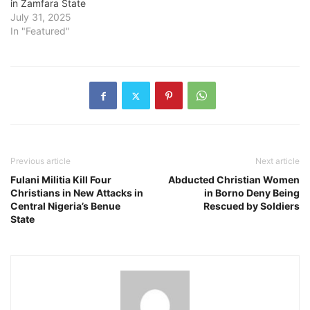
in Zamfara State
July 31, 2025
In "Featured"
Previous article
Next article
Fulani Militia Kill Four
Abducted Christian Women
Christians in New Attacks in
in Borno Deny Being
Central Nigeria’s Benue
Rescued by Soldiers
State