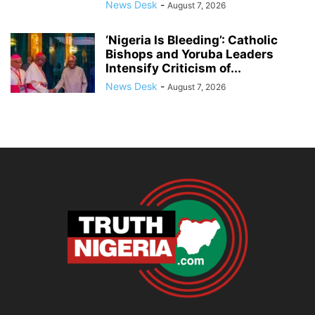
News Desk
-
August 7, 2026
‘Nigeria Is Bleeding’: Catholic
Bishops and Yoruba Leaders
Intensify Criticism of...
News Desk
-
August 7, 2026