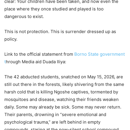
clear: Your children have been taken, and now even the
place where they once studied and played is too
dangerous to exist.
This is not protection. This is surrender dressed up as
policy.
Link to the official statement from
Borno State government
t
hrough Media aid Duada Iliya:
The 42 abducted students, snatched on May 15, 2026, are
still out there in the forests, likely shivering from the same
harsh cold that is killing Ngoshe captives, tormented by
mosquitoes and disease, watching their friends weaken
daily. Some may already be sick. Some may never return.
Their parents, drowning in “severe emotional and
psychological trauma,” are left behind in empty
compounds, staring at the now-silent school compound