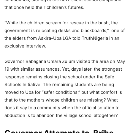
that once held their children’s futures.
“While the children scream for rescue in the bush, the
government is relocating desks and blackboards,” one of
the elders from Askira-Uba LGA told TruthNigeria in an
exclusive interview.
Governor Babagana Umara Zulum visited the area on May
19 with similar assurances. Yet, days later, the strongest
response remains closing the school under the Safe
Schools Initiative. The remaining students are being
moved to Uba for “safer conditions,” but what comfort is
that to the mothers whose children are missing? What
does it say to a community when the official solution to
abduction is to abandon the village school altogether?