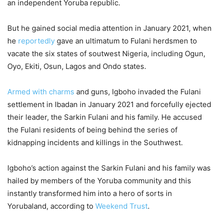
an independent Yoruba republic.
But he gained social media attention in January 2021, when
he
reportedly
gave an ultimatum to Fulani herdsmen to
vacate the six states of soutwest Nigeria, including Ogun,
Oyo, Ekiti, Osun, Lagos and Ondo states.
Armed with charms
and guns, Igboho invaded the Fulani
settlement in Ibadan in January 2021 and forcefully ejected
their leader, the Sarkin Fulani and his family. He accused
the Fulani residents of being behind the series of
kidnapping incidents and killings in the Southwest.
Igboho’s action against the Sarkin Fulani and his family was
hailed by members of the Yoruba community and this
instantly transformed him into a hero of sorts in
Yorubaland, according to
Weekend Trust
.