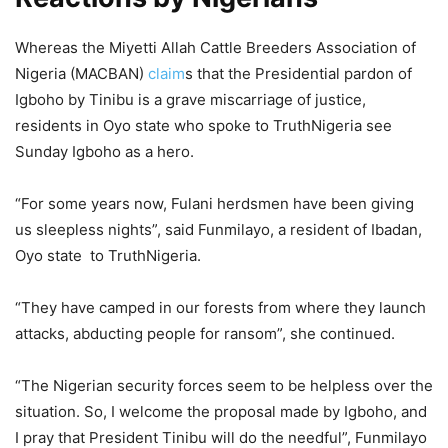
Whereas the Miyetti Allah Cattle Breeders Association of
Nigeria (MACBAN)
claim
s that the Presidential pardon of
Igboho by Tinibu is a grave miscarriage of justice,
residents in Oyo state who spoke to TruthNigeria see
Sunday Igboho as a hero.
“For some years now, Fulani herdsmen have been giving
us sleepless nights”, said Funmilayo, a resident of Ibadan,
Oyo state to TruthNigeria.
“They have camped in our forests from where they launch
attacks, abducting people for ransom”, she continued.
“The Nigerian security forces seem to be helpless over the
situation. So, I welcome the proposal made by Igboho, and
I pray that President Tinibu will do the needful”, Funmilayo