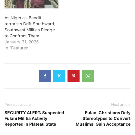
As Nigeria’s Bandit-
terrorists Drift Southward,
Southwest Militias Pledge
to Confront Them
January 31, 2025
In "Featured"
Previous article
Next article
SECURITY ALERT: Suspected
Fulani Christians Defy
Fulani Militia Activity
Stereotypes to Convert
Reported in Plateau State
Muslims, Gain Acceptance