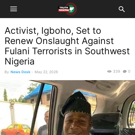
Activist, Igboho, Set to
Renew Onslaught Against
Fulani Terrorists in Southwest
Nigeria
339
0
By
News Desk
-
May 22, 2026