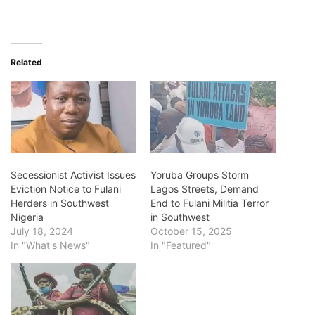
Related
Secessionist Activist Issues
Yoruba Groups Storm
Eviction Notice to Fulani
Lagos Streets, Demand
Herders in Southwest
End to Fulani Militia Terror
Nigeria
in Southwest
July 18, 2024
October 15, 2025
In "What's News"
In "Featured"