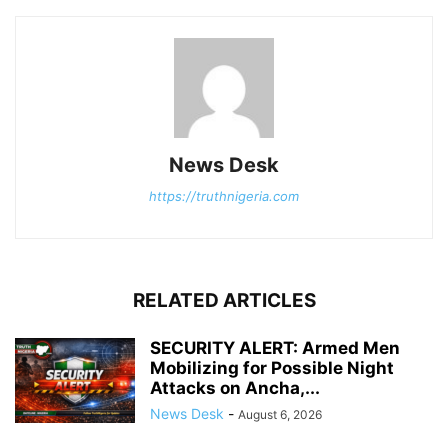
News Desk
https://truthnigeria.com
RELATED ARTICLES
SECURITY ALERT: Armed Men
Mobilizing for Possible Night
Attacks on Ancha,...
News Desk
-
August 6, 2026