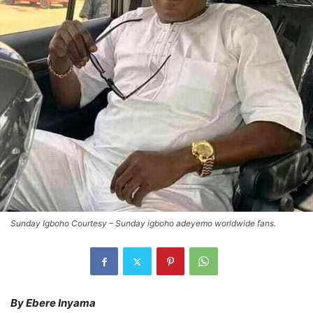
Sunday Igboho Courtesy – Sunday igboho adeyemo worldwide fans.
By Ebere Inyama