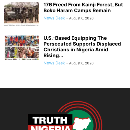
176 Freed From Kainji Forest, But
Boko Haram Camps Remain
News Desk
-
August 6, 2026
U.S.-Based Equipping The
Persecuted Supports Displaced
Christians in Nigeria Amid
Rising...
News Desk
-
August 6, 2026