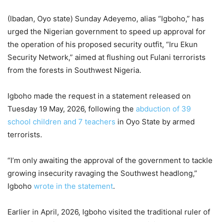
(Ibadan, Oyo state) Sunday Adeyemo, alias “Igboho,” has
urged the Nigerian government to speed up approval for
the operation of his proposed security outfit, “Iru Ekun
Security Network,” aimed at flushing out Fulani terrorists
from the forests in Southwest Nigeria.
Igboho made the request in a statement released on
Tuesday 19 May, 2026, following the
abduction of 39
school children and 7 teachers
in Oyo State by armed
terrorists.
“I’m only awaiting the approval of the government to tackle
growing insecurity ravaging the Southwest headlong,”
Igboho
wrote in the statement
.
Earlier in April, 2026, Igboho visited the traditional ruler of