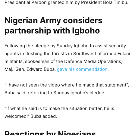
Presidential Pardon granted him by President Bola Tinibu.
Nigerian Army considers
partnership with Igboho
Following the pledge by Sunday Igboho to assist security
agents in flushing the forests in Southwest of armed Fulani
militants, spokesman of the Defence Media Operations,
Maj.-Gen. Edward Buba,
gave his commendation.
“I have not seen the video where he made that statement”,
Buba said, referring to Sunday Igboho’s pledge.
“If what he said is to make the situation better, he is
welcomed,” Buba added.
Reactions by Nigerians