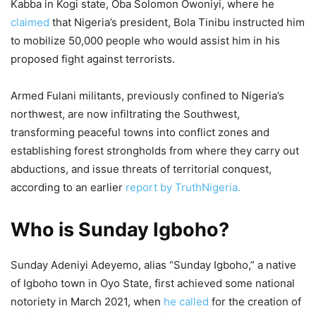
Kabba in Kogi state, Oba Solomon Owoniyi, where he
claimed
that Nigeria’s president, Bola Tinibu instructed him
to mobilize 50,000 people who would assist him in his
proposed fight against terrorists.
Armed Fulani militants, previously confined to Nigeria’s
northwest, are now infiltrating the Southwest,
transforming peaceful towns into conflict zones and
establishing forest strongholds from where they carry out
abductions, and issue threats of territorial conquest,
according to an earlier
report by TruthNigeria.
Who is Sunday Igboho?
Sunday Adeniyi Adeyemo, alias “Sunday Igboho,” a native
of Igboho town in Oyo State, first achieved some national
notoriety in March 2021, when
he called
for the creation of