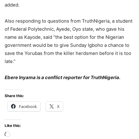
added.
Also responding to questions from TruthNigeria, a student
of Federal Polytechnic, Ayede, Oyo state, who gave his
name as Kayode, said “the best option for the Nigerian
government would be to give Sunday Igboho a chance to
save the Yorubas from the killer herdsmen before it is too
late.”
Ebere Inyama is a conflict reporter for TruthNigeria.
Share this:
Facebook
X
Like this:
Loading…