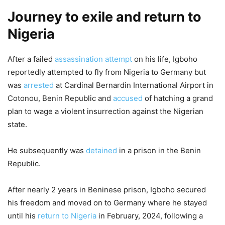
Journey to exile and return to
Nigeria
After a failed
assassination attempt
on his life, Igboho
reportedly attempted to fly from Nigeria to Germany but
was
arrested
at Cardinal Bernardin International Airport in
Cotonou, Benin Republic and
accused
of hatching a grand
plan to wage a violent insurrection against the Nigerian
state.
He subsequently was
detained
in a prison in the Benin
Republic.
After nearly 2 years in Beninese prison, Igboho secured
his freedom and moved on to Germany where he stayed
until his
return to Nigeria
in February, 2024, following a