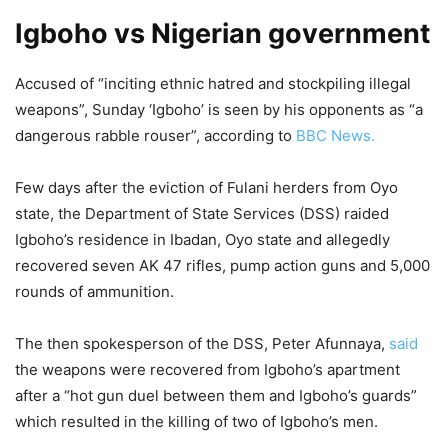
Igboho vs Nigerian government
Accused of “inciting ethnic hatred and stockpiling illegal
weapons”, Sunday ‘Igboho’ is seen by his opponents as “a
dangerous rabble rouser”, according to
BBC News.
Few days after the eviction of Fulani herders from Oyo
state, the Department of State Services (DSS) raided
Igboho’s residence in Ibadan, Oyo state and allegedly
recovered seven AK 47 rifles, pump action guns and 5,000
rounds of ammunition.
The then spokesperson of the DSS, Peter Afunnaya,
said
the weapons were recovered from Igboho’s apartment
after a “hot gun duel between them and Igboho’s guards”
which resulted in the killing of two of Igboho’s men.