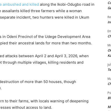
Co
re ambushed and killed
along the Ikobi-Odugbo road in
Ge
 assailants killed three farmers while a woman
 a separate incident, two hunters were killed in Ukum
Re
In
E
Ch
s in Odeni Precinct of the Udege Development Area
pied their ancestral lands for more than two months.
Mi
Of
Ka
ed attacks between April 2 and April 3, 2026, when
through multiple villages, killing residents and
Jul
Te
Ma
 destruction of more than 50 houses, though
Ch
.
Ps
B
n to their farms, with locals warning of deepening
Ma
resses without access to land.