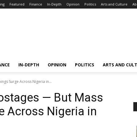
ing
Featured
Finance
In-Depth
Opinion
Politics
Arts and Culture
Ab
ANCE
IN-DEPTH
OPINION
POLITICS
ARTS AND CUL
gs Surge Across Nigeria in...
ostages — But Mass
 Across Nigeria in