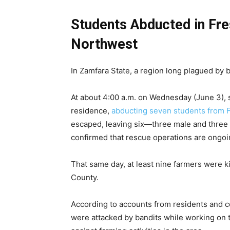
Students Abducted in Fr
Northwest
In Zamfara State, a region long plagued by 
At about 4:00 a.m. on Wednesday (June 3),
residence,
abducting seven students from 
escaped, leaving six—three male and three fe
confirmed that rescue operations are ongoi
That same day, at least nine farmers were 
County.
According to accounts from residents and c
were attacked by bandits while working on t