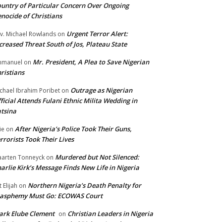
untry of Particular Concern Over Ongoing
nocide of Christians
Urgent Terror Alert:
v. Michael Rowlands
on
creased Threat South of Jos, Plateau State
Mr. President, A Plea to Save Nigerian
mmanuel
on
ristians
Outrage as Nigerian
chael Ibrahim Poribet
on
ficial Attends Fulani Ethnic Milita Wedding in
tsina
After Nigeria’s Police Took Their Guns,
ie
on
rrorists Took Their Lives
Murdered but Not Silenced:
arten Tonneyck
on
arlie Kirk’s Message Finds New Life in Nigeria
Northern Nigeria’s Death Penalty for
t Elijah
on
lasphemy Must Go: ECOWAS Court
rk Elube Clement
Christian Leaders in Nigeria
on