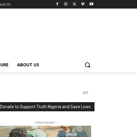
out Us
TURE
ABOUT US
335
Donate to Support Truth Nigeria and Save Lives
- Advertisment -