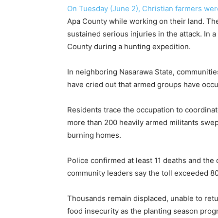
On Tuesday (June 2), Christian farmers we
Apa County while working on their land. The
sustained serious injuries in the attack. In
County during a hunting expedition.
In neighboring Nasarawa State, communitie
have cried out that armed groups have occu
Residents trace the occupation to coordinat
more than 200 heavily armed militants swept 
burning homes.
Police confirmed at least 11 deaths and the
community leaders say the toll exceeded 80
Thousands remain displaced, unable to retur
food insecurity as the planting season prog