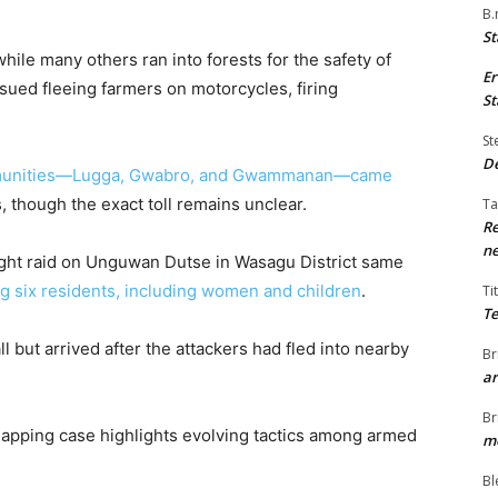
B.
St
ile many others ran into forests for the safety of
Er
rsued fleeing farmers on motorcycles, firing
St
St
De
munities—Lugga, Gwabro, and Gwammanan—came
es, though the exact toll remains unclear.
Ta
Re
ne
night raid on Unguwan Dutse in Wasagu District same
g six residents, including women and children
.
Ti
Te
ll but arrived after the attackers had fled into nearby
Br
ar
Br
dnapping case highlights evolving tactics among armed
me
Bl