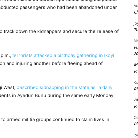
Au
23 abducted passengers who had been abandoned under
Ch
Jo
To
to track down the kidnappers and secure the release of
Me
Fu
20
 p.m.,
terrorists attacked a birthday gathering in Ikoyi
son and injuring another before fleeing ahead of
Mr
Pr
Ri
gi West,
described kidnapping in the state as “a daily
R
esidents in Ayedun Bunu during the same early Monday
W
Pr
Ot
 to armed militia groups continued to claim lives in
Pl
Jo