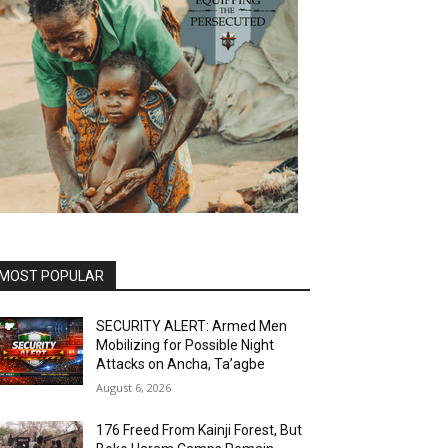
MOST POPULAR
SECURITY ALERT: Armed Men
Mobilizing for Possible Night
Attacks on Ancha, Ta’agbe
August 6, 2026
176 Freed From Kainji Forest, But