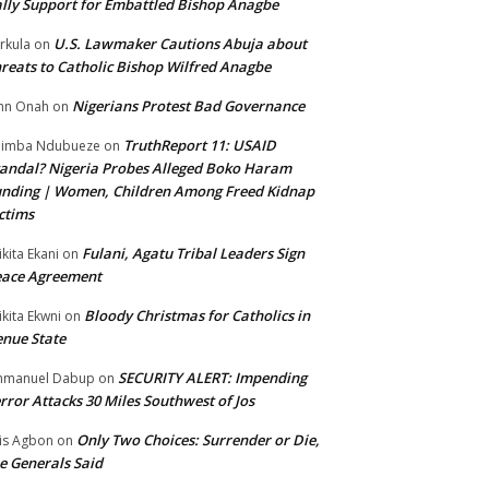
lly Support for Embattled Bishop Anagbe
U.S. Lawmaker Cautions Abuja about
rkula
on
reats to Catholic Bishop Wilfred Anagbe
Nigerians Protest Bad Governance
hn Onah
on
TruthReport 11: USAID
nimba Ndubueze
on
andal? Nigeria Probes Alleged Boko Haram
nding | Women, Children Among Freed Kidnap
ctims
Fulani, Agatu Tribal Leaders Sign
ikita Ekani
on
eace Agreement
Bloody Christmas for Catholics in
ikita Ekwni
on
nue State
SECURITY ALERT: Impending
mmanuel Dabup
on
rror Attacks 30 Miles Southwest of Jos
Only Two Choices: Surrender or Die,
is Agbon
on
e Generals Said