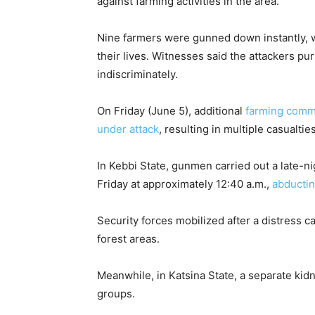
against farming activities in the area.
Nine farmers were gunned down instantly, wh
their lives. Witnesses said the attackers pu
indiscriminately.
On Friday (June 5), additional
farming com
under attack
, resulting in multiple casualti
In Kebbi State, gunmen carried out a late-
Friday at approximately 12:40 a.m.,
abductin
Security forces mobilized after a distress ca
forest areas.
Meanwhile, in Katsina State, a separate ki
groups.