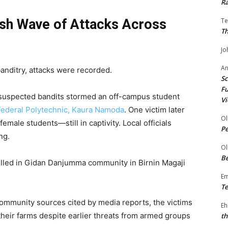
Ra
esh Wave of Attacks Across
Te
Th
Jo
A
banditry, attacks were recorded.
Sc
Fu
 suspected bandits stormed an off-campus student
Vi
Federal Polytechnic, Kaura Namoda
. One victim later
Ol
male students—still in captivity. Local officials
P
ng.
Ol
Be
killed in Gidan Danjumma community in Birnin Magaji
E
Te
ommunity sources cited by media reports, the victims
Eh
heir farms despite earlier threats from armed groups
th