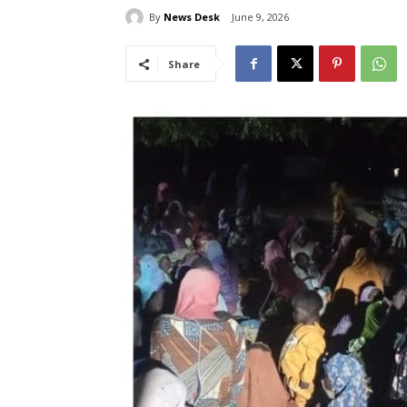
By
News Desk
June 9, 2026
Share