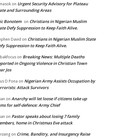
Urgent Security Advisory for Plateau
masok
on
ate and Surrounding Areas
ic Bonotem
Christians in Nigerian Muslim
on
ate Defy Suppression to Keep Faith Alive.
Christians in Nigerian Muslim State
ephen David
on
fy Suppression to Keep Faith Alive.
Breaking News: Multiple Deaths
bakfocus
on
ported in Ongoing Violence in Christian Town
ar Jos
Nigerian Army Assists Occupation by
tus D Pona
on
rrorists: Attack Survivors
Anarchy will let loose if citizens take up
ian
on
ms for self-defence: Army Chief
Pastor speaks about losing 7 family
ian
on
mbers, home in Christmas Eve attack
Crime, Banditry, and Insurgency Raise
essing
on