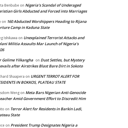
Nigeria’s Scandal of Underaged
ta Benbube
on
ristian Girls Abducted and Forced into Marriages
160 Abducted Worshippers Heading to Rijana
y
on
rture Camp in Kaduna State
Unexplained Terrorist Attacks and
g Ishikawa
on
lani Militia Assaults Mar Launch of Nigeria’s
26
 Golime Yilkangha
Dust Settles, but Mystery
on
evails after Airstrikes Blast Bare Dirt in Sokoto
URGENT TERROT ALERT FOR
chard Shaapera
on
ESIDENTS IN BOKKOS, PLATEAU STATE
Meta Bars Nigerian Anti-Genocide
isdom Weng
on
eacher Amid Government Effort to Discredit Him
Terror Alert for Residents in Barkin Ladi,
ito
on
ateau State
President Trump Designates Nigeria a
yce
on