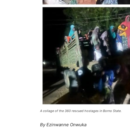
A collage of the 360 rescued hostages in Borno State.
By Ezinwanne Onwuka