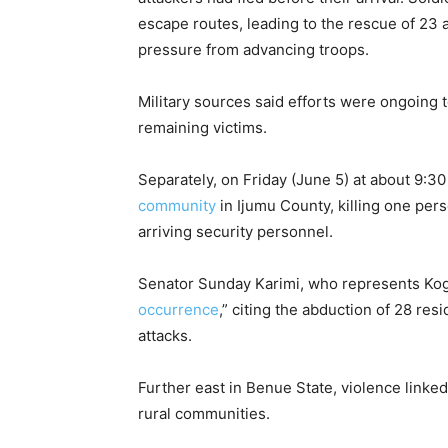
escape routes, leading to the rescue of 
pressure from advancing troops.
Military sources said efforts were ongoing 
remaining victims.
Separately, on Friday (June 5) at about 9:30
community
in Ijumu County, killing one per
arriving security personnel.
Senator Sunday Karimi, who represents Ko
occurrence
,” citing the abduction of 28 r
attacks.
Further east in Benue State, violence linked
rural communities.