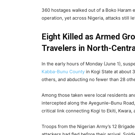
360 hostages walked out of a Boko Haram enc
operation, yet across Nigeria, attacks still
Eight Killed as Armed Gr
Travelers in North-Centra
In the early hours of Monday (June 1), sus
Kabba-Bunu County
in Kogi State at about 3
others, and abducting no fewer than 28 oth
Among those taken were local residents an
intercepted along the Ayegunle–Bunu Road, 
critical link connecting Kogi to Ekiti, Kwara,
Troops from the Nigerian Army’s 12 Brigade i
attackers had fled before their arrival. Sol