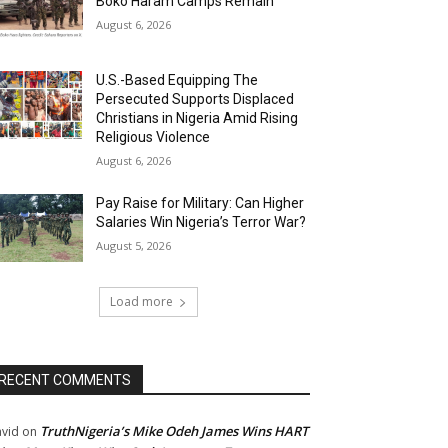
Boko Haram Camps Remain
August 6, 2026
U.S.-Based Equipping The
Persecuted Supports Displaced
Christians in Nigeria Amid Rising
Religious Violence
August 6, 2026
Pay Raise for Military: Can Higher
Salaries Win Nigeria’s Terror War?
August 5, 2026
Load more
RECENT COMMENTS
TruthNigeria’s Mike Odeh James Wins HART
vid
on