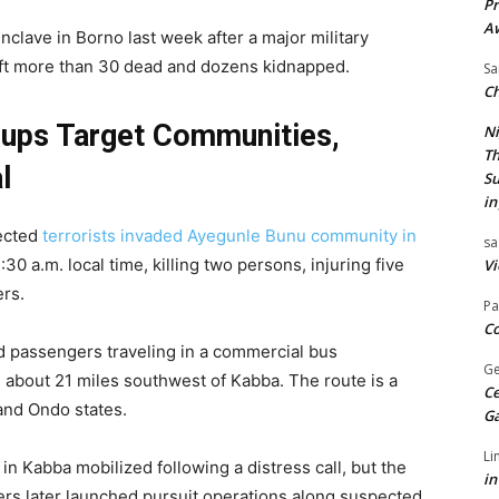
Pr
A
lave in Borno last week after a major military
 left more than 30 dead and dozens kidnapped.
Sa
Ch
oups Target Communities,
Ni
Th
l
Su
in
pected
terrorists invaded Ayegunle Bunu community in
sa
:30 a.m. local time, killing two persons, injuring five
Vi
ers.
Pa
Co
d passengers traveling in a commercial bus
Ge
about 21 miles southwest of Kabba. The route is a
Ce
 and Ondo states.
G
Li
n Kabba mobilized following a distress call, but the
in
diers later launched pursuit operations along suspected