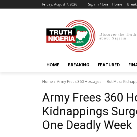
Friday, August 7, 2026
Sign in / Join
Home
Break
Discover the Truth
about Nigeria
HOME
BREAKING
FEATURED
FIN
Home
Army Frees 360 Hostages — But Mass Kidnappin
Army Frees 360 H
Kidnappings Surge
One Deadly Week