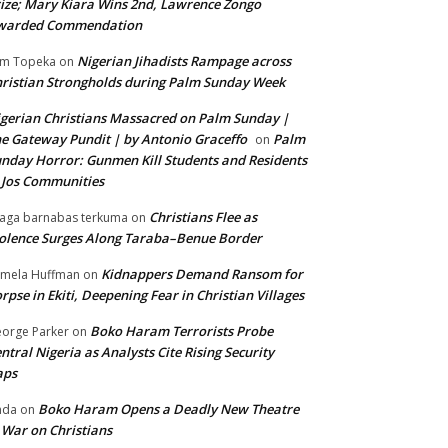
ize; Mary Kiara Wins 2nd, Lawrence Zongo
warded Commendation
Nigerian Jihadists Rampage across
m Topeka
on
ristian Strongholds during Palm Sunday Week
gerian Christians Massacred on Palm Sunday |
e Gateway Pundit | by Antonio Graceffo
Palm
on
nday Horror: Gunmen Kill Students and Residents
 Jos Communities
Christians Flee as
aga barnabas terkuma
on
olence Surges Along Taraba–Benue Border
Kidnappers Demand Ransom for
mela Huffman
on
rpse in Ekiti, Deepening Fear in Christian Villages
Boko Haram Terrorists Probe
orge Parker
on
ntral Nigeria as Analysts Cite Rising Security
aps
Boko Haram Opens a Deadly New Theatre
nda
on
 War on Christians