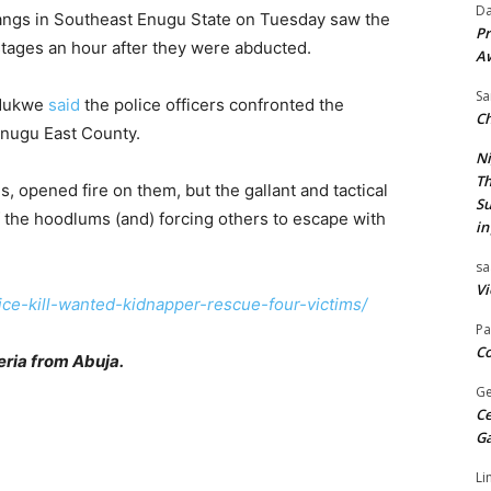
Da
angs in Southeast Enugu State on Tuesday saw the
Pr
ostages an hour after they were abducted.
A
Sa
Ndukwe
said
the police officers confronted the
Ch
Enugu East County.
Ni
Th
, opened fire on them, but the gallant and tactical
Su
f the hoodlums (and) forcing others to escape with
in
sa
Vi
ice-kill-wanted-kidnapper-rescue-four-victims/
Pa
Co
ria from Abuja.
Ge
Ce
G
Li