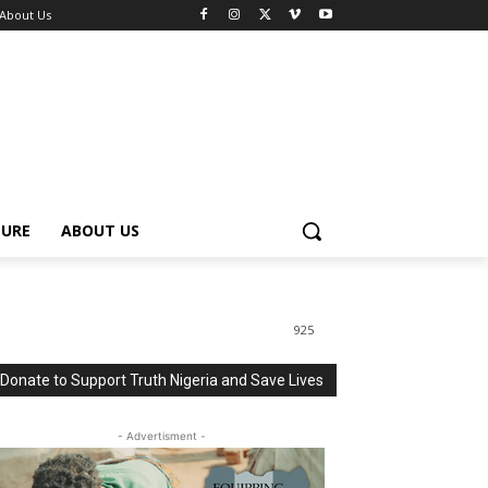
About Us
TURE
ABOUT US
925
Donate to Support Truth Nigeria and Save Lives
- Advertisment -