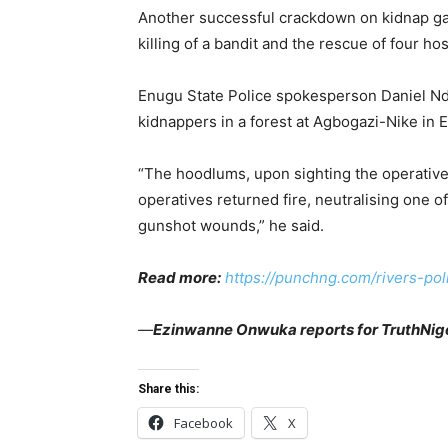
Another successful crackdown on kidnap g
killing of a bandit and the rescue of four h
Enugu State Police spokesperson Daniel 
kidnappers in a forest at Agbogazi-Nike in 
“The hoodlums, upon sighting the operatives
operatives returned fire, neutralising one o
gunshot wounds,” he said.
Read more:
https://punchng.com/rivers-pol
—
Ezinwanne Onwuka reports for TruthNige
Share this:
Facebook
X