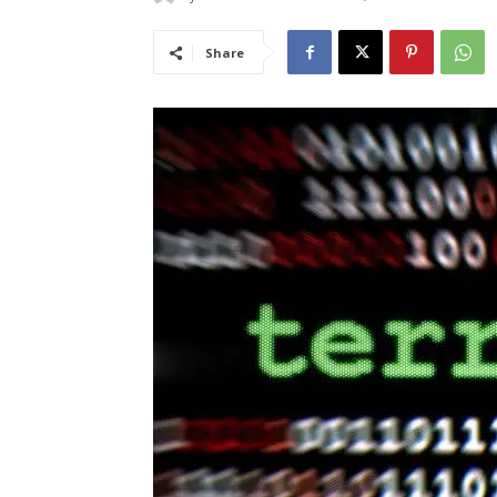
Share