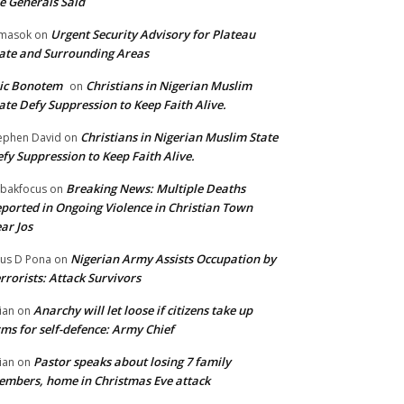
e Generals Said
Urgent Security Advisory for Plateau
masok
on
ate and Surrounding Areas
ic Bonotem
Christians in Nigerian Muslim
on
ate Defy Suppression to Keep Faith Alive.
Christians in Nigerian Muslim State
ephen David
on
fy Suppression to Keep Faith Alive.
Breaking News: Multiple Deaths
bakfocus
on
ported in Ongoing Violence in Christian Town
ar Jos
Nigerian Army Assists Occupation by
tus D Pona
on
rrorists: Attack Survivors
Anarchy will let loose if citizens take up
ian
on
ms for self-defence: Army Chief
Pastor speaks about losing 7 family
ian
on
mbers, home in Christmas Eve attack