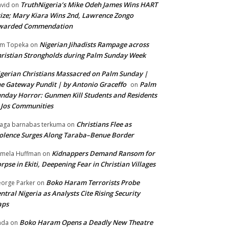
TruthNigeria’s Mike Odeh James Wins HART
vid
on
ize; Mary Kiara Wins 2nd, Lawrence Zongo
warded Commendation
Nigerian Jihadists Rampage across
m Topeka
on
ristian Strongholds during Palm Sunday Week
gerian Christians Massacred on Palm Sunday |
e Gateway Pundit | by Antonio Graceffo
Palm
on
nday Horror: Gunmen Kill Students and Residents
 Jos Communities
Christians Flee as
aga barnabas terkuma
on
olence Surges Along Taraba–Benue Border
Kidnappers Demand Ransom for
mela Huffman
on
rpse in Ekiti, Deepening Fear in Christian Villages
Boko Haram Terrorists Probe
orge Parker
on
ntral Nigeria as Analysts Cite Rising Security
aps
Boko Haram Opens a Deadly New Theatre
nda
on