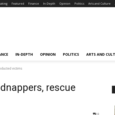
aking
Featured
Finance
In-Depth
Opinion
Politics
Arts and Culture
ANCE
IN-DEPTH
OPINION
POLITICS
ARTS AND CUL
bducted victims
kidnappers, rescue
0