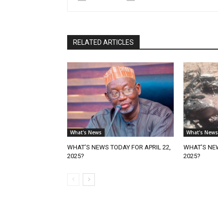
RELATED ARTICLES
What's News
What's News
WHAT’S NEWS TODAY FOR APRIL 22,
WHAT’S NEW
2025?
2025?