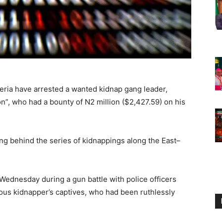
eria have arrested a wanted kidnap gang leader,
”, who had a bounty of N2 million ($2,427.59) on his
ng behind the series of kidnappings along the East–
Wednesday during a gun battle with police officers
ous kidnapper’s captives, who had been ruthlessly