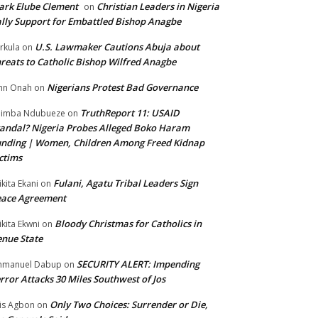
rk Elube Clement
Christian Leaders in Nigeria
on
lly Support for Embattled Bishop Anagbe
U.S. Lawmaker Cautions Abuja about
rkula
on
reats to Catholic Bishop Wilfred Anagbe
Nigerians Protest Bad Governance
hn Onah
on
TruthReport 11: USAID
nimba Ndubueze
on
andal? Nigeria Probes Alleged Boko Haram
nding | Women, Children Among Freed Kidnap
ctims
Fulani, Agatu Tribal Leaders Sign
ikita Ekani
on
eace Agreement
Bloody Christmas for Catholics in
ikita Ekwni
on
nue State
SECURITY ALERT: Impending
mmanuel Dabup
on
rror Attacks 30 Miles Southwest of Jos
Only Two Choices: Surrender or Die,
is Agbon
on