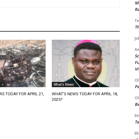
Ma
Ra
Te
Th
Jo
A
Sc
Fu
Vi
Ol
What's News
P
S TODAY FOR APRIL 21,
WHAT’S NEWS TODAY FOR APRIL 18,
Ol
2025?
Be
E
Te
Eh