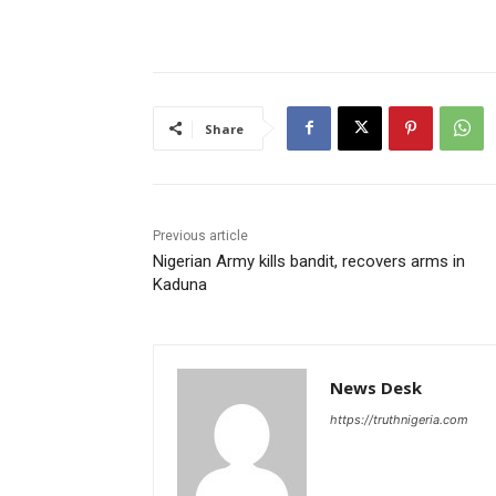
Share
Previous article
Nigerian Army kills bandit, recovers arms in
Kaduna
News Desk
https://truthnigeria.com