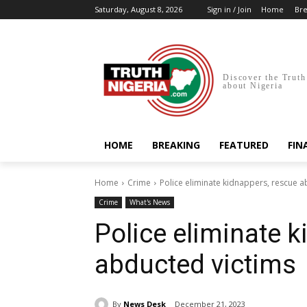
Saturday, August 8, 2026
Sign in / Join
Home
Bre
Discover the Truth
about Nigeria
HOME
BREAKING
FEATURED
FIN
Home
Crime
Police eliminate kidnappers, rescue a
Crime
What's News
Police eliminate 
abducted victims
By
News Desk
December 21, 2023