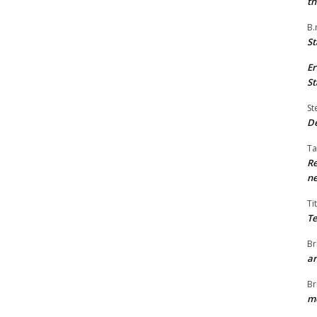
th
B.
St
Er
St
St
De
Ta
Re
ne
Ti
Te
Br
ar
Br
me