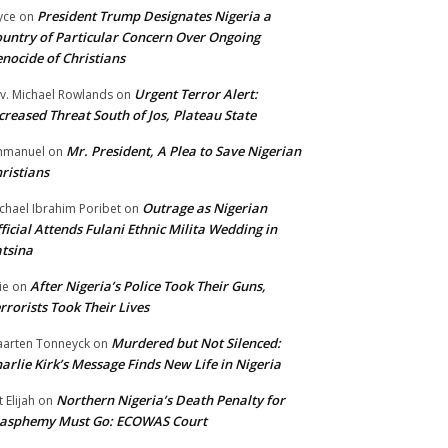
President Trump Designates Nigeria a
yce
on
untry of Particular Concern Over Ongoing
nocide of Christians
Urgent Terror Alert:
v. Michael Rowlands
on
creased Threat South of Jos, Plateau State
Mr. President, A Plea to Save Nigerian
mmanuel
on
ristians
Outrage as Nigerian
chael Ibrahim Poribet
on
ficial Attends Fulani Ethnic Milita Wedding in
tsina
After Nigeria’s Police Took Their Guns,
ie
on
rrorists Took Their Lives
Murdered but Not Silenced:
arten Tonneyck
on
arlie Kirk’s Message Finds New Life in Nigeria
Northern Nigeria’s Death Penalty for
t Elijah
on
lasphemy Must Go: ECOWAS Court