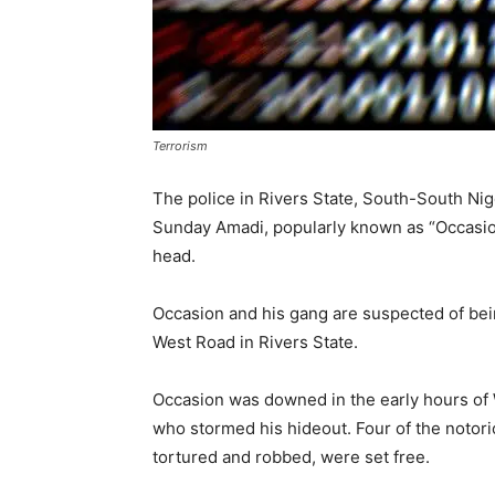
Terrorism
The police in Rivers State, South-South Nig
Sunday Amadi, popularly known as “Occasion
head.
Occasion and his gang are suspected of bei
West Road in Rivers State.
Occasion was downed in the early hours of 
who stormed his hideout. Four of the notori
tortured and robbed, were set free.