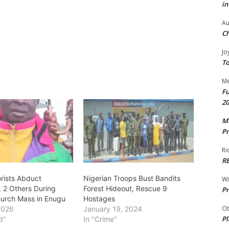
in
Au
Ch
Jo
To
Me
Fu
20
Mr
Pr
Ri
R
orists Abduct
Nigerian Troops Bust Bandits
W
, 2 Others During
Forest Hideout, Rescue 9
Pr
hurch Mass in Enugu
Hostages
Ot
2026
January 19, 2024
Pl
d"
In "Crime"