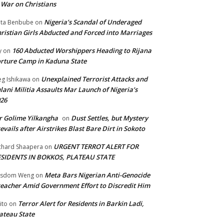
 War on Christians
Nigeria’s Scandal of Underaged
ta Benbube
on
ristian Girls Abducted and Forced into Marriages
160 Abducted Worshippers Heading to Rijana
y
on
rture Camp in Kaduna State
Unexplained Terrorist Attacks and
g Ishikawa
on
lani Militia Assaults Mar Launch of Nigeria’s
26
 Golime Yilkangha
Dust Settles, but Mystery
on
evails after Airstrikes Blast Bare Dirt in Sokoto
URGENT TERROT ALERT FOR
chard Shaapera
on
ESIDENTS IN BOKKOS, PLATEAU STATE
Meta Bars Nigerian Anti-Genocide
isdom Weng
on
eacher Amid Government Effort to Discredit Him
Terror Alert for Residents in Barkin Ladi,
ito
on
ateau State