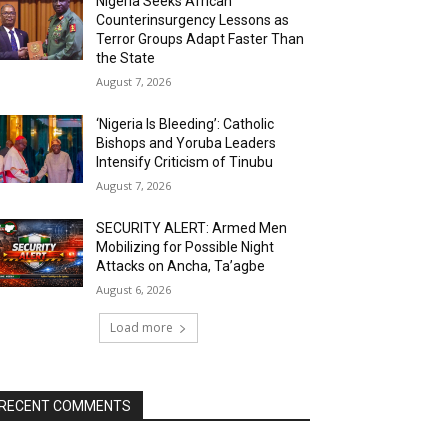
Nigeria Seeks African
Counterinsurgency Lessons as
Terror Groups Adapt Faster Than
the State
August 7, 2026
‘Nigeria Is Bleeding’: Catholic
Bishops and Yoruba Leaders
Intensify Criticism of Tinubu
August 7, 2026
SECURITY ALERT: Armed Men
Mobilizing for Possible Night
Attacks on Ancha, Ta’agbe
August 6, 2026
Load more
RECENT COMMENTS