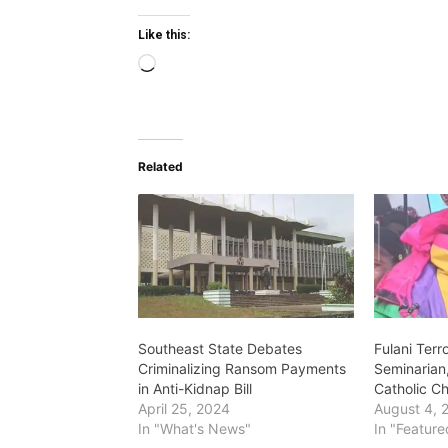
Like this:
L
o
a
d
Related
i
n
g
…
Southeast State Debates
Fulani Terr
Criminalizing Ransom Payments
Seminarian
in Anti-Kidnap Bill
Catholic C
April 25, 2024
August 4, 
In "What's News"
In "Feature