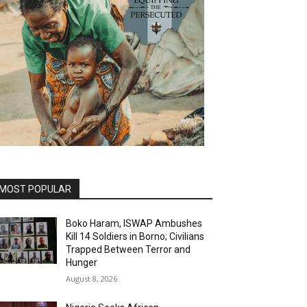
MOST POPULAR
Boko Haram, ISWAP Ambushes
Kill 14 Soldiers in Borno; Civilians
Trapped Between Terror and
Hunger
August 8, 2026