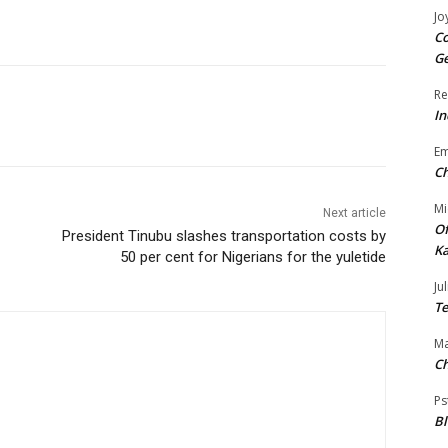
Jo
Co
Ge
Re
In
E
Ch
Mi
Next article
Of
President Tinubu slashes transportation costs by
Ka
50 per cent for Nigerians for the yuletide
Jul
Te
Ma
Ch
Ps
B