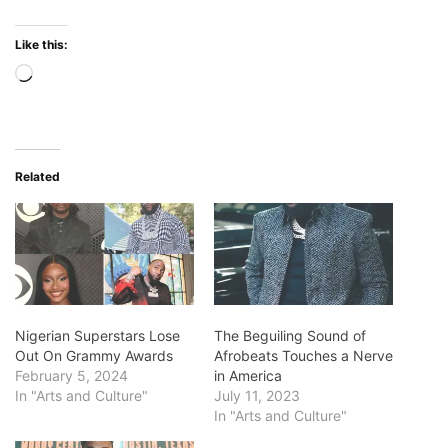
Like this:
Loading…
Related
Nigerian Superstars Lose
The Beguiling Sound of
Out On Grammy Awards
Afrobeats Touches a Nerve
February 5, 2024
in America
In "Arts and Culture"
July 11, 2023
In "Arts and Culture"