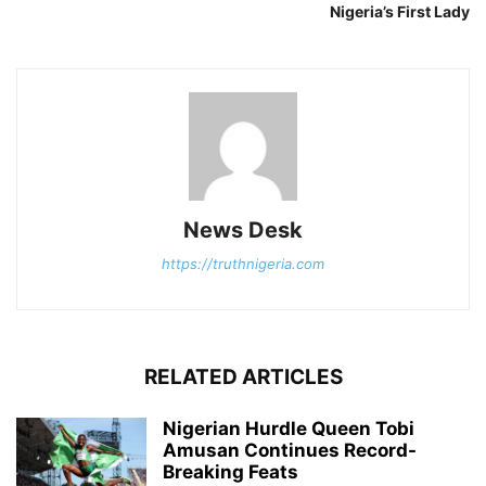
Nigeria’s First Lady
News Desk
https://truthnigeria.com
RELATED ARTICLES
Nigerian Hurdle Queen Tobi
Amusan Continues Record-
Breaking Feats