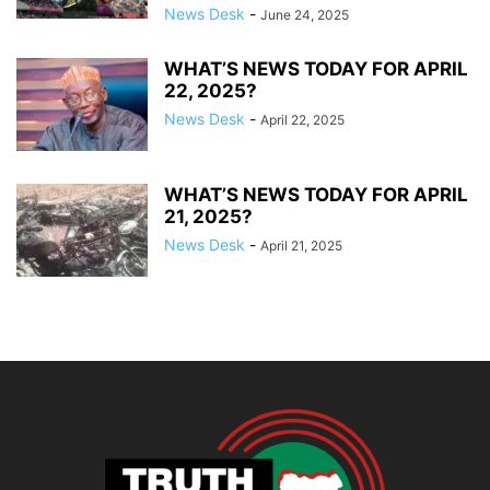
News Desk
-
June 24, 2025
WHAT’S NEWS TODAY FOR APRIL
22, 2025?
News Desk
-
April 22, 2025
WHAT’S NEWS TODAY FOR APRIL
21, 2025?
News Desk
-
April 21, 2025