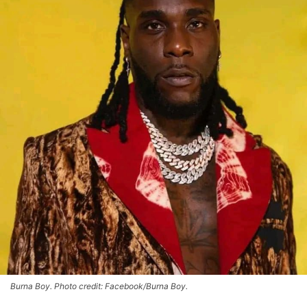
Burna Boy. Photo credit: Facebook/Burna Boy.