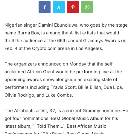
Nigerian singer Damini Ebunoluwa, who goes by the stage
name Burna Boy, is among the A-list artists that would
thrill the audience at the 66th annual Grammys Awards on
Feb. 4 at the Crypto.com arena in Los Angeles.
The organizers announced on Monday that the self-
acclaimed African Giant would be performing live at the
upcoming awards show alongside an exciting slate of
performers including Travis Scott, Billie Eilish, Dua Lipa,
Olivia Rodrigo, and Luke Combs.
The Afrobeats artist, 32, is a current Grammy nominee. He
got four nominations: Best Global Music Album for his
latest album, “I Told Them…”, Best African Music
Performance for “City Boys”, Best Global Music