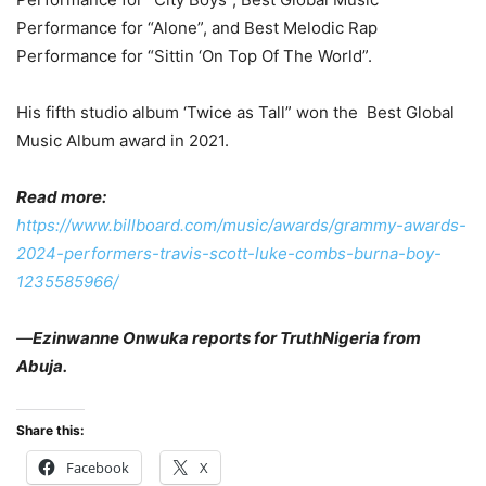
Performance for “Alone”, and Best Melodic Rap
Performance for “Sittin ‘On Top Of The World”.
His fifth studio album ‘Twice as Tall” won the Best Global
Music Album award in 2021.
Read more:
https://www.billboard.com/music/awards/grammy-awards-
2024-performers-travis-scott-luke-combs-burna-boy-
1235585966/
—
Ezinwanne Onwuka reports for TruthNigeria from
Abuja.
Share this:
Facebook
X