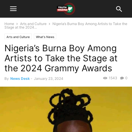
Home
Arts and Culture
Nigeria’s Burna Boy Among Artists to Take the
Stage at the 2024...
Arts and Culture
What's News
Nigeria’s Burna Boy Among
Artists to Take the Stage at
the 2024 Grammy Awards
1543
0
By
News Desk
-
January 23, 2024