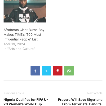
Afrobeats Giant Burna Boy
Makes TIME’s “100 Most
Influential People” List
April 19, 2024
In "Arts and Culture"
Previous article
Next article
Nigeria Qualifies for FIFA U-
Prayers Will Save Nigerians
20 Women’s World Cup
From Terrorists, Bandits: