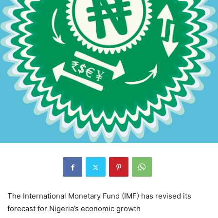
The International Monetary Fund (IMF) has revised its
forecast for Nigeria’s economic growth