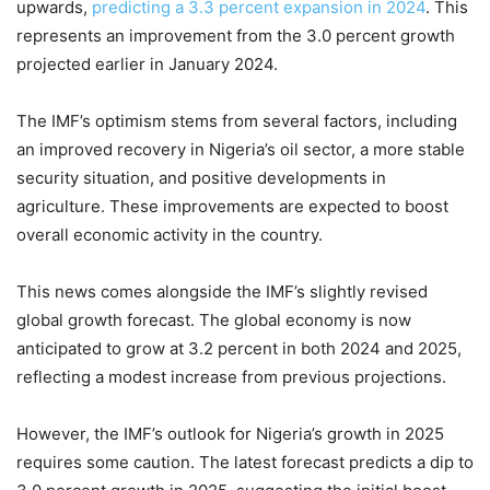
upwards,
predicting a 3.3 percent expansion in 2024
. This
represents an improvement from the 3.0 percent growth
projected earlier in January 2024.
The IMF’s optimism stems from several factors, including
an improved recovery in Nigeria’s oil sector, a more stable
security situation, and positive developments in
agriculture. These improvements are expected to boost
overall economic activity in the country.
This news comes alongside the IMF’s slightly revised
global growth forecast. The global economy is now
anticipated to grow at 3.2 percent in both 2024 and 2025,
reflecting a modest increase from previous projections.
However, the IMF’s outlook for Nigeria’s growth in 2025
requires some caution. The latest forecast predicts a dip to