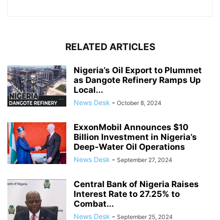
RELATED ARTICLES
Nigeria’s Oil Export to Plummet
as Dangote Refinery Ramps Up
Local...
News Desk
-
October 8, 2024
ExxonMobil Announces $10
Billion Investment in Nigeria’s
Deep-Water Oil Operations
News Desk
-
September 27, 2024
Central Bank of Nigeria Raises
Interest Rate to 27.25% to
Combat...
News Desk
-
September 25, 2024