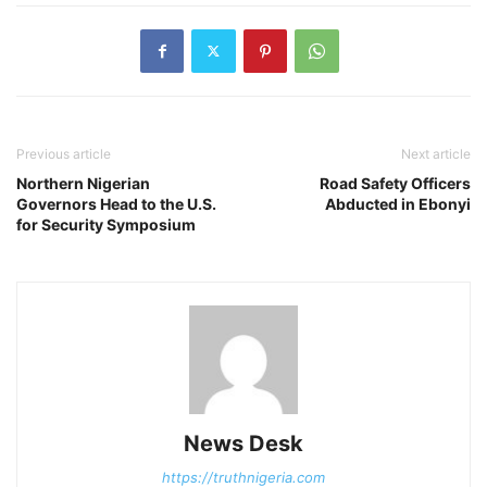
Previous article
Next article
Northern Nigerian
Road Safety Officers
Governors Head to the U.S.
Abducted in Ebonyi
for Security Symposium
News Desk
https://truthnigeria.com