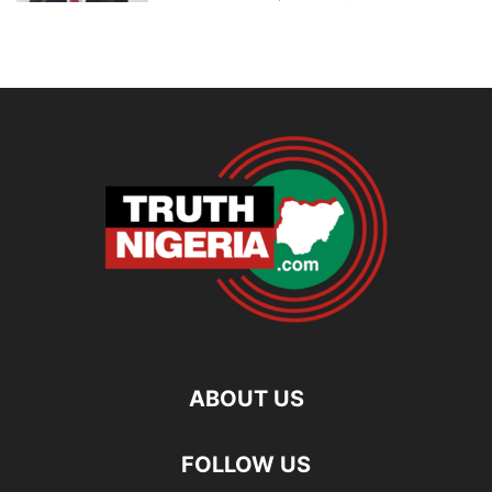
ABOUT US
FOLLOW US