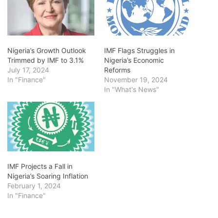
Nigeria’s Growth Outlook
IMF Flags Struggles in
Trimmed by IMF to 3.1%
Nigeria’s Economic
July 17, 2024
Reforms
In "Finance"
November 19, 2024
In "What's News"
IMF Projects a Fall in
Nigeria’s Soaring Inflation
February 1, 2024
In "Finance"