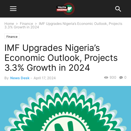
Home
Finance
IMF Upgrades Nigeria’s Economic Outlook, Projects
3.3% Growth in 2024
Finance
IMF Upgrades Nigeria’s
Economic Outlook, Projects
3.3% Growth in 2024
930
0
By
News Desk
-
April 17, 2024