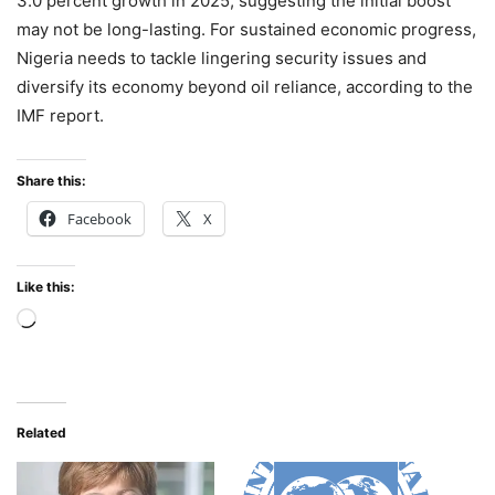
3.0 percent growth in 2025, suggesting the initial boost
may not be long-lasting. For sustained economic progress,
Nigeria needs to tackle lingering security issues and
diversify its economy beyond oil reliance, according to the
IMF report.
Share this:
Facebook
X
Like this:
Loading…
Related