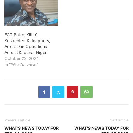
FCT Police Kill 10
Suspected Kidnappers,
Arrest 9 in Operations
Across Kaduna, Niger
October 22, 2024
In "What's News"
Previous article
Next article
WHAT’S NEWS TODAY FOR
WHAT’S NEWS TODAY FOR