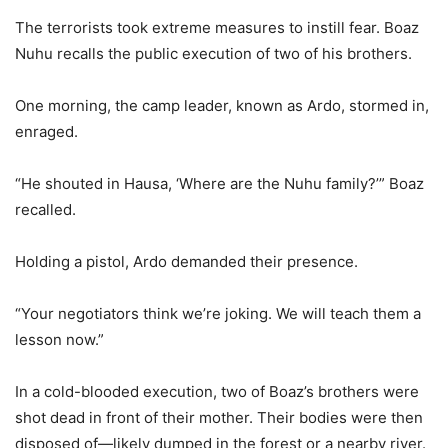
The terrorists took extreme measures to instill fear. Boaz
Nuhu recalls the public execution of two of his brothers.
One morning, the camp leader, known as Ardo, stormed in,
enraged.
“He shouted in Hausa, ‘Where are the Nuhu family?’” Boaz
recalled.
Holding a pistol, Ardo demanded their presence.
“Your negotiators think we’re joking. We will teach them a
lesson now.”
In a cold-blooded execution, two of Boaz’s brothers were
shot dead in front of their mother. Their bodies were then
disposed of—likely dumped in the forest or a nearby river.