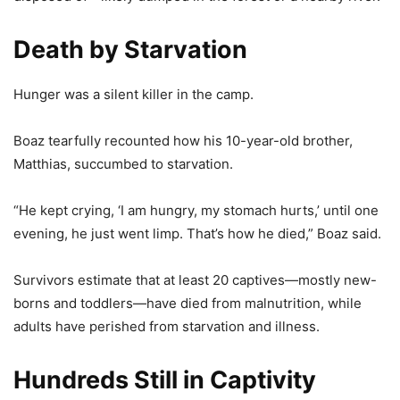
Death by Starvation
Hunger was a silent killer in the camp.
Boaz tearfully recounted how his 10-year-old brother,
Matthias, succumbed to starvation.
“He kept crying, ‘I am hungry, my stomach hurts,’ until one
evening, he just went limp. That’s how he died,” Boaz said.
Survivors estimate that at least 20 captives—mostly new-
borns and toddlers—have died from malnutrition, while
adults have perished from starvation and illness.
Hundreds Still in Captivity