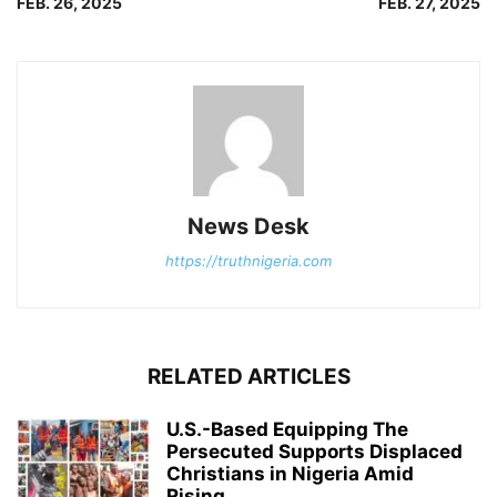
FEB. 26, 2025
FEB. 27, 2025
News Desk
https://truthnigeria.com
RELATED ARTICLES
U.S.-Based Equipping The
Persecuted Supports Displaced
Christians in Nigeria Amid
Rising...