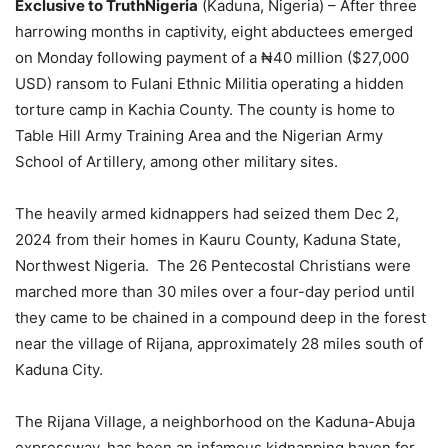
Exclusive to TruthNigeria
(Kaduna, Nigeria) – After three
harrowing months in captivity, eight abductees emerged
on Monday following payment of a ₦40 million ($27,000
USD) ransom to Fulani Ethnic Militia operating a hidden
torture camp in Kachia County. The county is home to
Table Hill Army Training Area and the Nigerian Army
School of Artillery, among other military sites.
The heavily armed kidnappers had seized them Dec 2,
2024 from their homes in Kauru County, Kaduna State,
Northwest Nigeria. The 26 Pentecostal Christians were
marched more than 30 miles over a four-day period until
they came to be chained in a compound deep in the forest
near the village of Rijana, approximately 28 miles south of
Kaduna City.
The Rijana Village, a neighborhood on the Kaduna-Abuja
expressway, has been an infamous kidnapping haven for