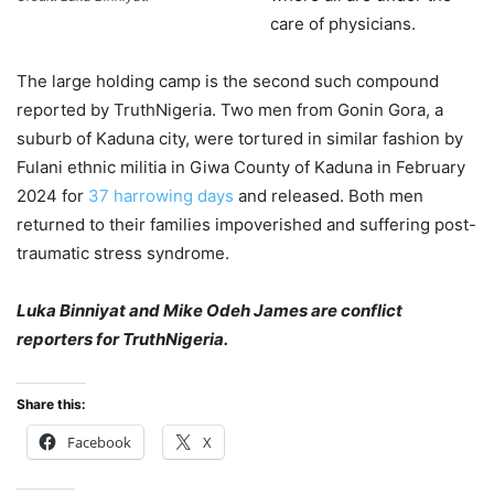
care of physicians.
The large holding camp is the second such compound
reported by TruthNigeria. Two men from Gonin Gora, a
suburb of Kaduna city, were tortured in similar fashion by
Fulani ethnic militia in Giwa County of Kaduna in February
2024 for
37 harrowing days
and released. Both men
returned to their families impoverished and suffering post-
traumatic stress syndrome.
Luka Binniyat and Mike Odeh James are conflict
reporters for TruthNigeria.
Share this:
Facebook
X