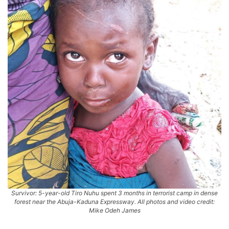
Survivor: 5-year-old Tiro Nuhu spent 3 months in terrorist camp in dense
forest near the Abuja-Kaduna Expressway. All photos and video credit:
Mike Odeh James