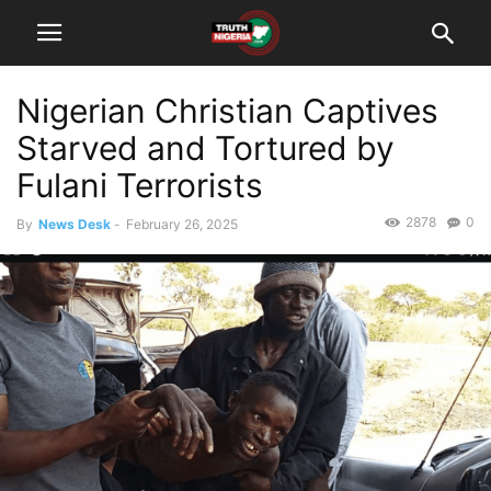
Nigerian Christian Captives
Starved and Tortured by
Fulani Terrorists
2878
0
By
News Desk
-
February 26, 2025