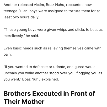
Another released victim, Boaz Nuhu, recounted how
teenage Fulani boys were assigned to torture them for at
least two hours daily.
“These young boys were given whips and sticks to beat us
mercilessly,” he said.
Even basic needs such as relieving themselves came with
pain.
“If you wanted to defecate or urinate, one guard would
unchain you while another stood over you, flogging you as
you went,” Boaz Nuhu explained.
Brothers Executed in Front of
Their Mother