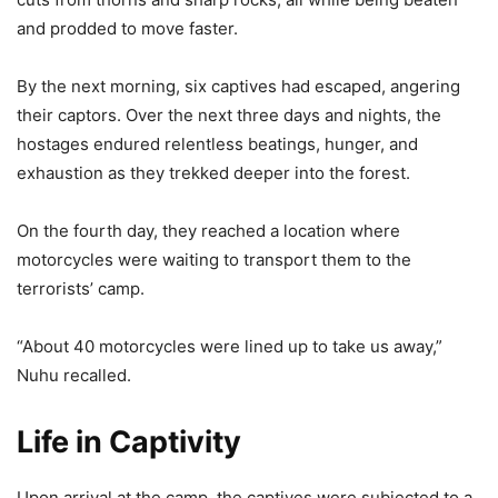
and prodded to move faster.
By the next morning, six captives had escaped, angering
their captors. Over the next three days and nights, the
hostages endured relentless beatings, hunger, and
exhaustion as they trekked deeper into the forest.
On the fourth day, they reached a location where
motorcycles were waiting to transport them to the
terrorists’ camp.
“About 40 motorcycles were lined up to take us away,”
Nuhu recalled.
Life in Captivity
Upon arrival at the camp, the captives were subjected to a