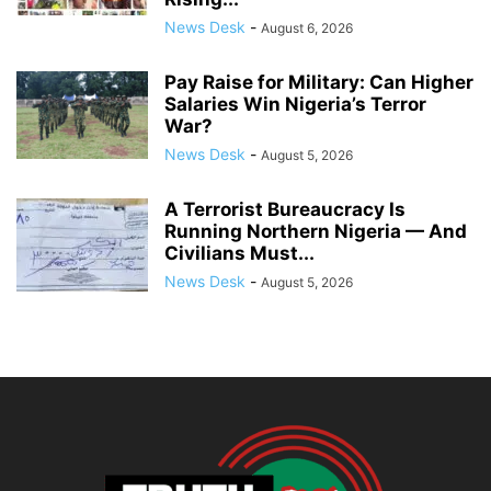
News Desk
-
August 6, 2026
Pay Raise for Military: Can Higher
Salaries Win Nigeria’s Terror
War?
News Desk
-
August 5, 2026
A Terrorist Bureaucracy Is
Running Northern Nigeria — And
Civilians Must...
News Desk
-
August 5, 2026