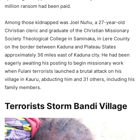
million ransom had been paid.
Among those kidnapped was Joel Nuhu, a 27-year-old
Christian cleric and graduate of the Christian Missionary
Society Theological College in Saminaka, in Lere County
on the border between Kaduna and Plateau States
approximately 36 miles east of Kaduna city. He had been
eagerly awaiting his posting to begin missionary work
when Fulani terrorists launched a brutal attack on his
village in Kauru, abducting him and 31 others, including his
family members.
Terrorists Storm Bandi Village