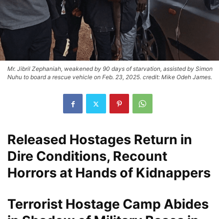
Mr. Jibril Zephaniah, weakened by 90 days of starvation, assisted by Simon
Nuhu to board a rescue vehicle on Feb. 23, 2025. credit: Mike Odeh James.
Released Hostages Return in
Dire Conditions, Recount
Horrors at Hands of Kidnappers
Terrorist Hostage Camp Abides