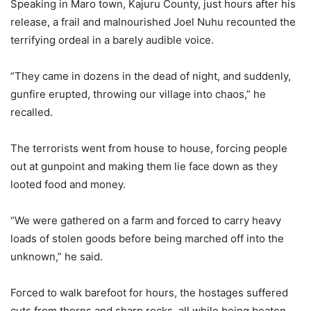
Speaking in Maro town, Kajuru County, just hours after his
release, a frail and malnourished Joel Nuhu recounted the
terrifying ordeal in a barely audible voice.
“They came in dozens in the dead of night, and suddenly,
gunfire erupted, throwing our village into chaos,” he
recalled.
The terrorists went from house to house, forcing people
out at gunpoint and making them lie face down as they
looted food and money.
“We were gathered on a farm and forced to carry heavy
loads of stolen goods before being marched off into the
unknown,” he said.
Forced to walk barefoot for hours, the hostages suffered
cuts from thorns and sharp rocks, all while being beaten