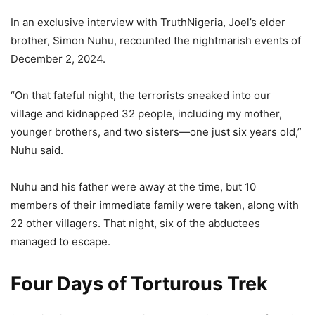
In an exclusive interview with TruthNigeria, Joel’s elder
brother, Simon Nuhu, recounted the nightmarish events of
December 2, 2024.
“On that fateful night, the terrorists sneaked into our
village and kidnapped 32 people, including my mother,
younger brothers, and two sisters—one just six years old,”
Nuhu said.
Nuhu and his father were away at the time, but 10
members of their immediate family were taken, along with
22 other villagers. That night, six of the abductees
managed to escape.
Four Days of Torturous Trek