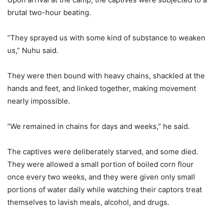
brutal two-hour beating.
“They sprayed us with some kind of substance to weaken
us,” Nuhu said.
They were then bound with heavy chains, shackled at the
hands and feet, and linked together, making movement
nearly impossible.
“We remained in chains for days and weeks,” he said.
The captives were deliberately starved, and some died.
They were allowed a small portion of boiled corn flour
once every two weeks, and they were given only small
portions of water daily while watching their captors treat
themselves to lavish meals, alcohol, and drugs.