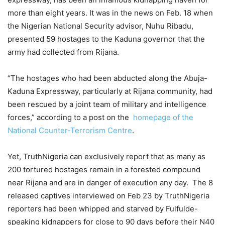
more than eight years. It was in the news on Feb. 18 when
the Nigerian National Security advisor, Nuhu Ribadu,
presented 59 hostages to the Kaduna governor that the
army had collected from Rijana.
“The hostages who had been abducted along the Abuja-
Kaduna Expressway, particularly at Rijana community, had
been rescued by a joint team of military and intelligence
forces,” according to a post on the
homepage of the
National Counter-Terrorism Centre
.
Yet, TruthNigeria can exclusively report that as many as
200 tortured hostages remain in a forested compound
near Rijana and are in danger of execution any day. The 8
released captives interviewed on Feb 23 by TruthNigeria
reporters had been whipped and starved by Fulfulde-
speaking kidnappers for close to 90 days before their N40