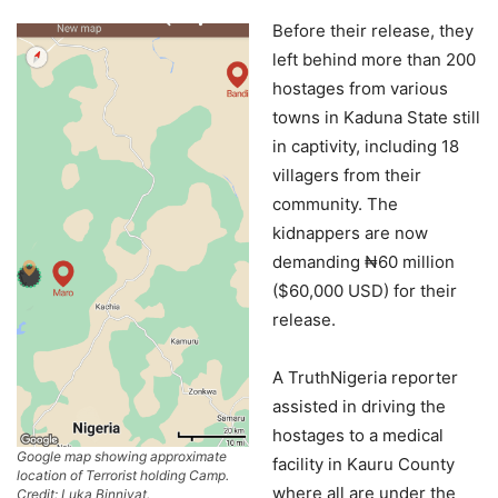
Before their release, they
left behind more than 200
hostages from various
towns in Kaduna State still
in captivity, including 18
villagers from their
community. The
kidnappers are now
demanding ₦60 million
($60,000 USD) for their
release.
A TruthNigeria reporter
assisted in driving the
hostages to a medical
Google map showing approximate
facility in Kauru County
location of Terrorist holding Camp.
where all are under the
Credit: Luka Binniyat.