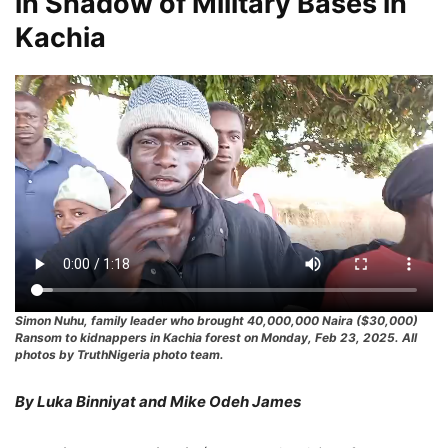
in Shadow of Military Bases in
Kachia
Simon Nuhu, family leader who brought 40,000,000 Naira ($30,000)
Ransom to kidnappers in Kachia forest on Monday, Feb 23, 2025. All
photos by TruthNigeria photo team.
By Luka Binniyat and Mike Odeh James