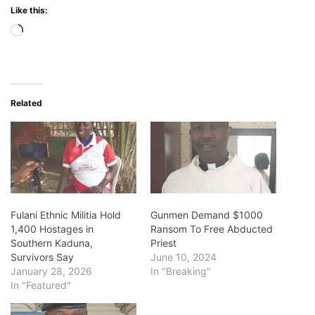
Like this:
Loading…
Related
Fulani Ethnic Militia Hold
Gunmen Demand $1000
1,400 Hostages in
Ransom To Free Abducted
Southern Kaduna,
Priest
Survivors Say
June 10, 2024
January 28, 2026
In "Breaking"
In "Featured"