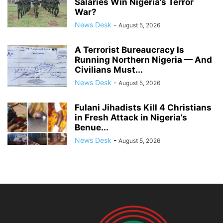
Salaries Win Nigeria’s Terror
War?
News Desk
-
August 5, 2026
A Terrorist Bureaucracy Is
Running Northern Nigeria — And
Civilians Must...
News Desk
-
August 5, 2026
Fulani Jihadists Kill 4 Christians
in Fresh Attack in Nigeria’s
Benue...
News Desk
-
August 5, 2026