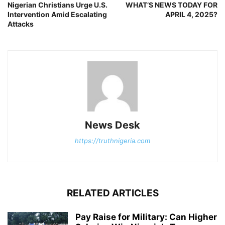
Nigerian Christians Urge U.S.
WHAT’S NEWS TODAY FOR
Intervention Amid Escalating
APRIL 4, 2025?
Attacks
News Desk
https://truthnigeria.com
RELATED ARTICLES
Pay Raise for Military: Can Higher