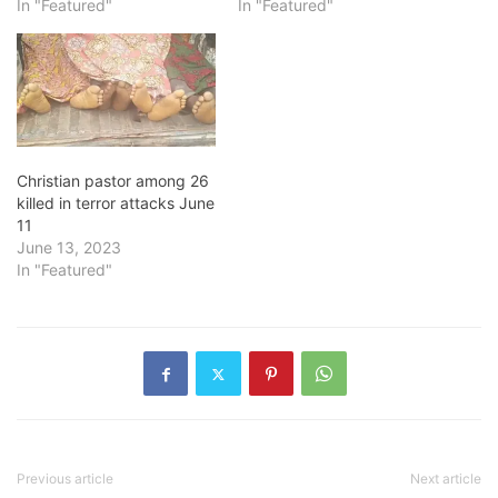
In "Featured"
In "Featured"
Christian pastor among 26
killed in terror attacks June
11
June 13, 2023
In "Featured"
Previous article
Next article