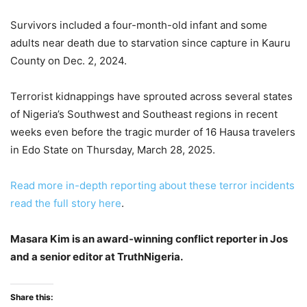
Survivors included a four-month-old infant and some
adults near death due to starvation since capture in Kauru
County on Dec. 2, 2024.
Terrorist kidnappings have sprouted across several states
of Nigeria’s Southwest and Southeast regions in recent
weeks even before the tragic murder of 16 Hausa travelers
in Edo State on Thursday, March 28, 2025.
Read more in-depth reporting about these terror incidents
read the full story here
.
Masara Kim is an award-winning conflict reporter in Jos
and a senior editor at TruthNigeria.
Share this: