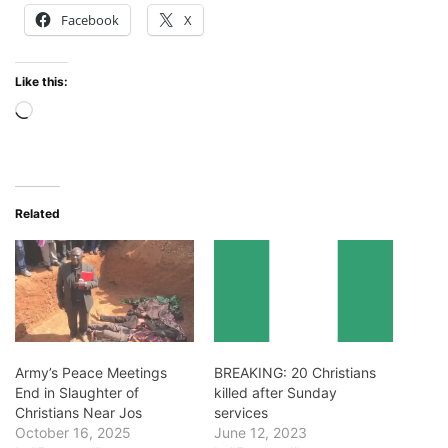
Facebook
X
Like this:
Loading…
Related
Army’s Peace Meetings
BREAKING: 20 Christians
End in Slaughter of
killed after Sunday
Christians Near Jos
services
October 16, 2025
June 12, 2023