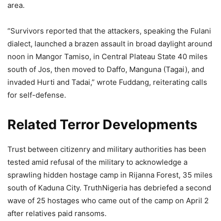
area.
“Survivors reported that the attackers, speaking the Fulani
dialect, launched a brazen assault in broad daylight around
noon in Mangor Tamiso, in Central Plateau State 40 miles
south of Jos, then moved to Daffo, Manguna (Tagai), and
invaded Hurti and Tadai,” wrote Fuddang, reiterating calls
for self-defense.
Related Terror Developments
Trust between citizenry and military authorities has been
tested amid refusal of the military to acknowledge a
sprawling hidden hostage camp in Rijanna Forest, 35 miles
south of Kaduna City. TruthNigeria has debriefed a second
wave of 25 hostages who came out of the camp on April 2
after relatives paid ransoms.