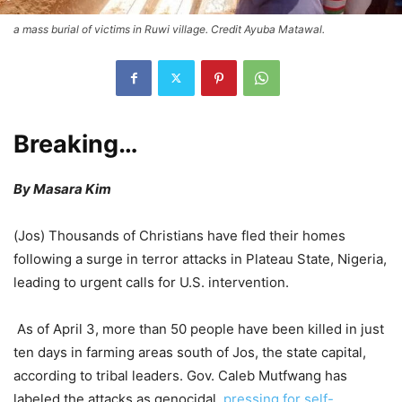
a mass burial of victims in Ruwi village. Credit Ayuba Matawal.
Breaking…
By Masara Kim
(Jos) Thousands of Christians have fled their homes
following a surge in terror attacks in Plateau State, Nigeria,
leading to urgent calls for U.S. intervention.
As of April 3, more than 50 people have been killed in just
ten days in farming areas south of Jos, the state capital,
according to tribal leaders. Gov. Caleb Mutfwang has
labeled the attacks as genocidal,
pressing for self-