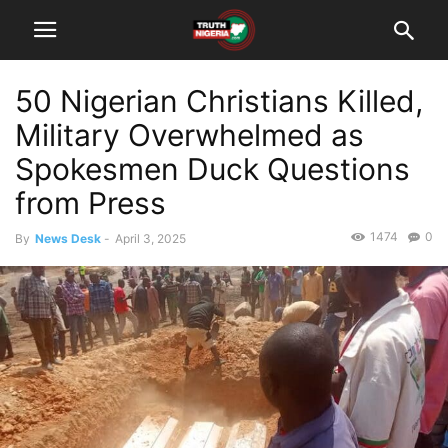
50 Nigerian Christians Killed,
Military Overwhelmed as
Spokesmen Duck Questions
from Press
1474
0
By
News Desk
-
April 3, 2025