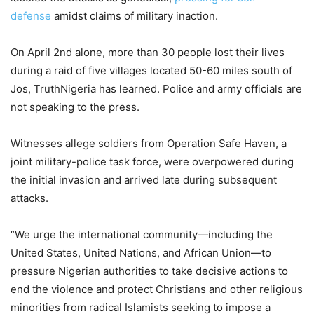
defense
amidst claims of military inaction.
On April 2nd alone, more than 30 people lost their lives
during a raid of five villages located 50-60 miles south of
Jos, TruthNigeria has learned. Police and army officials are
not speaking to the press.
Witnesses allege soldiers from Operation Safe Haven, a
joint military-police task force, were overpowered during
the initial invasion and arrived late during subsequent
attacks.
“We urge the international community—including the
United States, United Nations, and African Union—to
pressure Nigerian authorities to take decisive actions to
end the violence and protect Christians and other religious
minorities from radical Islamists seeking to impose a