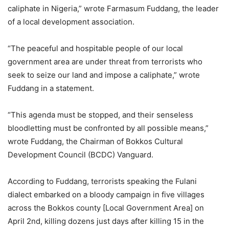
caliphate in Nigeria,” wrote Farmasum Fuddang, the leader
of a local development association.
“The peaceful and hospitable people of our local
government area are under threat from terrorists who
seek to seize our land and impose a caliphate,” wrote
Fuddang in a statement.
“This agenda must be stopped, and their senseless
bloodletting must be confronted by all possible means,”
wrote Fuddang, the Chairman of Bokkos Cultural
Development Council (BCDC) Vanguard.
According to Fuddang, terrorists speaking the Fulani
dialect embarked on a bloody campaign in five villages
across the Bokkos county [Local Government Area] on
April 2nd, killing dozens just days after killing 15 in the