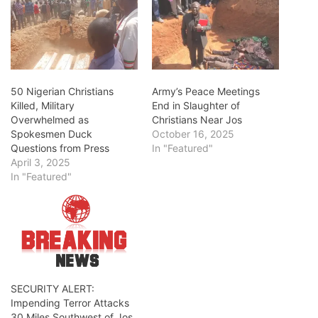
50 Nigerian Christians
Army’s Peace Meetings
Killed, Military
End in Slaughter of
Overwhelmed as
Christians Near Jos
Spokesmen Duck
October 16, 2025
Questions from Press
In "Featured"
April 3, 2025
In "Featured"
SECURITY ALERT:
Impending Terror Attacks
30 Miles Southwest of Jos