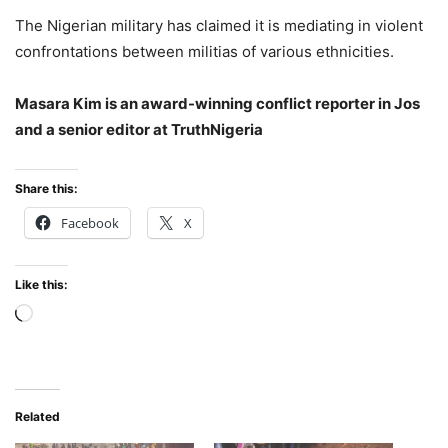
The Nigerian military has claimed it is mediating in violent
confrontations between militias of various ethnicities.
Masara Kim is an award-winning conflict reporter in Jos
and a senior editor at TruthNigeria
Share this:
Facebook
X
Like this:
Loading…
Related