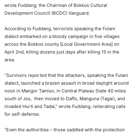
wrote Fuddang, the Chairman of Bokkos Cultural
Development Council (BCDC) Vanguard.
According to Fuddang, terrorists speaking the Fulani
dialect embarked on a bloody campaign in five villages
across the Bokkos county [Local Government Area] on
April 2nd, killing dozens just days after killing 15 in the
area.
“Survivors reported that the attackers, speaking the Fulani
dialect, launched a brazen assault in broad daylight around
noon in Mangor Tamiso, in Central Plateau State 40 miles
south of Jos, then moved to Daffo, Manguna (Tagai), and
invaded Hurti and Tadai,” wrote Fuddang, reiterating calls
for self-defense.
“Even the authorities – those saddled with the protection