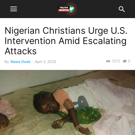
Nigerian Christians Urge U.S.
Intervention Amid Escalating
Attacks
1272
0
By
News Desk
-
April 3, 2025