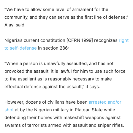
“We have to allow some level of armament for the
community, and they can serve as the first line of defense,”
Ajayi said.
Nigeria’s current constitution [CFRN 1999] recognizes
right
to self-defense
in section 286:
“When a person is unlawfully assaulted, and has not
provoked the assault, it is lawful for him to use such force
to the assailant as is reasonably necessary to make
effectual defense against the assault,” it says.
However, dozens of civilians have been
arrested and/or
shot
at by the Nigerian military in Plateau State while
defending their homes with makeshift weapons against
swarms of terrorists armed with assault and sniper rifles.