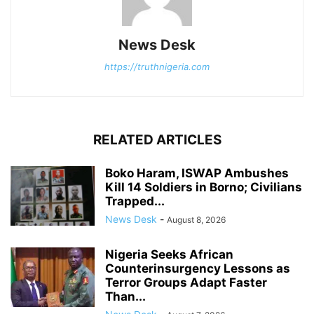
News Desk
https://truthnigeria.com
RELATED ARTICLES
Boko Haram, ISWAP Ambushes
Kill 14 Soldiers in Borno; Civilians
Trapped...
News Desk
-
August 8, 2026
Nigeria Seeks African
Counterinsurgency Lessons as
Terror Groups Adapt Faster
Than...