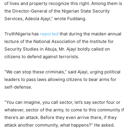
of lives and property recognize this right. Among them is
the Director-General of the Nigerian State Security
Services, Adeola Ajayi,” wrote Fuddang.
TruthNigeria has
reported
that during the maiden annual
lecture of the National Association of the Institute for
Security Studies in Abuja, Mr. Ajayi boldly called on
citizens to defend against terrorists.
“We can stop these criminals,” said Ajayi, urging political
leaders to pass laws allowing citizens to bear arms for
self-defense.
“You can imagine, you call sector, let’s say sector four or
whatever, sector of the army, to come to this community if
there’s an attack. Before they even arrive there, if they
attack another community, what happens?” He asked.