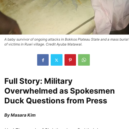
A baby survivor of ongoing attacks in Bokkos Plateau State and a mass burial
of victims in Ruwi village. Credit Ayuba Matawal.
Full Story: Military
Overwhelmed as Spokesmen
Duck Questions from Press
By Masara Kim