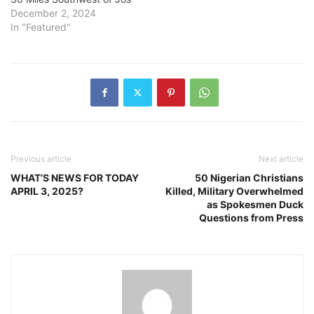
December 2, 2024
In "Featured"
Previous article
Next article
WHAT’S NEWS FOR TODAY
50 Nigerian Christians
APRIL 3, 2025?
Killed, Military Overwhelmed
as Spokesmen Duck
Questions from Press