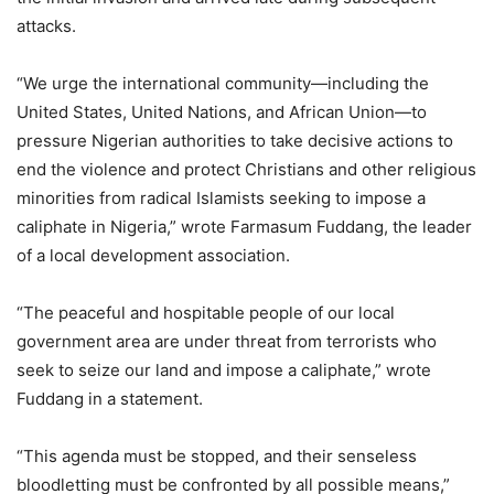
attacks.
“We urge the international community—including the
United States, United Nations, and African Union—to
pressure Nigerian authorities to take decisive actions to
end the violence and protect Christians and other religious
minorities from radical Islamists seeking to impose a
caliphate in Nigeria,” wrote Farmasum Fuddang, the leader
of a local development association.
“The peaceful and hospitable people of our local
government area are under threat from terrorists who
seek to seize our land and impose a caliphate,” wrote
Fuddang in a statement.
“This agenda must be stopped, and their senseless
bloodletting must be confronted by all possible means,”