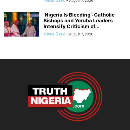
News Desk
-
August 7, 2026
‘Nigeria Is Bleeding’: Catholic
Bishops and Yoruba Leaders
Intensify Criticism of...
News Desk
-
August 7, 2026