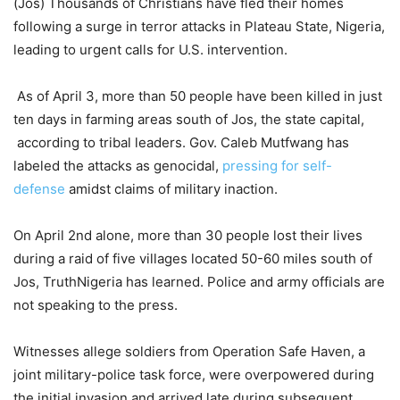
(Jos) Thousands of Christians have fled their homes
following a surge in terror attacks in Plateau State, Nigeria,
leading to urgent calls for U.S. intervention.
As of April 3, more than 50 people have been killed in just
ten days in farming areas south of Jos, the state capital,
according to tribal leaders. Gov. Caleb Mutfwang has
labeled the attacks as genocidal,
pressing for self-
defense
amidst claims of military inaction.
On April 2nd alone, more than 30 people lost their lives
during a raid of five villages located 50-60 miles south of
Jos, TruthNigeria has learned. Police and army officials are
not speaking to the press.
Witnesses allege soldiers from Operation Safe Haven, a
joint military-police task force, were overpowered during
the initial invasion and arrived late during subsequent