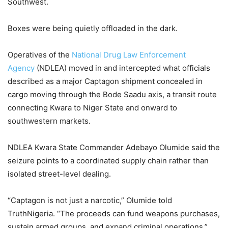
Southwest.
Boxes were being quietly offloaded in the dark.
Operatives of the
National Drug Law Enforcement
Agency
(NDLEA) moved in and intercepted what officials
described as a major Captagon shipment concealed in
cargo moving through the Bode Saadu axis, a transit route
connecting Kwara to Niger State and onward to
southwestern markets.
NDLEA Kwara State Commander Adebayo Olumide said the
seizure points to a coordinated supply chain rather than
isolated street-level dealing.
“Captagon is not just a narcotic,” Olumide told
TruthNigeria. “The proceeds can fund weapons purchases,
sustain armed groups, and expand criminal operations.”