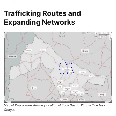
Trafficking Routes and
Expanding Networks
Map of Kwara state showing location of Bode Saadu. Picture Courtesy:
Google.