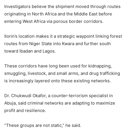
Investigators believe the shipment moved through routes
originating in North Africa and the Middle East before
entering West Africa via porous border corridors.
Ilorin’s location makes it a strategic waypoint linking forest
routes from Niger State into Kwara and further south
toward Ibadan and Lagos.
These corridors have long been used for kidnapping,
smuggling, livestock, and small arms, and drug trafficking
is increasingly layered onto these existing networks.
Dr. Chukwudi Okafor, a counter-terrorism specialist in
Abuja, said criminal networks are adapting to maximize
profit and resilience.
“These groups are not static,” he said.