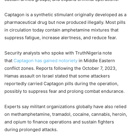
Captagon is a synthetic stimulant originally developed as a
pharmaceutical drug but now produced illegally. Most pills
in circulation today contain amphetamine mixtures that
suppress fatigue, increase alertness, and reduce fear.
Security analysts who spoke with TruthNigeria note
that
Captagon has gained notoriety
in Middle Eastern
conflict zones. Reports following the October 7, 2023,
Hamas assault on Israel stated that some attackers
reportedly carried Captagon pills during the operation,
possibly to suppress fear and prolong combat endurance.
Experts say militant organizations globally have also relied
on methamphetamine, tramadol, cocaine, cannabis, heroin,
and opium to finance operations and sustain fighters
during prolonged attacks.