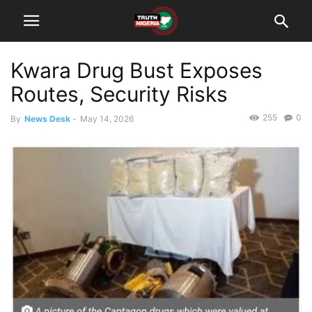
Kwara Drug Bust Exposes
Routes, Security Risks
255
0
By
News Desk
-
May 14, 2026