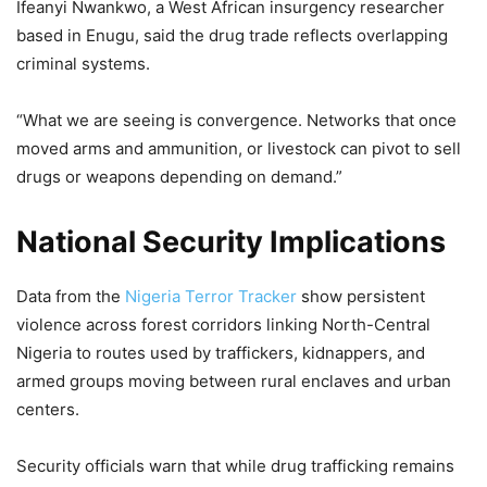
Ifeanyi Nwankwo, a West African insurgency researcher
based in Enugu, said the drug trade reflects overlapping
criminal systems.
“What we are seeing is convergence. Networks that once
moved arms and ammunition, or livestock can pivot to sell
drugs or weapons depending on demand.”
National Security Implications
Data from the
Nigeria Terror Tracker
show persistent
violence across forest corridors linking North-Central
Nigeria to routes used by traffickers, kidnappers, and
armed groups moving between rural enclaves and urban
centers.
Security officials warn that while drug trafficking remains