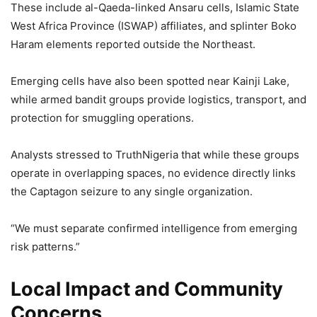
These include al-Qaeda-linked Ansaru cells, Islamic State
West Africa Province (ISWAP) affiliates, and splinter Boko
Haram elements reported outside the Northeast.
Emerging cells have also been spotted near Kainji Lake,
while armed bandit groups provide logistics, transport, and
protection for smuggling operations.
Analysts stressed to TruthNigeria that while these groups
operate in overlapping spaces, no evidence directly links
the Captagon seizure to any single organization.
“We must separate confirmed intelligence from emerging
risk patterns.”
Local Impact and Community
Concerns