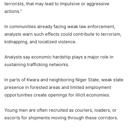
terrorists, that may lead to impulsive or aggressive
actions.”
In communities already facing weak law enforcement,
analysts warn such effects could contribute to terrorism,
kidnapping, and localized violence.
Analysts say economic hardship plays a major role in
sustaining trafficking networks.
In parts of Kwara and neighboring Niger State, weak state
presence in forested areas and limited employment
opportunities create openings for illicit economies.
Young men are often recruited as couriers, loaders, or
escorts for shipments moving through these corridors.