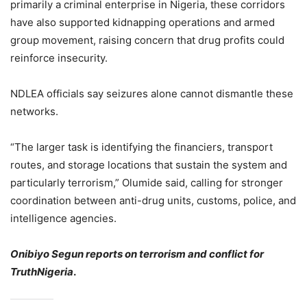
primarily a criminal enterprise in Nigeria, these corridors
have also supported kidnapping operations and armed
group movement, raising concern that drug profits could
reinforce insecurity.
NDLEA officials say seizures alone cannot dismantle these
networks.
“The larger task is identifying the financiers, transport
routes, and storage locations that sustain the system and
particularly terrorism,” Olumide said, calling for stronger
coordination between anti-drug units, customs, police, and
intelligence agencies.
Onibiyo Segun reports on terrorism and conflict for
TruthNigeria
.