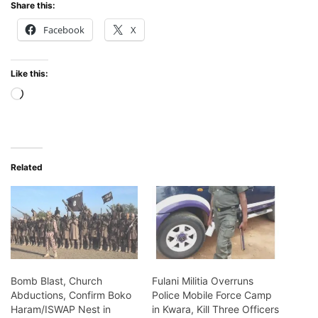
Share this:
Facebook
X
Like this:
Loading…
Related
Bomb Blast, Church
Fulani Militia Overruns
Abductions, Confirm Boko
Police Mobile Force Camp
Haram/ISWAP Nest in
in Kwara, Kill Three Officers