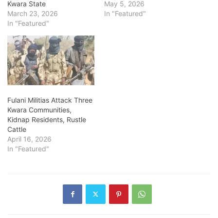
Kwara State
May 5, 2026
March 23, 2026
In "Featured"
In "Featured"
Fulani Militias Attack Three
Kwara Communities,
Kidnap Residents, Rustle
Cattle
April 16, 2026
In "Featured"