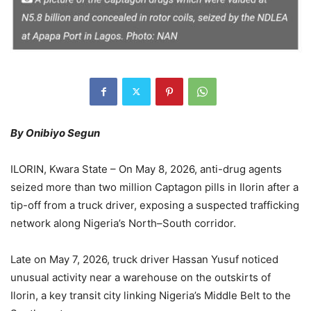
By Onibiyo Segun
ILORIN, Kwara State – On May 8, 2026, anti-drug agents
seized more than two million Captagon pills in Ilorin after a
tip-off from a truck driver, exposing a suspected trafficking
network along Nigeria’s North–South corridor.
Late on May 7, 2026, truck driver Hassan Yusuf noticed
unusual activity near a warehouse on the outskirts of
Ilorin, a key transit city linking Nigeria’s Middle Belt to the