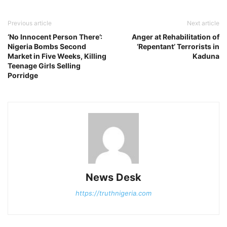
Previous article
Next article
‘No Innocent Person There’:
Anger at Rehabilitation of
Nigeria Bombs Second
‘Repentant’ Terrorists in
Market in Five Weeks, Killing
Kaduna
Teenage Girls Selling
Porridge
News Desk
https://truthnigeria.com