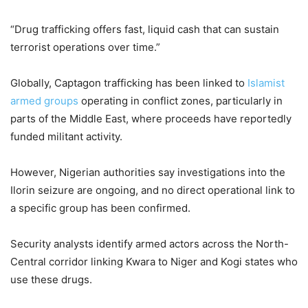
“Drug trafficking offers fast, liquid cash that can sustain
terrorist operations over time.”
Globally, Captagon trafficking has been linked to
Islamist
armed groups
operating in conflict zones, particularly in
parts of the Middle East, where proceeds have reportedly
funded militant activity.
However, Nigerian authorities say investigations into the
Ilorin seizure are ongoing, and no direct operational link to
a specific group has been confirmed.
Security analysts identify armed actors across the North-
Central corridor linking Kwara to Niger and Kogi states who
use these drugs.