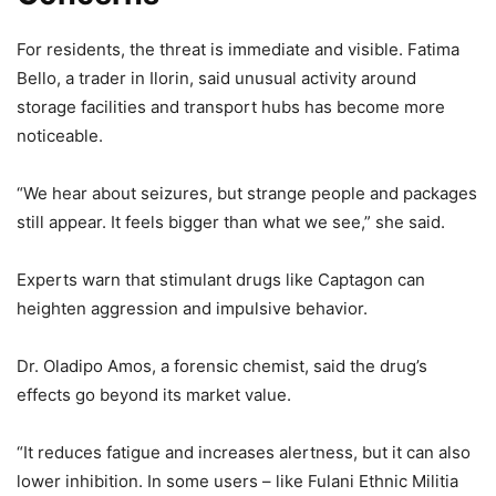
For residents, the threat is immediate and visible. Fatima
Bello, a trader in Ilorin, said unusual activity around
storage facilities and transport hubs has become more
noticeable.
“We hear about seizures, but strange people and packages
still appear. It feels bigger than what we see,” she said.
Experts warn that stimulant drugs like Captagon can
heighten aggression and impulsive behavior.
Dr. Oladipo Amos, a forensic chemist, said the drug’s
effects go beyond its market value.
“It reduces fatigue and increases alertness, but it can also
lower inhibition. In some users – like Fulani Ethnic Militia