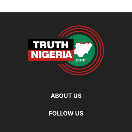
ABOUT US
FOLLOW US