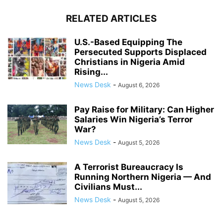
RELATED ARTICLES
U.S.-Based Equipping The
Persecuted Supports Displaced
Christians in Nigeria Amid
Rising...
News Desk
-
August 6, 2026
Pay Raise for Military: Can Higher
Salaries Win Nigeria’s Terror
War?
News Desk
-
August 5, 2026
A Terrorist Bureaucracy Is
Running Northern Nigeria — And
Civilians Must...
News Desk
-
August 5, 2026